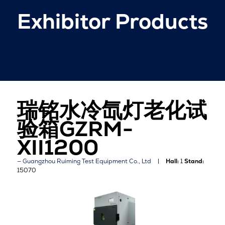
Exhibitor Products
瑞铭水冷氙灯老化试
验箱GZRM-
XII1200
Guangzhou Ruiming Test Equipment Co., Ltd
Hall:
1
Stand:
15070