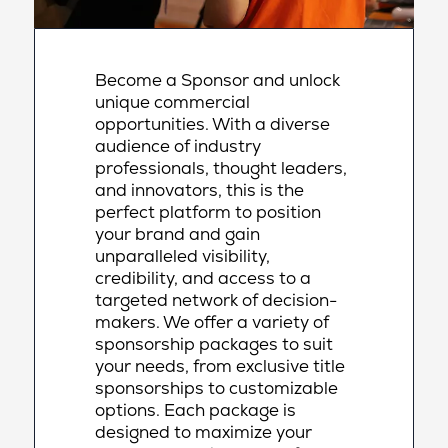
Become a Sponsor and unlock
unique commercial
opportunities. With a diverse
audience of industry
professionals, thought leaders,
and innovators, this is the
perfect platform to position
your brand and gain
unparalleled visibility,
credibility, and access to a
targeted network of decision-
makers. We offer a variety of
sponsorship packages to suit
your needs, from exclusive title
sponsorships to customizable
options. Each package is
designed to maximize your