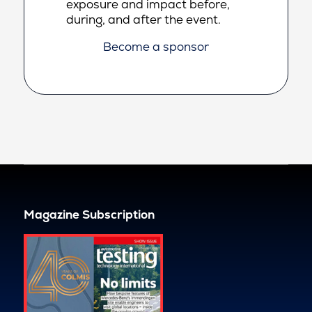
exposure and impact before,
during, and after the event.
Become a sponsor
Magazine Subscription