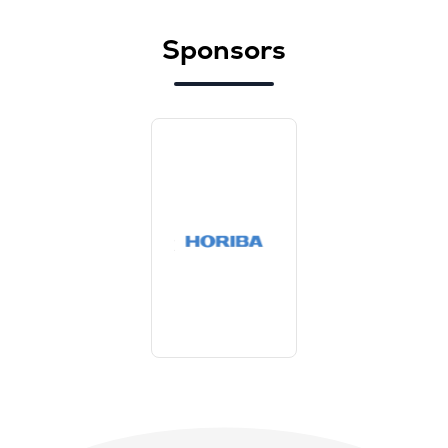
Sponsors