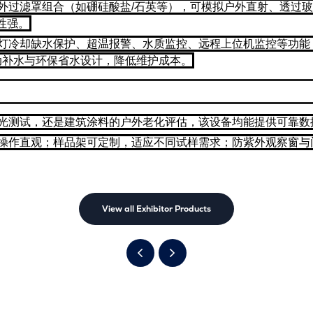
外过滤罩组合（如硼硅酸盐/石英等），可模拟户外直射、透过玻璃等
性强。
灯冷却缺水保护、超温报警、水质监控、远程上位机监控等功能，
动补水与环保省水设计，降低维护成本。
光测试，还是建筑涂料的户外老化评估，该设备均能提供可靠数
操作直观；样品架可定制，适应不同试样需求；防紫外观察窗与
View all Exhibitor Products