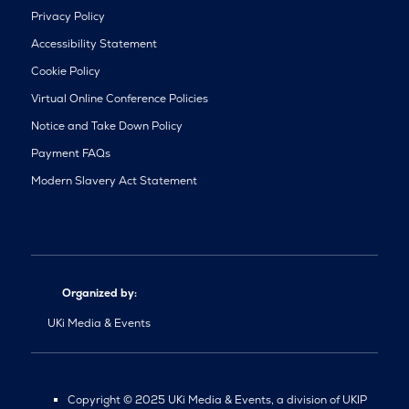
Privacy Policy
Accessibility Statement
Cookie Policy
Virtual Online Conference Policies
Notice and Take Down Policy
Payment FAQs
Modern Slavery Act Statement
Organized by:
UKi Media & Events
Copyright © 2025 UKi Media & Events, a division of UKIP