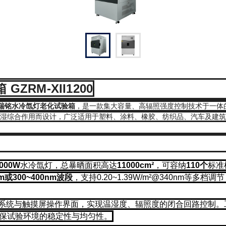
RM-XII1200
M瑞铭水冷氙灯老化试验箱
，是一款集大容量、高辐照强度控制技术于一体
、湿综合作用而设计，广泛适用于塑料、涂料、橡胶、纺织品、汽车及建
2000W
水冷氙灯，总暴晒面积高达
11000cm²
，可容纳
110个
标准
m或300~400nm波段
，支持0.20~1.39W/m²@340nm等
制系统与触摸屏操作界面，实现温湿度、辐照度的闭合回路控制。
保试验环境的稳定性与均匀性。