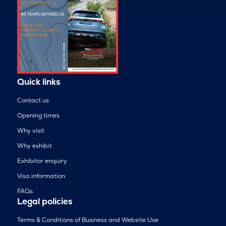
Quick links
Contact us
Opening times
Why visit
Why exhibit
Exhibitor enquiry
Visa information
FAQs
Legal policies
Terms & Conditions of Business and Website Use