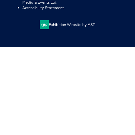
Media & Events Ltd.
Accessibility Statement
Exhibition Website by ASP