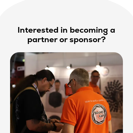
Interested in becoming a
partner or sponsor?