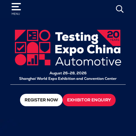
SEARCH
MENU
August 26–28, 2026
Shanghai World Expo Exhibition and Convention Center
REGISTER NOW
EXHIBITOR ENQUIRY