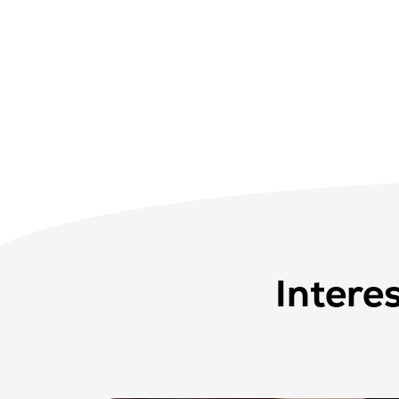
Intere