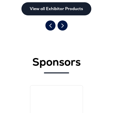
View all Exhibitor Products
Sponsors