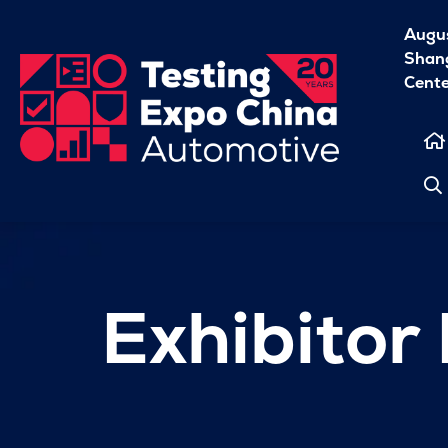
Augu
Shang
Cent
Exhibitor