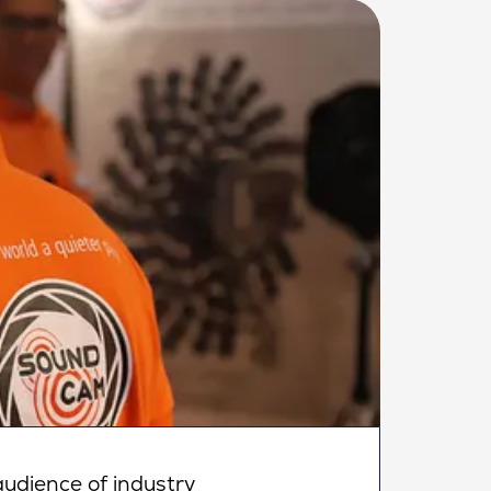
udience of industry