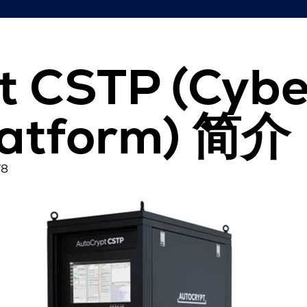
t CSTP (Cybe
latform) 简介
78