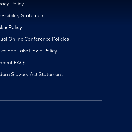
vacy Policy
essibility Statement
kie Policy
tual Online Conference Policies
ice and Take Down Policy
yment FAQs
ern Slavery Act Statement