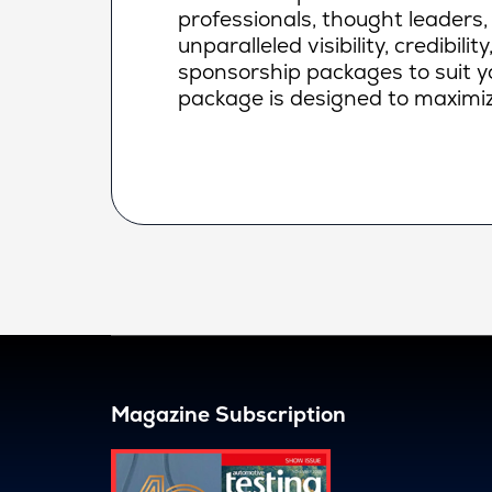
professionals, thought leaders,
unparalleled visibility, credibi
sponsorship packages to suit yo
package is designed to maximiz
Magazine Subscription