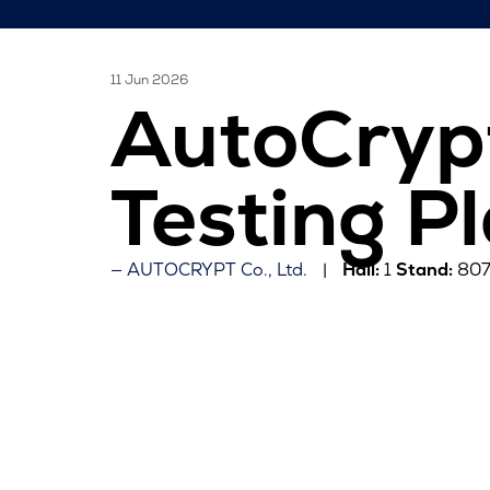
11 Jun 2026
AutoCryp
Testing P
AUTOCRYPT Co., Ltd.
Hall:
1
Stand:
80