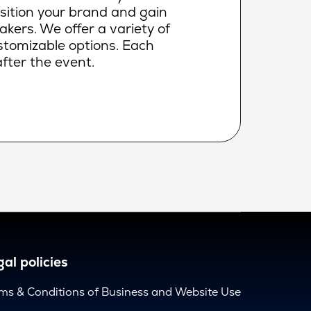
osition your brand and gain
makers. We offer a variety of
ustomizable options. Each
fter the event.
al policies
ms & Conditions of Business and Website Use