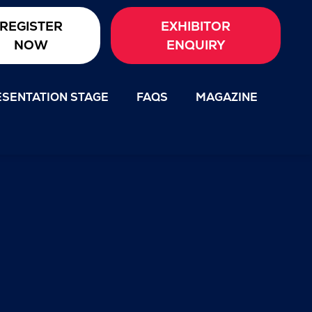
REGISTER
EXHIBITOR
NOW
ENQUIRY
SENTATION STAGE
FAQS
MAGAZINE