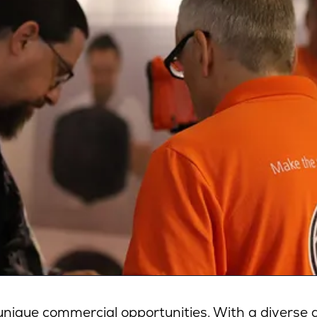
ique commercial opportunities. With a diverse a