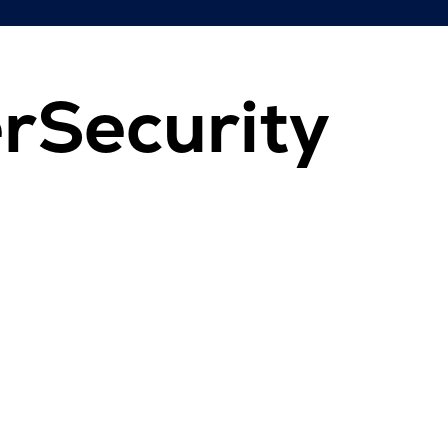
rSecurity