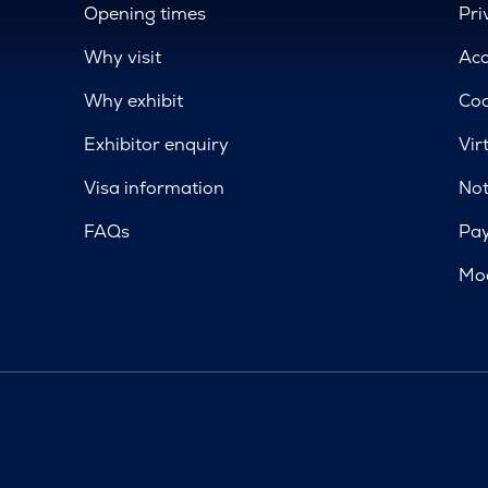
Opening times
Pri
Why visit
Acc
Why exhibit
Coo
Exhibitor enquiry
Vir
Visa information
Not
FAQs
Pa
Mod