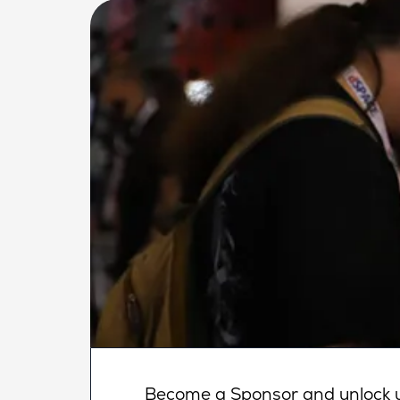
Become a Sponsor and unlock un