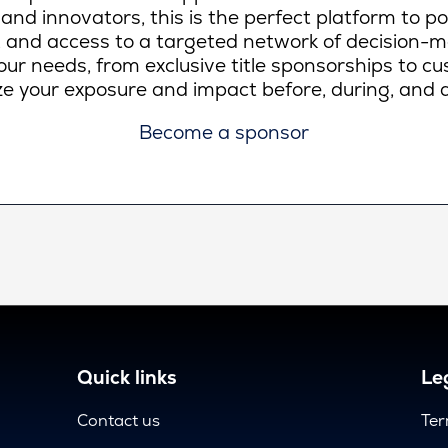
 and innovators, this is the perfect platform to p
lity, and access to a targeted network of decision-
ur needs, from exclusive title sponsorships to c
e your exposure and impact before, during, and a
Become a sponsor
Quick links
Leg
Contact us
Ter