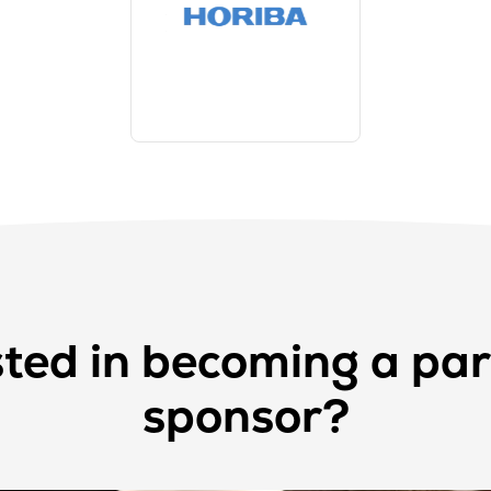
sted in becoming a par
sponsor?