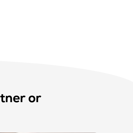
tner or