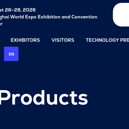
st 26–28, 2026
hai World Expo Exhibition and Convention
er
EXHIBITORS
VISITORS
TECHNOLOGY PRE
EN
 Products