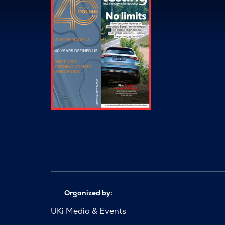
Organized by:
UKi Media & Events