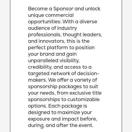
Become a Sponsor and unlock
unique commercial
opportunities. With a diverse
audience of industry
professionals, thought leaders,
and innovators, this is the
perfect platform to position
your brand and gain
unparalleled visibility,
credibility, and access to a
targeted network of decision-
makers. We offer a variety of
sponsorship packages to suit
your needs, from exclusive title
sponsorships to customizable
options. Each package is
designed to maximize your
exposure and impact before,
during, and after the event.