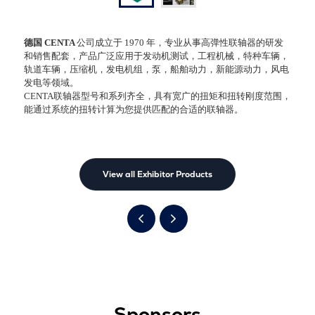
德国 CENTA
公司成立于 1970 年，专业从事高弹性联轴器的研发
和销售配套，产品广泛应用于发动机测试，工程机械，特种车辆，
轨道车辆，压缩机，发电机组，泵，船舶动力，新能源动力，风电
发电等领域。
CENTA联轴器型号和系列齐全，具有宽广的扭矩和扭转刚度范围，
能通过系统的扭转计算为您提供匹配的合适的联轴器。
View all Exhibitor Products
Sponsors