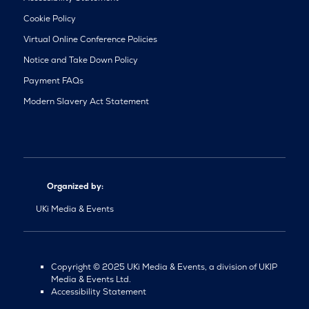
Cookie Policy
Virtual Online Conference Policies
Notice and Take Down Policy
Payment FAQs
Modern Slavery Act Statement
Organized by:
UKi Media & Events
Copyright © 2025 UKi Media & Events, a division of UKIP
Media & Events Ltd.
Accessibility Statement