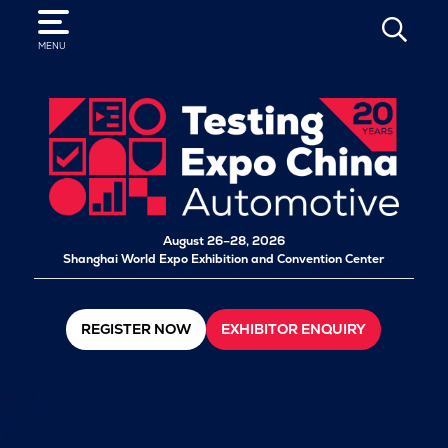
SEARCH
MENU
August 26–28, 2026
Shanghai World Expo Exhibition and Convention Center
REGISTER NOW
EXHIBITOR ENQUIRY