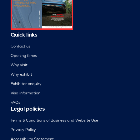
Quick links
Contact us
Opening times
Why visit
Why exhibit
Exhibitor enquiry
Visa information
FAQs
Legal policies
Terms & Conditions of Business and Website Use
Privacy Policy
Accessibility Statement