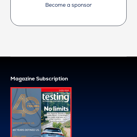
Become a sponsor
Magazine Subscription