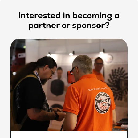
Interested in becoming a
partner or sponsor?