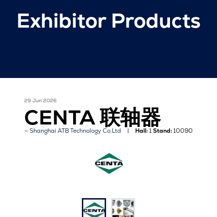
Exhibitor Products
29 Jun 2026
CENTA 联轴器
Shanghai ATB Technology Co.Ltd
Hall:
1
Stand:
10090