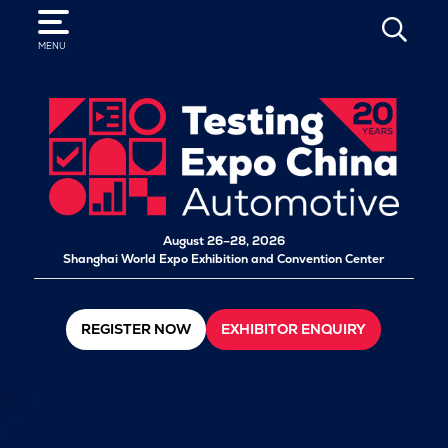
SEARCH
MENU
August 26–28, 2026
Shanghai World Expo Exhibition and Convention Center
REGISTER NOW
EXHIBITOR ENQUIRY