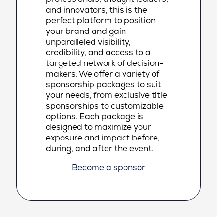
and innovators, this is the
perfect platform to position
your brand and gain
unparalleled visibility,
credibility, and access to a
targeted network of decision-
makers. We offer a variety of
sponsorship packages to suit
your needs, from exclusive title
sponsorships to customizable
options. Each package is
designed to maximize your
exposure and impact before,
during, and after the event.
Become a sponsor