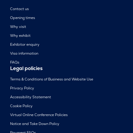
Contact us
Opening times
Why visit
Why exhibit
Exhibitor enquiry
Visa information
FAQs
Legal policies
Terms & Conditions of Business and Website Use
Privacy Policy
Accessibility Statement
Cookie Policy
Virtual Online Conference Policies
Notice and Take Down Policy
Payment FAQs