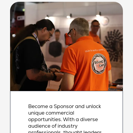
Become a Sponsor and unlock
unique commercial
opportunities. With a diverse
audience of industry
professionals, thought leaders,