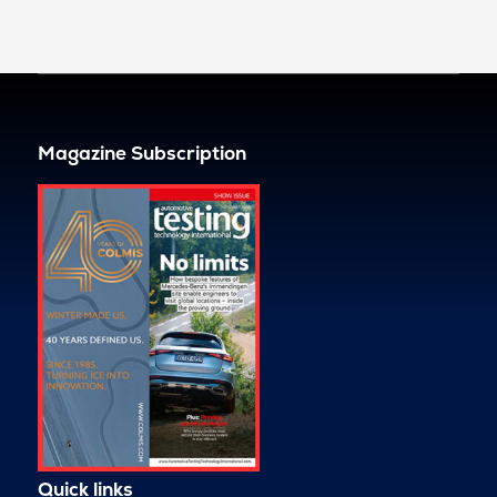
Magazine Subscription
Quick links