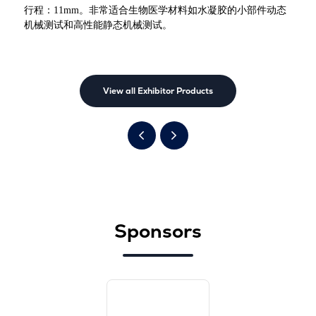
行程：11mm。非常适合生物医学材料如水凝胶的小部件动态
机械测试和高性能静态机械测试。
View all Exhibitor Products
Sponsors