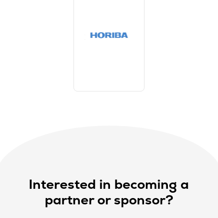
Interested in becoming a
partner or sponsor?