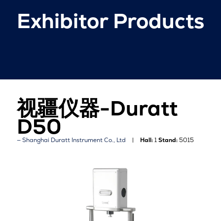
Exhibitor Products
视疆仪器-Duratt
D50
Shanghai Duratt Instrument Co., Ltd
Hall:
1
Stand:
5015