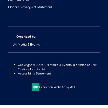
Modern Slavery Act Statement
Organized by:
UKi Media & Events
Copyright © 2025 UKi Media & Events, a division of UKIP
Media & Events Ltd.
Accessibility Statement
Exhibition Website by ASP