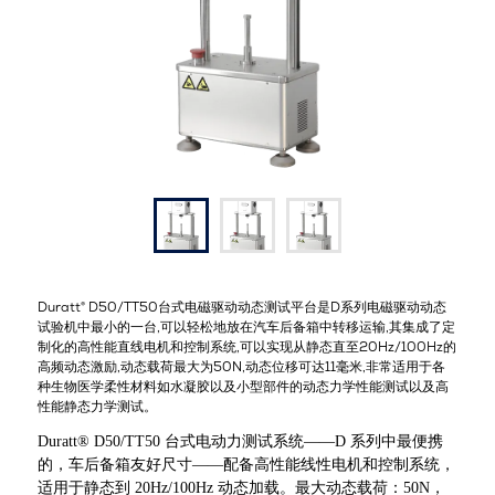
Duratt® D50/TT50
台式电磁驱动动态测试平台是
D
系列电磁驱动动态
试验机中最小的一台
,
可以轻松地放在汽车后备箱中转移运输
,
其集成了定
制化的高性能直线电机和控制系统
,
可以实现从静态直至
20Hz/100Hz
的
高频动态激励
,
动态载荷最大为
50N,
动态位移可达
11
毫米
,
非常适用于各
种生物医学柔性材料如水凝胶以及小型部件的动态力学性能测试以及高
性能静态力学测试。
Duratt® D50/TT50 台式电动力测试系统——D 系列中最便携
的，车后备箱友好尺寸——配备高性能线性电机和控制系统，
适用于静态到 20Hz/100Hz 动态加载。最大动态载荷：50N，