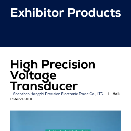
Exhibitor Products
High Precision
Voltage
Transducer
Shenzhen Hangzhi Precision Electronic Trade Co., LTD.
Hall:
1
Stand:
9100