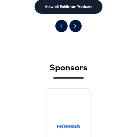
View all Exhibitor Products
Sponsors