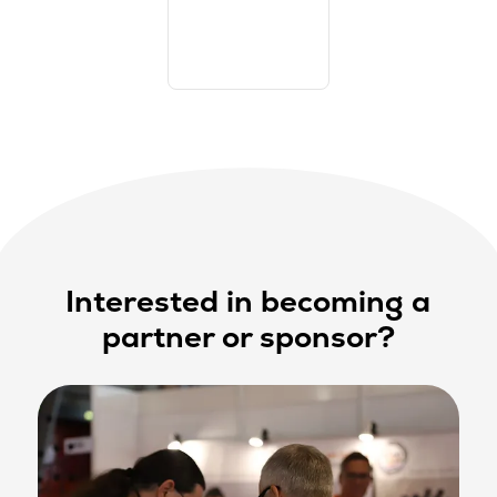
Interested in becoming a
partner or sponsor?