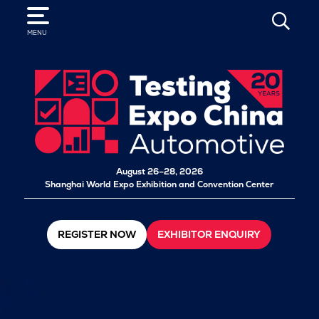
SEARCH
MENU
August 26–28, 2026
Shanghai World Expo Exhibition and Convention Center
REGISTER NOW
EXHIBITOR ENQUIRY