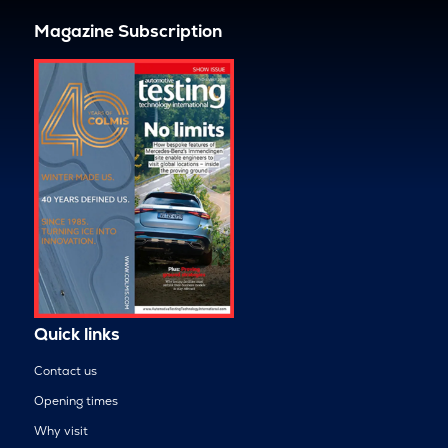
Magazine Subscription
Quick links
Contact us
Opening times
Why visit