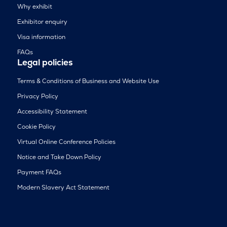
Why exhibit
Exhibitor enquiry
Visa information
FAQs
Legal policies
Terms & Conditions of Business and Website Use
Privacy Policy
Accessibility Statement
Cookie Policy
Virtual Online Conference Policies
Notice and Take Down Policy
Payment FAQs
Modern Slavery Act Statement