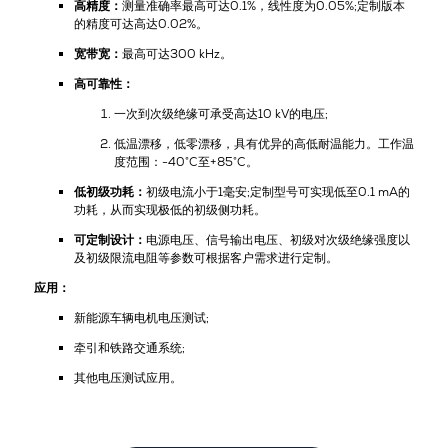
高精度：
测量准确率最高可达0.1%，线性度为0.05%;定制版本
的精度可达高达0.02%。
宽带宽：
最高可达300 kHz。
高可靠性：
一次到次级绝缘可承受高达10 kV的电压;
低温漂移，低零漂移，具有优异的高低耐温能力。工作温
度范围：-40°C至+85°C。
低初级功耗：
初级电流小于1毫安;定制型号可实现低至0.1 mA的
功耗，从而实现极低的初级侧功耗。
可定制设计：
电源电压、信号输出电压、初级对次级绝缘强度以
及初级限流电阻等参数可根据客户需求进行定制。
应用：
新能源车辆电机电压测试;
牵引和铁路交通系统;
其他电压测试应用。