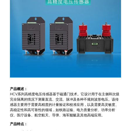
产品概述：
HCV系列高精度电压传感器基于磁通门技术。它设计用于在主侧和次级
完全隔离的情况下测量直流、交流、脉冲及各种不规则波形电压。该传
感器主要用于需要高精度的计量验证和校准应用，以及需要高灵敏度、
高稳定性和高可靠性的领域，如铁路运输、电力质量分析、功率分析
仪、医疗设备、航空航天、导弹、海军舰艇及其他高端应用。
产品特点：