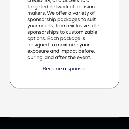
credibility, and access to a
targeted network of decision-
makers. We offer a variety of
sponsorship packages to suit
your needs, from exclusive title
sponsorships to customizable
options. Each package is
designed to maximize your
exposure and impact before,
during, and after the event.
Become a sponsor