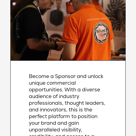
Become a Sponsor and unlock
unique commercial
opportunities. With a diverse
audience of industry
professionals, thought leaders,
and innovators, this is the
perfect platform to position
your brand and gain
unparalleled visibility,