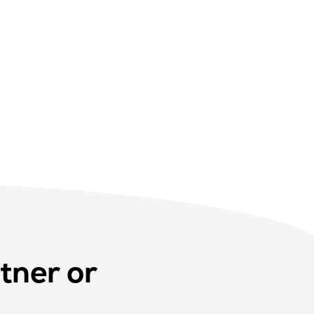
tner or