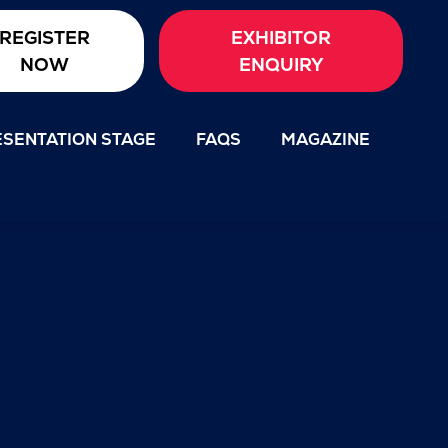
REGISTER
EXHIBITOR
NOW
ENQUIRY
SENTATION STAGE
FAQS
MAGAZINE