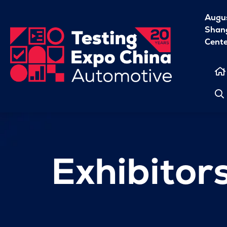
Augu
Shang
Cent
Exhibitor