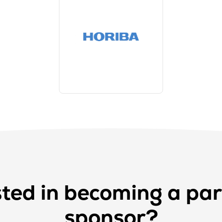
sted in becoming a par
sponsor?