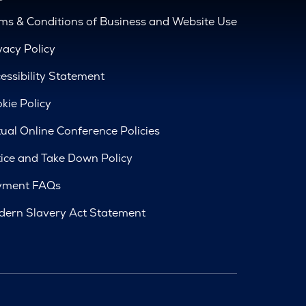
ms & Conditions of Business and Website Use
vacy Policy
essibility Statement
kie Policy
tual Online Conference Policies
ice and Take Down Policy
yment FAQs
ern Slavery Act Statement