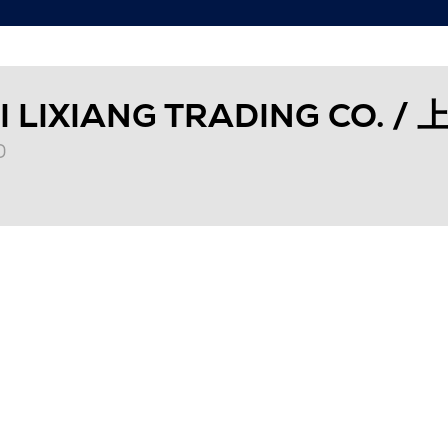
I LIXIANG TRADING CO
0