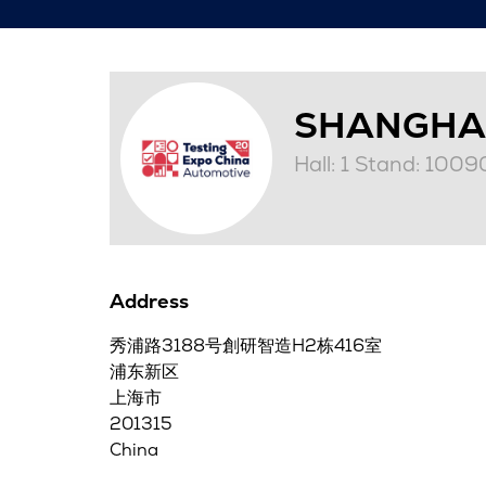
SHANGHA
Hall: 1 Stand: 1009
Address
秀浦路3188号創研智造H2栋416室
浦东新区
上海市
201315
China