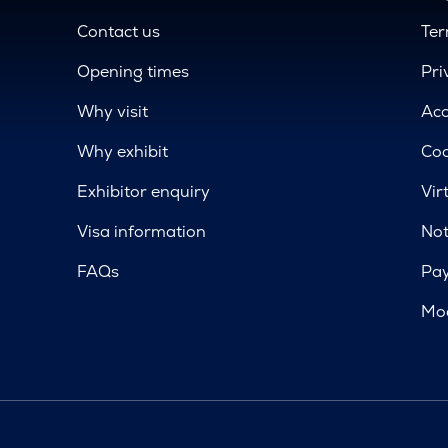
Contact us
Ter
Opening times
Pri
Why visit
Acc
Why exhibit
Coo
Exhibitor enquiry
Vir
Visa information
Not
FAQs
Pa
Mod