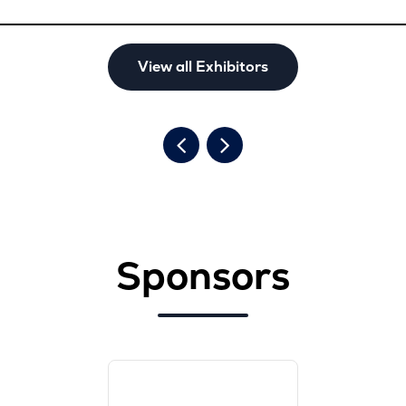
View all Exhibitors
Sponsors