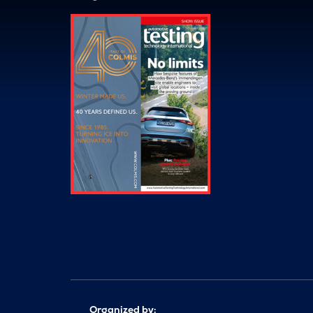
Organized by: