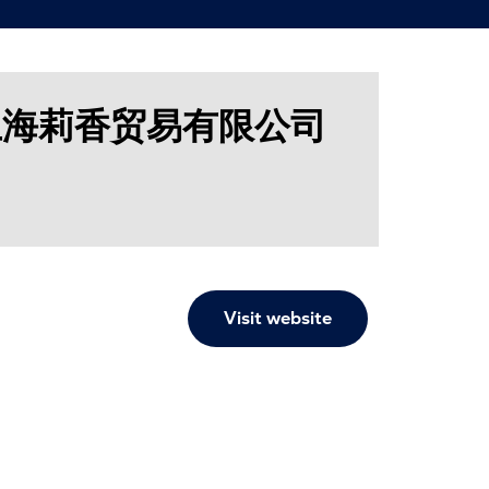
. / 上海莉香贸易有限公司
Visit website