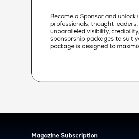
Become a Sponsor and unlock un
professionals, thought leaders,
unparalleled visibility, credibi
sponsorship packages to suit yo
package is designed to maximiz
Magazine Subscription