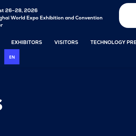
st 26–28, 2026
hai World Expo Exhibition and Convention
er
EXHIBITORS
VISITORS
TECHNOLOGY PRE
EN
s