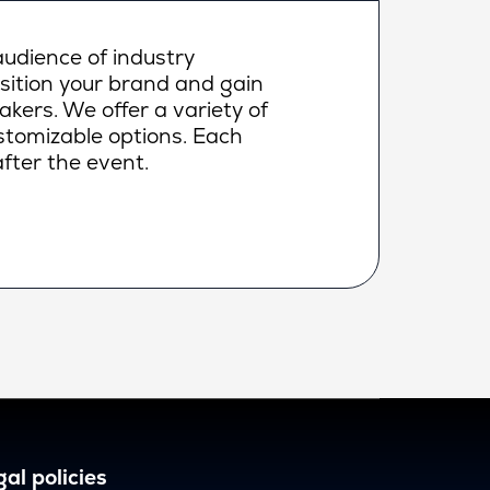
udience of industry
osition your brand and gain
makers. We offer a variety of
ustomizable options. Each
fter the event.
al policies