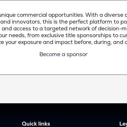
ique commercial opportunities. With a diverse a
 and innovators, this is the perfect platform to p
lity, and access to a targeted network of decision-
ur needs, from exclusive title sponsorships to c
e your exposure and impact before, during, and a
Become a sponsor
Quick links
Leg