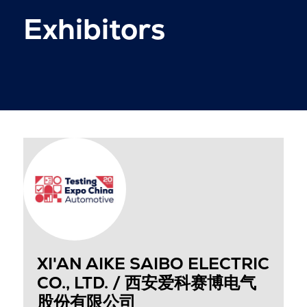
Exhibitors
XI'AN AIKE SAIBO ELECTRIC
CO., LTD. / 西安爱科赛博电气
股份有限公司