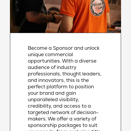
Become a Sponsor and unlock
unique commercial
opportunities. With a diverse
audience of industry
professionals, thought leaders,
and innovators, this is the
perfect platform to position
your brand and gain
unparalleled visibility,
credibility, and access to a
targeted network of decision-
makers. We offer a variety of
sponsorship packages to suit