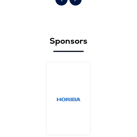
Sponsors