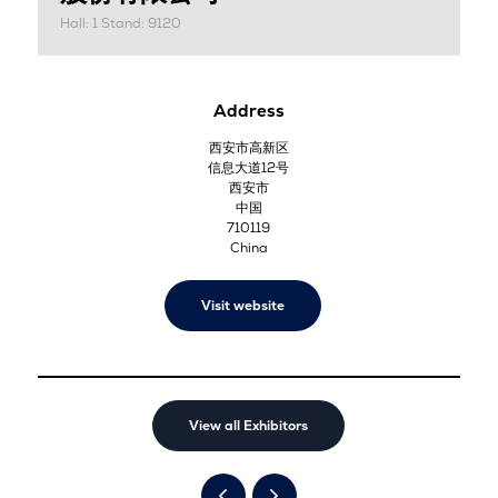
Hall: 1 Stand: 9120
Address
西安市高新区
信息大道12号
西安市
中国
710119
China
Visit website
View all Exhibitors