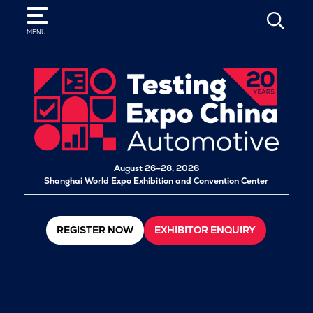
SEARCH
MENU
August 26–28, 2026
Shanghai World Expo Exhibition and Convention Center
REGISTER NOW
EXHIBITOR ENQUIRY