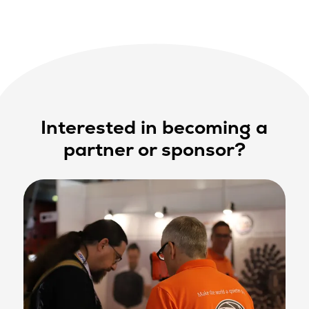
Interested in becoming a
partner or sponsor?