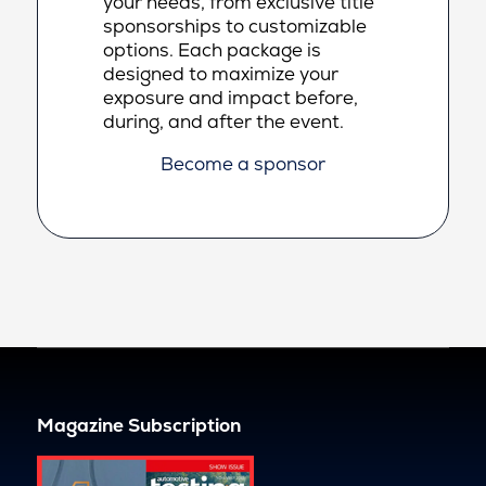
your needs, from exclusive title
sponsorships to customizable
options. Each package is
designed to maximize your
exposure and impact before,
during, and after the event.
Become a sponsor
Magazine Subscription