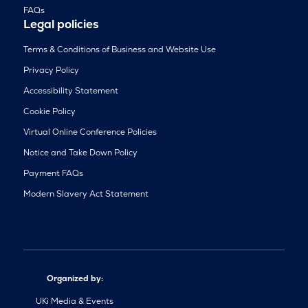
FAQs
Legal policies
Terms & Conditions of Business and Website Use
Privacy Policy
Accessibility Statement
Cookie Policy
Virtual Online Conference Policies
Notice and Take Down Policy
Payment FAQs
Modern Slavery Act Statement
Organized by:
UKi Media & Events