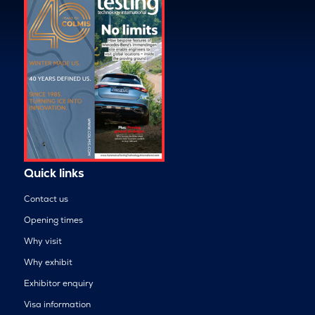
Quick links
Contact us
Opening times
Why visit
Why exhibit
Exhibitor enquiry
Visa information