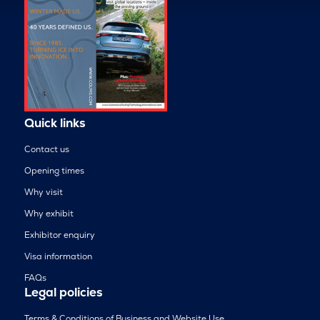
Quick links
Contact us
Opening times
Why visit
Why exhibit
Exhibitor enquiry
Visa information
FAQs
Legal policies
Terms & Conditions of Business and Website Use