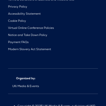
Privacy Policy
Accessibility Statement
Cookie Policy
Virtual Online Conference Policies
Notice and Take Down Policy
Payment FAQs
Modern Slavery Act Statement
Organized by:
UKi Media & Events
Copyright © 2025 UKi Media & Events, a division of UKIP