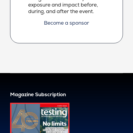
exposure and impact before,
during, and after the event.
Become a sponsor
Magazine Subscription