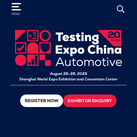
SEARCH
MENU
August 26–28, 2026
Shanghai World Expo Exhibition and Convention Center
REGISTER NOW
EXHIBITOR ENQUIRY