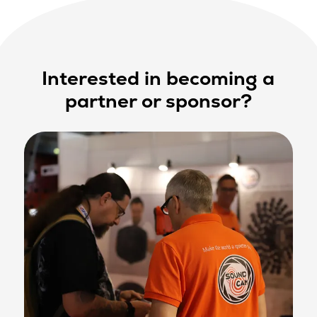
Interested in becoming a
partner or sponsor?