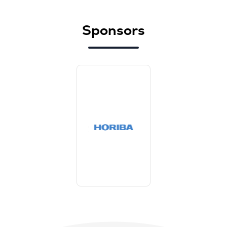
Sponsors