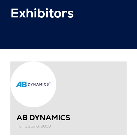
Exhibitors
AB DYNAMICS
Hall: 1 Stand: 9050