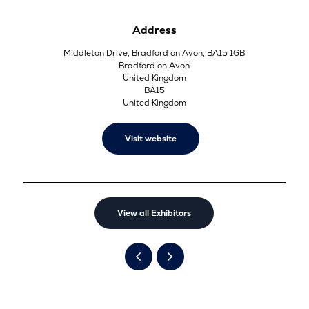
Address
Middleton Drive, Bradford on Avon, BA15 1GB
Bradford on Avon
United Kingdom
BA15
United Kingdom
Visit website
View all Exhibitors