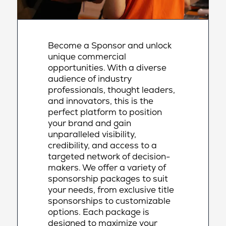
Become a Sponsor and unlock
unique commercial
opportunities. With a diverse
audience of industry
professionals, thought leaders,
and innovators, this is the
perfect platform to position
your brand and gain
unparalleled visibility,
credibility, and access to a
targeted network of decision-
makers. We offer a variety of
sponsorship packages to suit
your needs, from exclusive title
sponsorships to customizable
options. Each package is
designed to maximize your