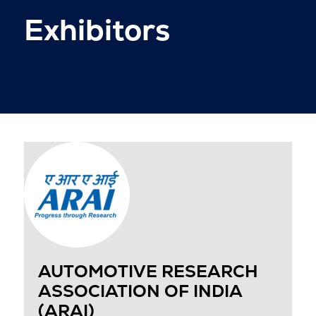
Exhibitors
AUTOMOTIVE RESEARCH
ASSOCIATION OF INDIA
(ARAI)