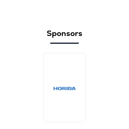
Sponsors