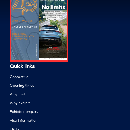
Quick links
Contact us
Opening times
Why visit
Why exhibit
Exhibitor enquiry
Visa information
FAQs