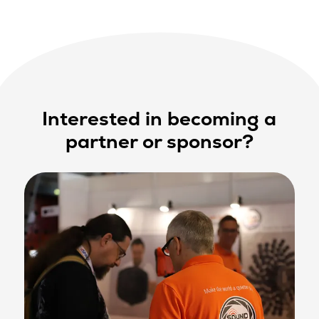
Interested in becoming a
partner or sponsor?