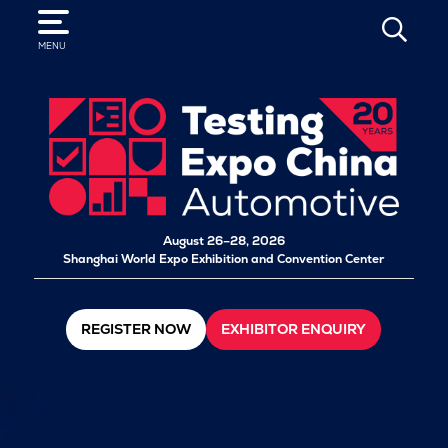
SEARCH
MENU
August 26–28, 2026
Shanghai World Expo Exhibition and Convention Center
REGISTER NOW
EXHIBITOR ENQUIRY