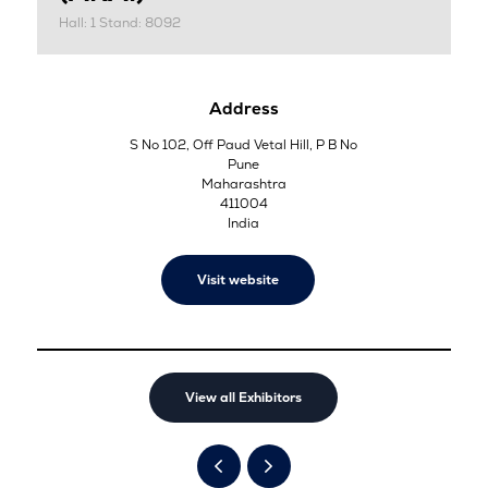
Hall: 1 Stand: 8092
Address
S No 102, Off Paud Vetal Hill, P B No
Pune
Maharashtra
411004
India
Visit website
View all Exhibitors