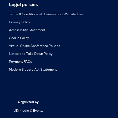
Legal policies
Terms & Conditions of Business and Website Use
Privacy Policy
Accessibility Statement
Cookie Policy
Virtual Online Conference Policies
Notice and Take Down Policy
Payment FAQs
Modern Slavery Act Statement
Organized by:
UKi Media & Events