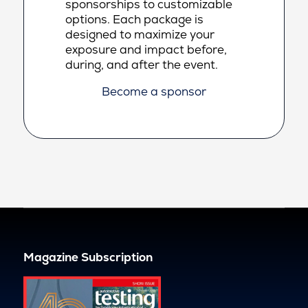
sponsorships to customizable
options. Each package is
designed to maximize your
exposure and impact before,
during, and after the event.
Become a sponsor
Magazine Subscription