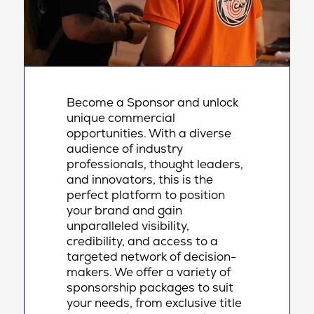
Become a Sponsor and unlock
unique commercial
opportunities. With a diverse
audience of industry
professionals, thought leaders,
and innovators, this is the
perfect platform to position
your brand and gain
unparalleled visibility,
credibility, and access to a
targeted network of decision-
makers. We offer a variety of
sponsorship packages to suit
your needs, from exclusive title