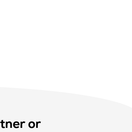
tner or