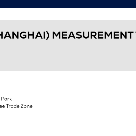
HANGHAI) MEASUREMENT 
 Park
ree Trade Zone