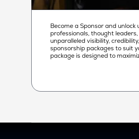
Become a Sponsor and unlock un
professionals, thought leaders,
unparalleled visibility, credibi
sponsorship packages to suit yo
package is designed to maximiz