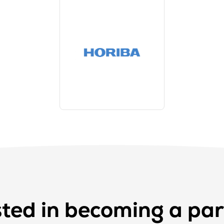
sted in becoming a par