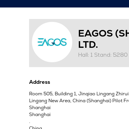
EAGOS (S
LTD.
Hall: 1 Stand: 5280
Address
Room 505, Building 1, Jinqiao Lingang Zhirui
Lingang New Area, China (Shanghai) Pilot F
Shanghai
Shanghai
.
China