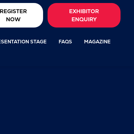
REGISTER
EXHIBITOR
NOW
ENQUIRY
SENTATION STAGE
FAQS
MAGAZINE