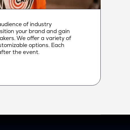
udience of industry
osition your brand and gain
makers. We offer a variety of
ustomizable options. Each
fter the event.