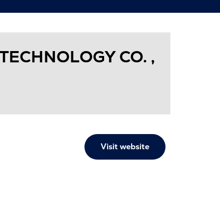
TECHNOLOGY CO. ,
Visit website