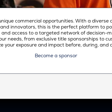
ique commercial opportunities. With a diverse a
 and innovators, this is the perfect platform to p
lity, and access to a targeted network of decision-
ur needs, from exclusive title sponsorships to c
e your exposure and impact before, during, and a
Become a sponsor