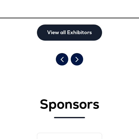
View all Exhibitors
Sponsors