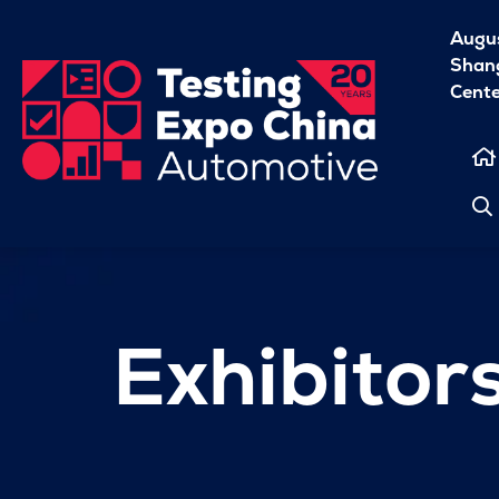
Augu
Shang
Cent
Exhibitor