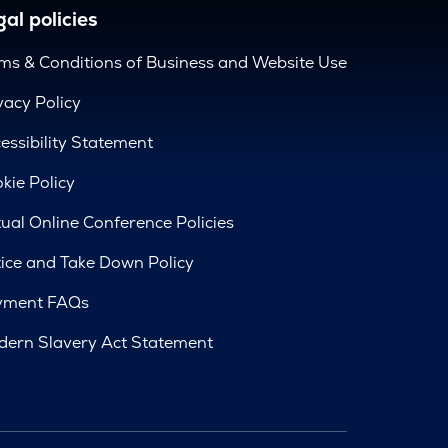
al policies
ms & Conditions of Business and Website Use
vacy Policy
essibility Statement
kie Policy
tual Online Conference Policies
ice and Take Down Policy
yment FAQs
ern Slavery Act Statement