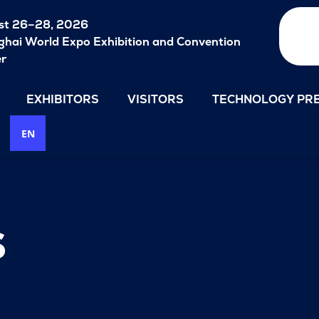
st 26–28, 2026
hai World Expo Exhibition and Convention
er
EXHIBITORS
VISITORS
TECHNOLOGY PRE
EN
s