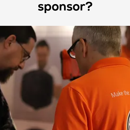
sponsor?