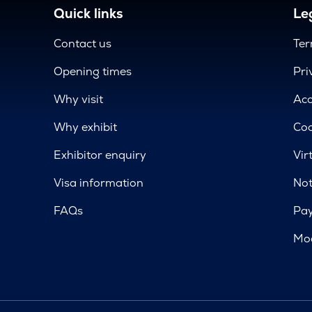
Quick links
Leg
Contact us
Ter
Opening times
Pri
Why visit
Acc
Why exhibit
Coo
Exhibitor enquiry
Vir
Visa information
Not
FAQs
Pa
Mod