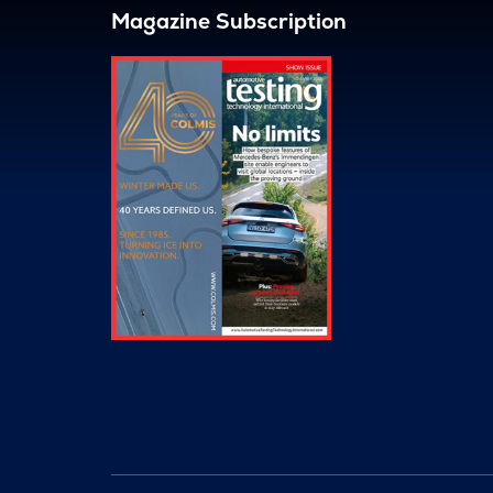
Magazine Subscription