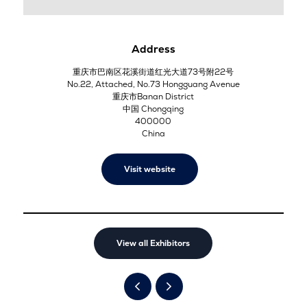
Address
重庆市巴南区花溪街道红光大道73号附22号
No.22, Attached, No.73 Hongguang Avenue
重庆市Banan District
中国 Chongqing
400000
China
Visit website
View all Exhibitors