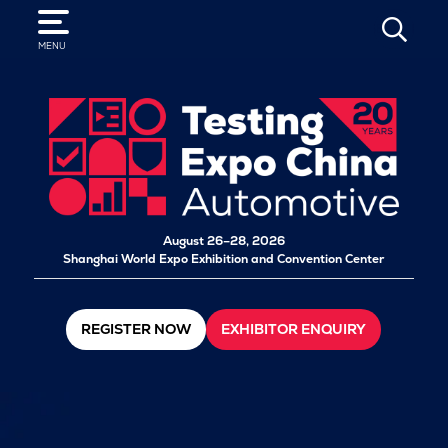
SEARCH
MENU
August 26–28, 2026
Shanghai World Expo Exhibition and Convention Center
REGISTER NOW
EXHIBITOR ENQUIRY