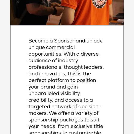
Become a Sponsor and unlock
unique commercial
opportunities. With a diverse
audience of industry
professionals, thought leaders,
and innovators, this is the
perfect platform to position
your brand and gain
unparalleled visibility,
credibility, and access to a
targeted network of decision-
makers. We offer a variety of
sponsorship packages to suit
your needs, from exclusive title
sponsorships to customizable