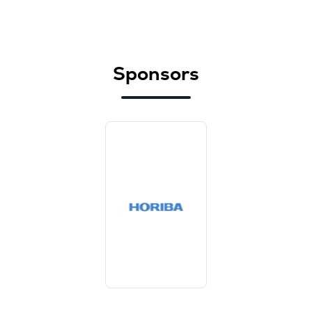
Sponsors