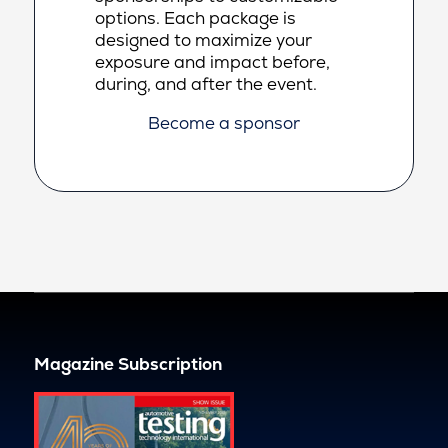
options. Each package is
designed to maximize your
exposure and impact before,
during, and after the event.
Become a sponsor
Magazine Subscription