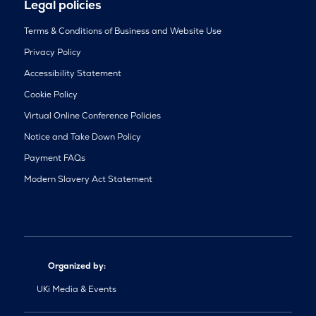
Legal policies
Terms & Conditions of Business and Website Use
Privacy Policy
Accessibility Statement
Cookie Policy
Virtual Online Conference Policies
Notice and Take Down Policy
Payment FAQs
Modern Slavery Act Statement
Organized by:
UKi Media & Events