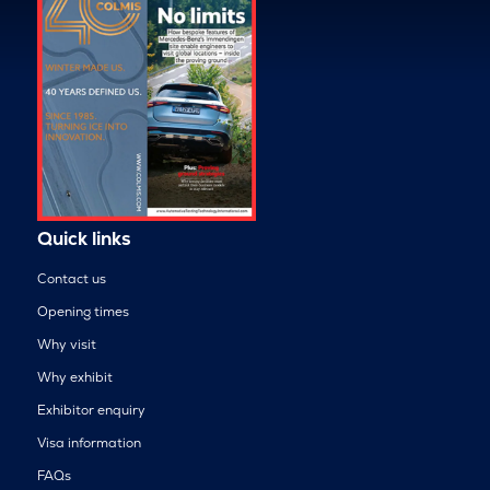
Quick links
Contact us
Opening times
Why visit
Why exhibit
Exhibitor enquiry
Visa information
FAQs