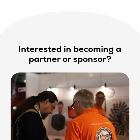
Interested in becoming a
partner or sponsor?