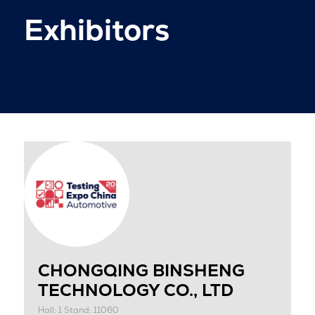
Exhibitors
CHONGQING BINSHENG
TECHNOLOGY CO., LTD
Hall: 1 Stand: 11060