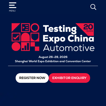
SEARCH
MENU
August 26–28, 2026
Shanghai World Expo Exhibition and Convention Center
REGISTER NOW
EXHIBITOR ENQUIRY