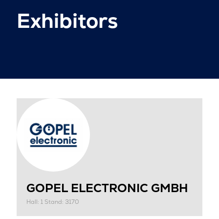
Exhibitors
GOPEL ELECTRONIC GMBH
Hall: 1 Stand: 3170