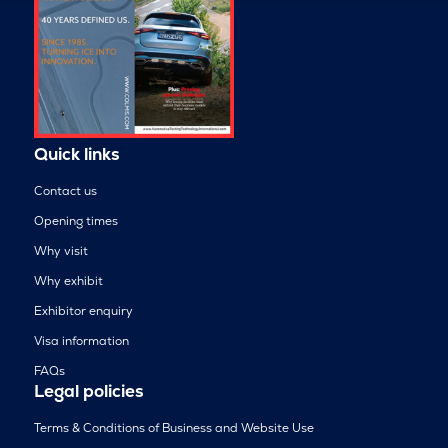
Quick links
Contact us
Opening times
Why visit
Why exhibit
Exhibitor enquiry
Visa information
FAQs
Legal policies
Terms & Conditions of Business and Website Use