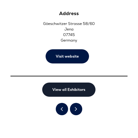
Address
Göeschwitzer Strasse 58/60
Jena
07745
Germany
Visit website
View all Exhibitors