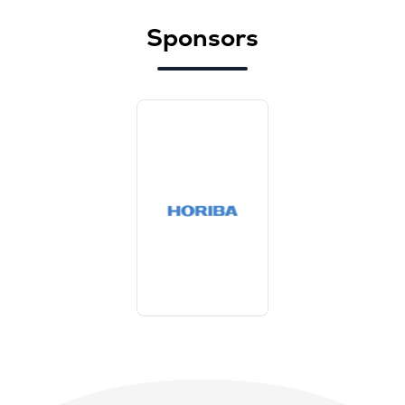
Sponsors