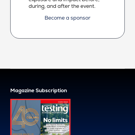
during, and after the event.
Become a sponsor
Magazine Subscription