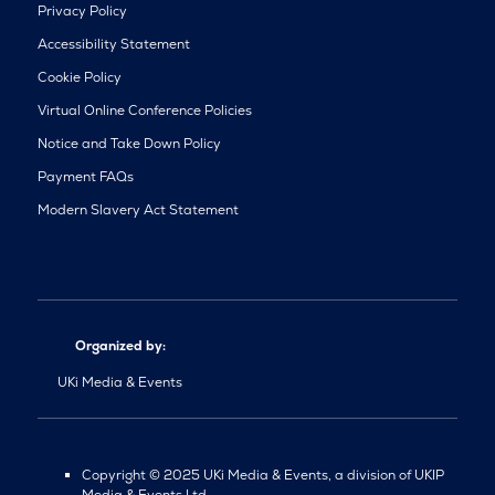
Privacy Policy
Accessibility Statement
Cookie Policy
Virtual Online Conference Policies
Notice and Take Down Policy
Payment FAQs
Modern Slavery Act Statement
Organized by:
UKi Media & Events
Copyright © 2025 UKi Media & Events, a division of UKIP
Media & Events Ltd.