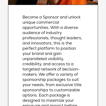
Become a Sponsor and unlock
unique commercial
opportunities. With a diverse
audience of industry
professionals, thought leaders,
and innovators, this is the
perfect platform to position
your brand and gain
unparalleled visibility,
credibility, and access to a
targeted network of decision-
makers. We offer a variety of
sponsorship packages to suit
your needs, from exclusive title
sponsorships to customizable
options. Each package is
designed to maximize your
exposure and impact before,