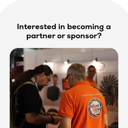
Interested in becoming a
partner or sponsor?