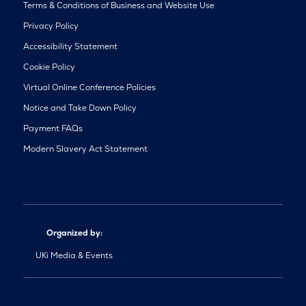
Terms & Conditions of Business and Website Use
Privacy Policy
Accessibility Statement
Cookie Policy
Virtual Online Conference Policies
Notice and Take Down Policy
Payment FAQs
Modern Slavery Act Statement
Organized by:
UKi Media & Events