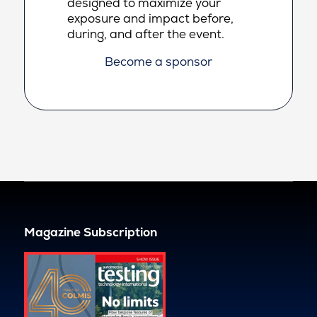
designed to maximize your
exposure and impact before,
during, and after the event.
Become a sponsor
Magazine Subscription