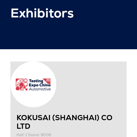
Exhibitors
KOKUSAI (SHANGHAI) CO
LTD
Hall: 1 Stand: 9008