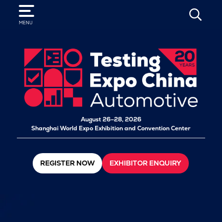
SEARCH
MENU
August 26–28, 2026
Shanghai World Expo Exhibition and Convention Center
REGISTER NOW
EXHIBITOR ENQUIRY