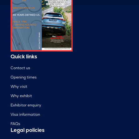
Quick links
Contact us
Opening times
Why visit
Why exhibit
Exhibitor enquiry
Visa information
FAQs
Legal policies