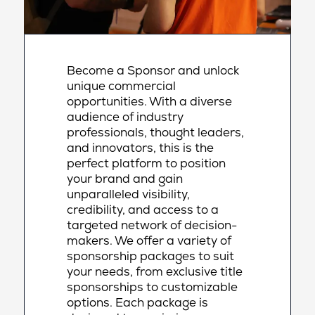
Become a Sponsor and unlock
unique commercial
opportunities. With a diverse
audience of industry
professionals, thought leaders,
and innovators, this is the
perfect platform to position
your brand and gain
unparalleled visibility,
credibility, and access to a
targeted network of decision-
makers. We offer a variety of
sponsorship packages to suit
your needs, from exclusive title
sponsorships to customizable
options. Each package is