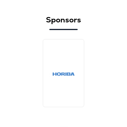
Sponsors