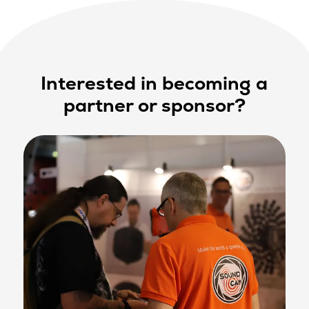
Interested in becoming a
partner or sponsor?