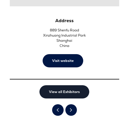
Address
889 Shenfu Road
Xinzhuang Industrial Park
Shanghai
China
Visit website
View all Exhibitors