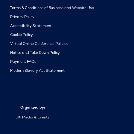
Terms & Conditions of Business and Website Use
Privacy Policy
Accessibility Statement
Cookie Policy
Virtual Online Conference Policies
Notice and Take Down Policy
Payment FAQs
Modern Slavery Act Statement
Organized by:
UKi Media & Events