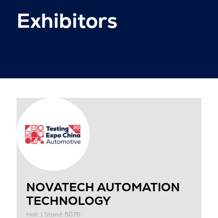
Exhibitors
NOVATECH AUTOMATION
TECHNOLOGY
Hall: 1 Stand: 5076