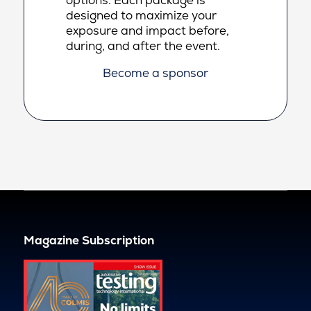
designed to maximize your
exposure and impact before,
during, and after the event.
Become a sponsor
Magazine Subscription