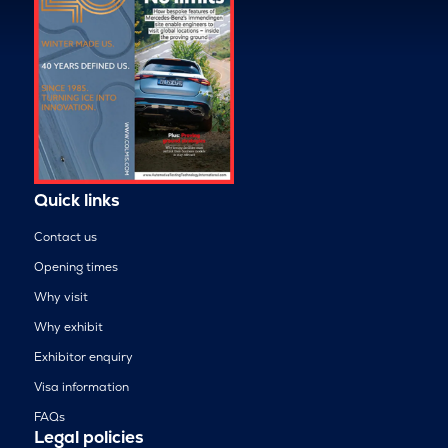
Quick links
Contact us
Opening times
Why visit
Why exhibit
Exhibitor enquiry
Visa information
FAQs
Legal policies