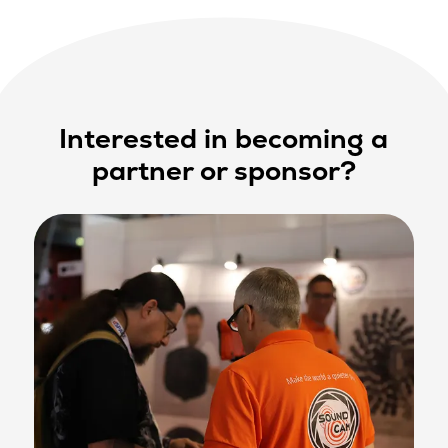
Interested in becoming a
partner or sponsor?