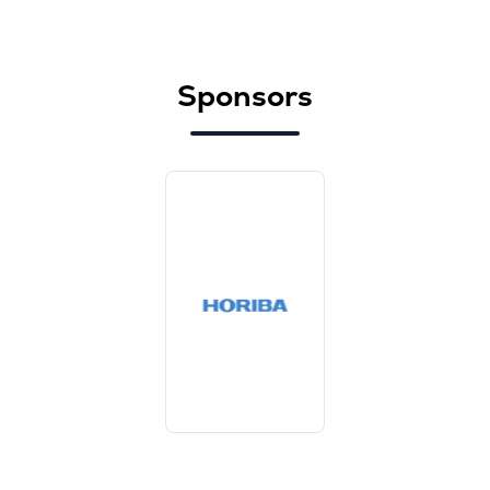
Sponsors