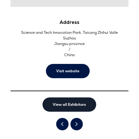
Address
Science and Tech Innovation Park, Taicang Zhihui Valle
Suzhou
Jiangsu province
/
China
Visit website
View all Exhibitors