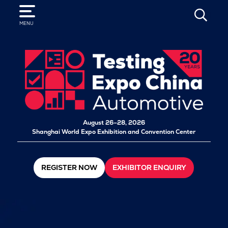
SEARCH
MENU
August 26–28, 2026
Shanghai World Expo Exhibition and Convention Center
REGISTER NOW
EXHIBITOR ENQUIRY