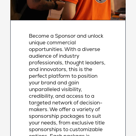
Become a Sponsor and unlock
unique commercial
opportunities. With a diverse
audience of industry
professionals, thought leaders,
and innovators, this is the
perfect platform to position
your brand and gain
unparalleled visibility,
credibility, and access to a
targeted network of decision-
makers. We offer a variety of
sponsorship packages to suit
your needs, from exclusive title
sponsorships to customizable
options. Each package is