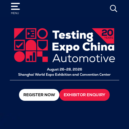
SEARCH
MENU
August 26–28, 2026
Shanghai World Expo Exhibition and Convention Center
REGISTER NOW
EXHIBITOR ENQUIRY