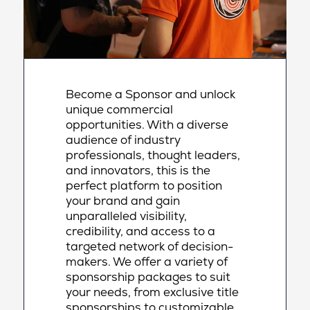
Become a Sponsor and unlock
unique commercial
opportunities. With a diverse
audience of industry
professionals, thought leaders,
and innovators, this is the
perfect platform to position
your brand and gain
unparalleled visibility,
credibility, and access to a
targeted network of decision-
makers. We offer a variety of
sponsorship packages to suit
your needs, from exclusive title
sponsorships to customizable