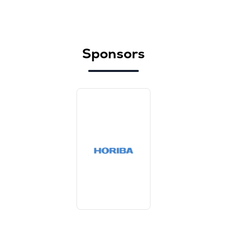
Sponsors