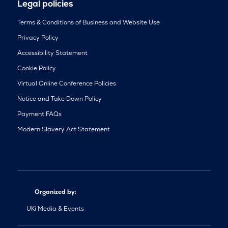
Legal policies
Terms & Conditions of Business and Website Use
Privacy Policy
Accessibility Statement
Cookie Policy
Virtual Online Conference Policies
Notice and Take Down Policy
Payment FAQs
Modern Slavery Act Statement
Organized by:
UKi Media & Events