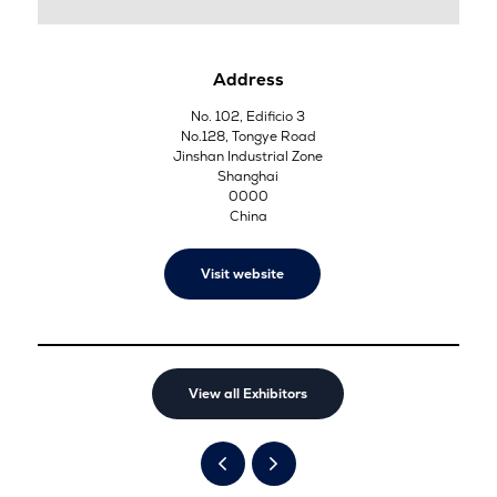
Address
No. 102, Edificio 3
No.128, Tongye Road
Jinshan Industrial Zone
Shanghai
0000
China
Visit website
View all Exhibitors