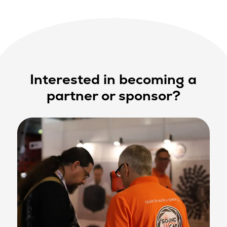
Interested in becoming a
partner or sponsor?