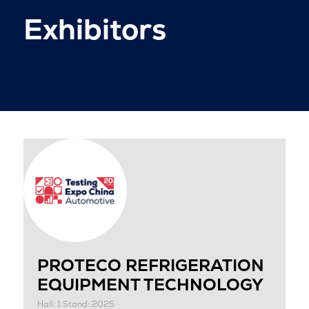
Exhibitors
PROTECO REFRIGERATION
EQUIPMENT TECHNOLOGY
Hall: 1 Stand: 2025