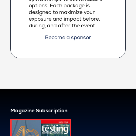
options. Each package is
designed to maximize your
exposure and impact before,
during, and after the event.
Become a sponsor
Magazine Subscription