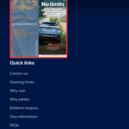
Quick links
Contact us
Opening times
Why visit
Why exhibit
Exhibitor enquiry
Visa information
FAQs