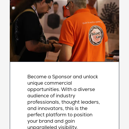
Become a Sponsor and unlock
unique commercial
opportunities. With a diverse
audience of industry
professionals, thought leaders,
and innovators, this is the
perfect platform to position
your brand and gain
unparalleled visibility,