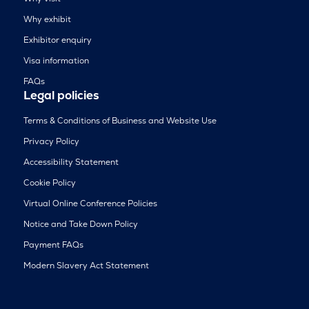
Why exhibit
Exhibitor enquiry
Visa information
FAQs
Legal policies
Terms & Conditions of Business and Website Use
Privacy Policy
Accessibility Statement
Cookie Policy
Virtual Online Conference Policies
Notice and Take Down Policy
Payment FAQs
Modern Slavery Act Statement