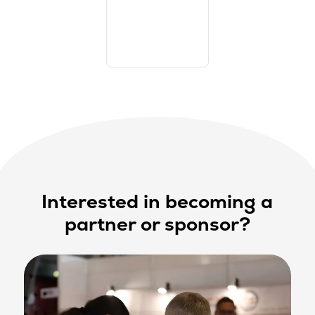
Interested in becoming a
partner or sponsor?