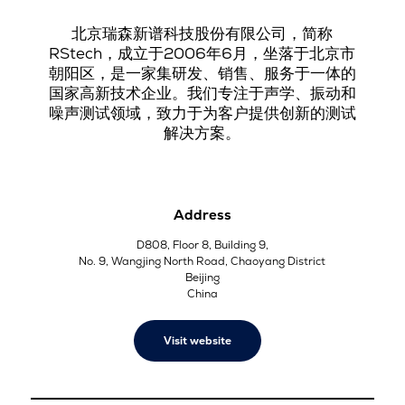
北京瑞森新谱科技股份有限公司，简称
RStech，成立于2006年6月，坐落于北京市
朝阳区，是一家集研发、销售、服务于一体的
国家高新技术企业。我们专注于声学、振动和
噪声测试领域，致力于为客户提供创新的测试
解决方案。
Address
D808, Floor 8, Building 9,
No. 9, Wangjing North Road, Chaoyang District
Beijing
China
Visit website