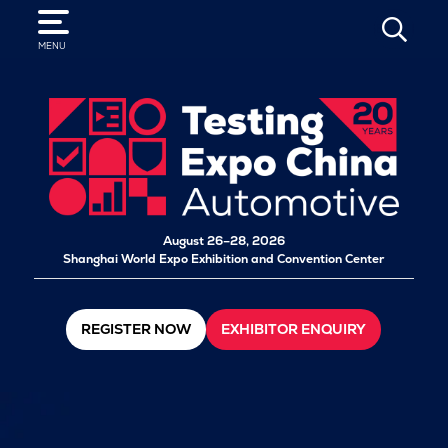
SEARCH
MENU
August 26–28, 2026
Shanghai World Expo Exhibition and Convention Center
REGISTER NOW
EXHIBITOR ENQUIRY