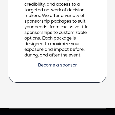
credibility, and access to a
targeted network of decision-
makers. We offer a variety of
sponsorship packages to suit
your needs, from exclusive title
sponsorships to customizable
options. Each package is
designed to maximize your
exposure and impact before,
during, and after the event.
Become a sponsor