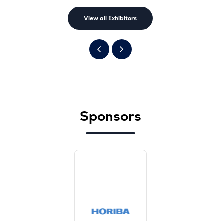
View all Exhibitors
Sponsors