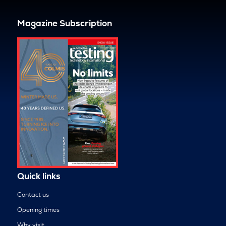
Magazine Subscription
Quick links
Contact us
Opening times
Why visit