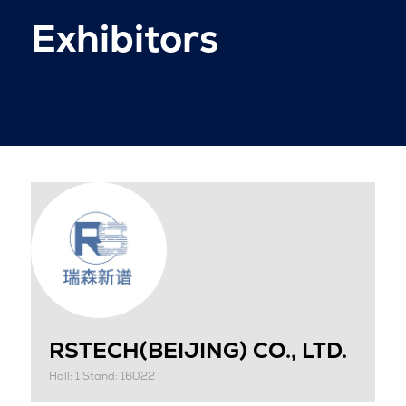
Exhibitors
RSTECH(BEIJING) CO., LTD.
Hall: 1 Stand: 16022