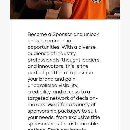
Become a Sponsor and unlock
unique commercial
opportunities. With a diverse
audience of industry
professionals, thought leaders,
and innovators, this is the
perfect platform to position
your brand and gain
unparalleled visibility,
credibility, and access to a
targeted network of decision-
makers. We offer a variety of
sponsorship packages to suit
your needs, from exclusive title
sponsorships to customizable
options. Each package is