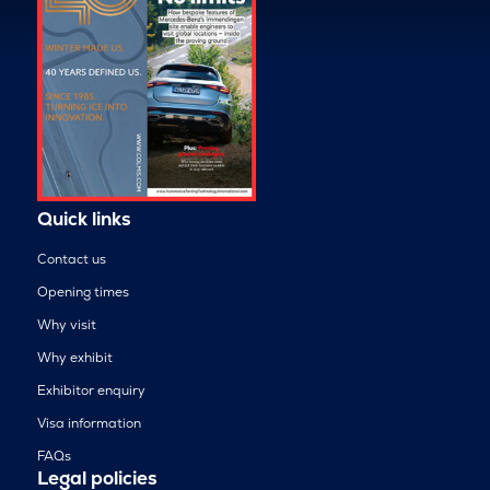
Quick links
Contact us
Opening times
Why visit
Why exhibit
Exhibitor enquiry
Visa information
FAQs
Legal policies