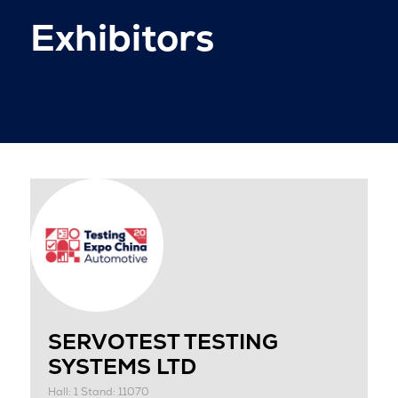
Exhibitors
SERVOTEST TESTING
SYSTEMS LTD
Hall: 1 Stand: 11070