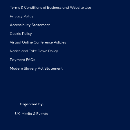
Terms & Conditions of Business and Website Use
Privacy Policy
Accessibility Statement
Cookie Policy
Virtual Online Conference Policies
Notice and Take Down Policy
Payment FAQs
Modern Slavery Act Statement
Organized by:
UKi Media & Events