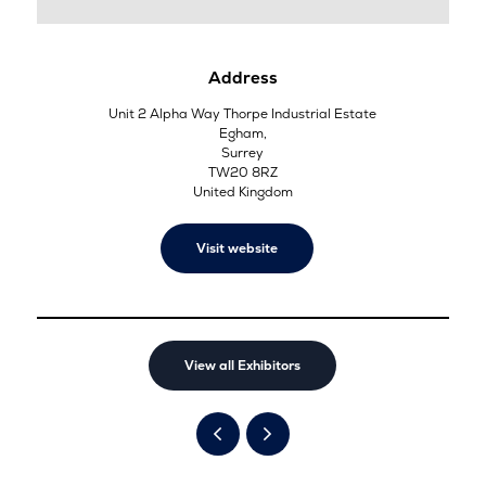
Address
Unit 2 Alpha Way Thorpe Industrial Estate
Egham,
Surrey
TW20 8RZ
United Kingdom
Visit website
View all Exhibitors