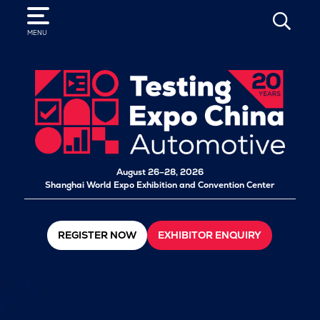
SEARCH
MENU
August 26–28, 2026
Shanghai World Expo Exhibition and Convention Center
REGISTER NOW
EXHIBITOR ENQUIRY