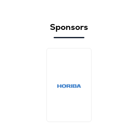
Sponsors