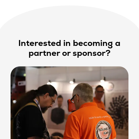
Interested in becoming a
partner or sponsor?