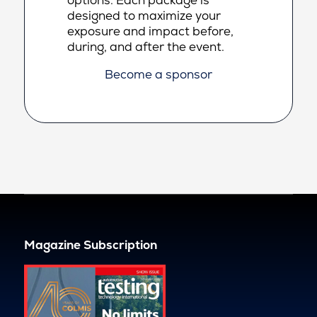
designed to maximize your
exposure and impact before,
during, and after the event.
Become a sponsor
Magazine Subscription