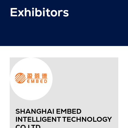
Exhibitors
SHANGHAI EMBED
INTELLIGENT TECHNOLOGY
CO LTD