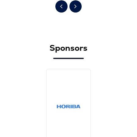
Sponsors