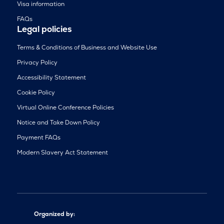
Visa information
FAQs
Legal policies
Terms & Conditions of Business and Website Use
Privacy Policy
Accessibility Statement
Cookie Policy
Virtual Online Conference Policies
Notice and Take Down Policy
Payment FAQs
Modern Slavery Act Statement
Organized by: