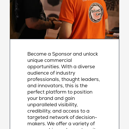
Become a Sponsor and unlock
unique commercial
opportunities. With a diverse
audience of industry
professionals, thought leaders,
and innovators, this is the
perfect platform to position
your brand and gain
unparalleled visibility,
credibility, and access to a
targeted network of decision-
makers. We offer a variety of