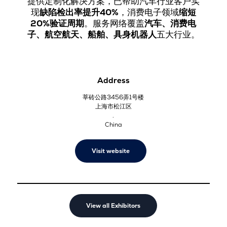
提供定制化解决方案，已帮助汽车行业客户实
现
缺陷检出率提升40%
，消费电子领域
缩短
20%验证周期
。服务网络覆盖
汽车、消费电
子、航空航天、船舶、具身机器人
五大行业。
Address
莘砖公路3456弄1号楼
上海市松江区
.
China
Visit website
View all Exhibitors