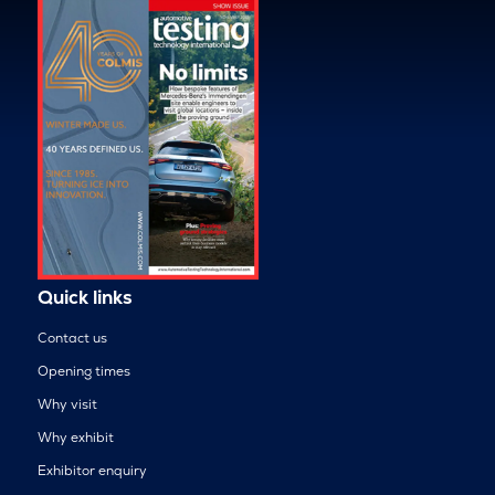
Quick links
Contact us
Opening times
Why visit
Why exhibit
Exhibitor enquiry