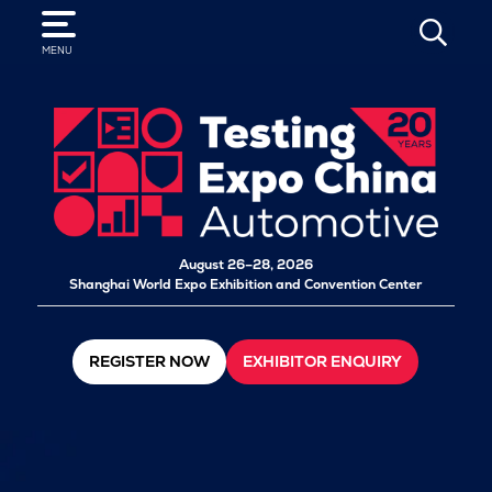
SEARCH
MENU
August 26–28, 2026
Shanghai World Expo Exhibition and Convention Center
REGISTER NOW
EXHIBITOR ENQUIRY