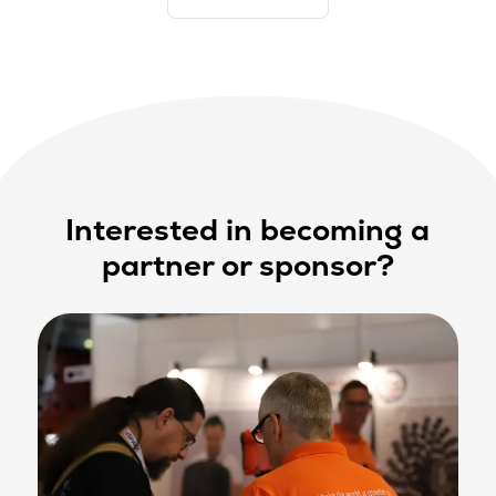
Interested in becoming a
partner or sponsor?