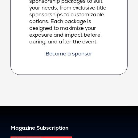
sponsorship packages to suit
your needs, from exclusive title
sponsorships to customizable
options. Each package is
designed to maximize your
exposure and impact before,
during, and after the event.
Become a sponsor
Magazine Subscription