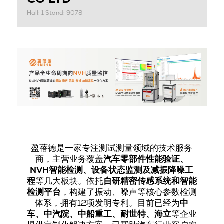
Hall: 1 Stand: 9078
盈蓓德是一家专注测试测量领域的技术服务
商，主营业务覆盖
汽车零部件性能验证、
NVH智能检测、设备状态监测及减振降噪工
程
等几大板块。依托
自研精密传感系统和智能
检测平台
，构建了振动、噪声等核心参数检测
体系，拥有12项发明专利。目前已经为
中
车、中汽院、中船重工、耐世特、海立
等企业