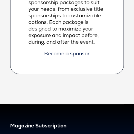
sponsorship packages to suit
your needs, from exclusive title
sponsorships to customizable
options. Each package is
designed to maximize your
exposure and impact before,
during, and after the event.
Become a sponsor
Magazine Subscription