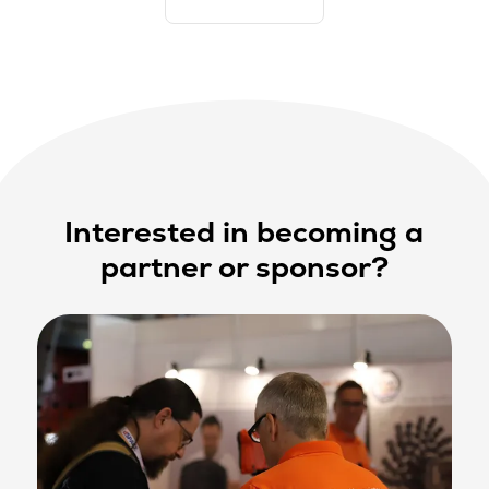
Interested in becoming a
partner or sponsor?