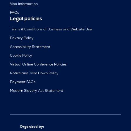
Visa information
FAQs
Legal policies
Terms & Conditions of Business and Website Use
Privacy Policy
Accessibility Statement
Cookie Policy
Virtual Online Conference Policies
Notice and Take Down Policy
Payment FAQs
Modern Slavery Act Statement
Organized by: