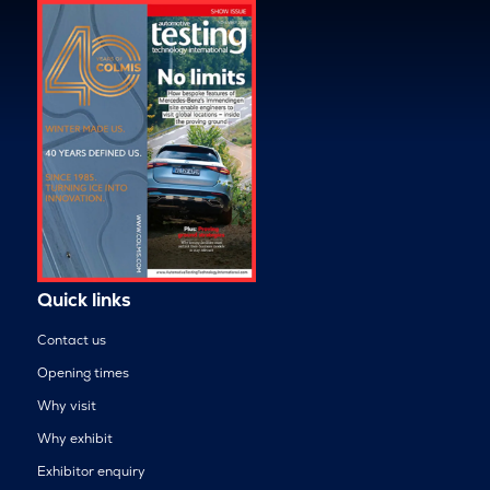
Quick links
Contact us
Opening times
Why visit
Why exhibit
Exhibitor enquiry