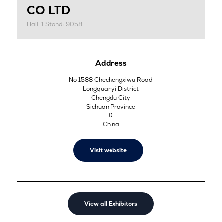
CO LTD
Hall: 1 Stand: 9058
Address
No 1588 Chechengxiwu Road
Longquanyi District
Chengdu City
Sichuan Province
0
China
Visit website
View all Exhibitors