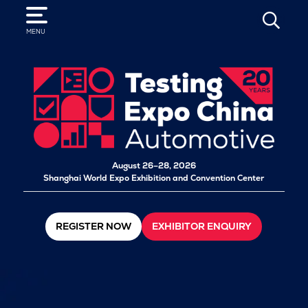
SEARCH
MENU
August 26–28, 2026
Shanghai World Expo Exhibition and Convention Center
REGISTER NOW
EXHIBITOR ENQUIRY