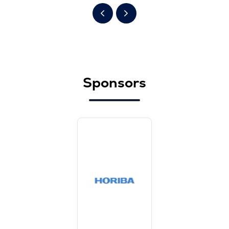
Sponsors