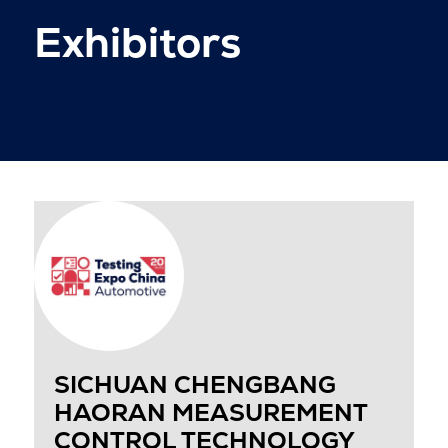
Exhibitors
SICHUAN CHENGBANG
HAORAN MEASUREMENT
CONTROL TECHNOLOGY