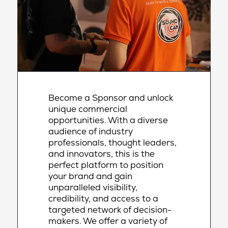
Become a Sponsor and unlock
unique commercial
opportunities. With a diverse
audience of industry
professionals, thought leaders,
and innovators, this is the
perfect platform to position
your brand and gain
unparalleled visibility,
credibility, and access to a
targeted network of decision-
makers. We offer a variety of