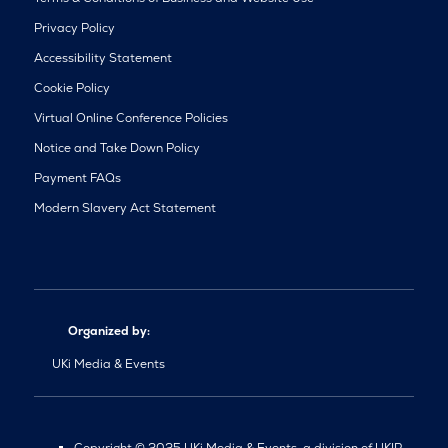
Privacy Policy
Accessibility Statement
Cookie Policy
Virtual Online Conference Policies
Notice and Take Down Policy
Payment FAQs
Modern Slavery Act Statement
Organized by:
UKi Media & Events
Copyright © 2025 UKi Media & Events, a division of UKIP