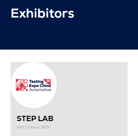
Exhibitors
STEP LAB
Hall: 1 Stand: 3270