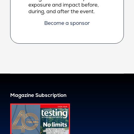
exposure and impact before,
during, and after the event.
Become a sponsor
Magazine Subscription