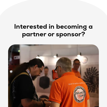
Interested in becoming a
partner or sponsor?