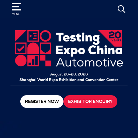
SEARCH
MENU
August 26–28, 2026
Shanghai World Expo Exhibition and Convention Center
REGISTER NOW
EXHIBITOR ENQUIRY