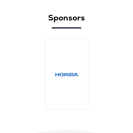
Sponsors