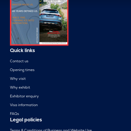
Quick links
Contact us
Opening times
Why visit
Why exhibit
Exhibitor enquiry
Visa information
FAQs
Legal policies
Terms & Conditions of Business and Website Use