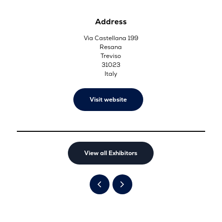
Address
Via Castellana 199
Resana
Treviso
31023
Italy
Visit website
View all Exhibitors