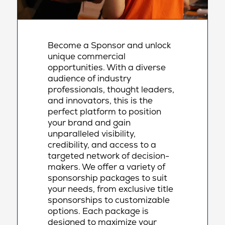
Become a Sponsor and unlock
unique commercial
opportunities. With a diverse
audience of industry
professionals, thought leaders,
and innovators, this is the
perfect platform to position
your brand and gain
unparalleled visibility,
credibility, and access to a
targeted network of decision-
makers. We offer a variety of
sponsorship packages to suit
your needs, from exclusive title
sponsorships to customizable
options. Each package is
designed to maximize your