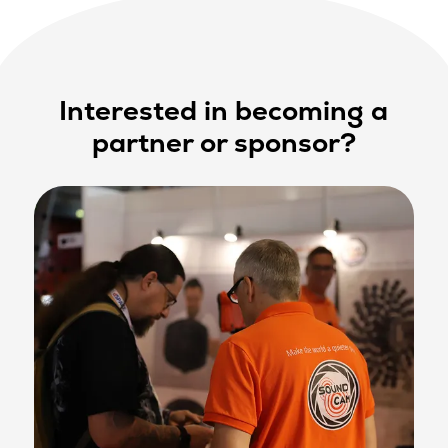
Interested in becoming a
partner or sponsor?