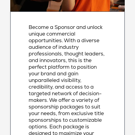
Become a Sponsor and unlock
unique commercial
opportunities. With a diverse
audience of industry
professionals, thought leaders,
and innovators, this is the
perfect platform to position
your brand and gain
unparalleled visibility,
credibility, and access to a
targeted network of decision-
makers. We offer a variety of
sponsorship packages to suit
your needs, from exclusive title
sponsorships to customizable
options. Each package is
designed to maximize your