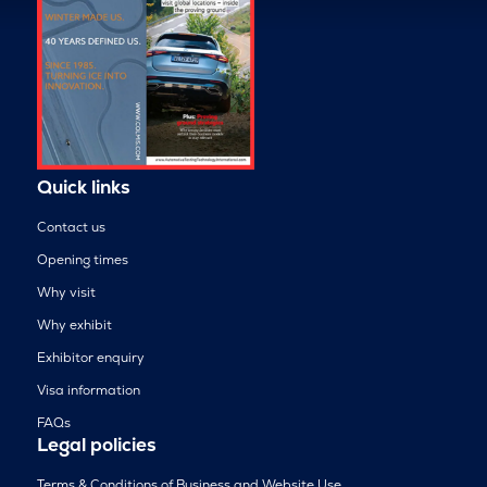
Quick links
Contact us
Opening times
Why visit
Why exhibit
Exhibitor enquiry
Visa information
FAQs
Legal policies
Terms & Conditions of Business and Website Use