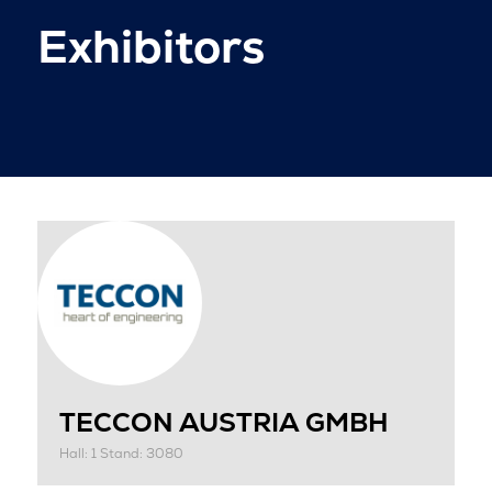
Exhibitors
TECCON AUSTRIA GMBH
Hall: 1 Stand: 3080