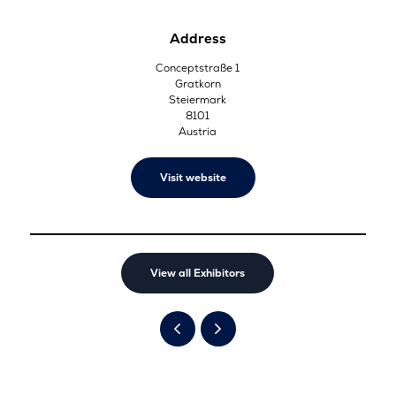
Address
Conceptstraße 1
Gratkorn
Steiermark
8101
Austria
Visit website
View all Exhibitors