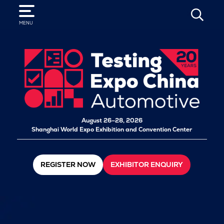
SEARCH
MENU
August 26–28, 2026
Shanghai World Expo Exhibition and Convention Center
REGISTER NOW
EXHIBITOR ENQUIRY