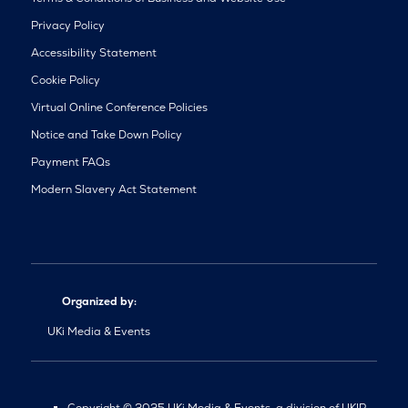
Privacy Policy
Accessibility Statement
Cookie Policy
Virtual Online Conference Policies
Notice and Take Down Policy
Payment FAQs
Modern Slavery Act Statement
Organized by:
UKi Media & Events
Copyright © 2025 UKi Media & Events, a division of UKIP