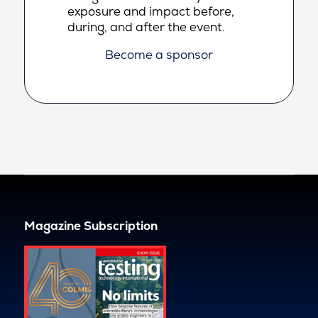
exposure and impact before,
during, and after the event.
Become a sponsor
Magazine Subscription