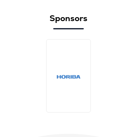
Sponsors