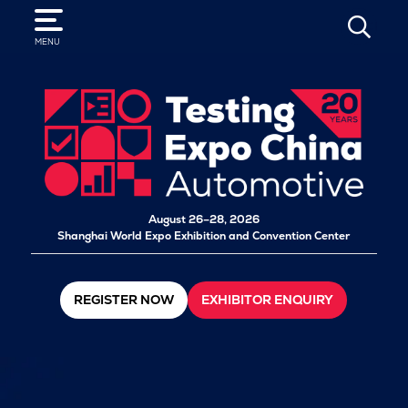
SEARCH
MENU
August 26–28, 2026
Shanghai World Expo Exhibition and Convention Center
REGISTER NOW
EXHIBITOR ENQUIRY