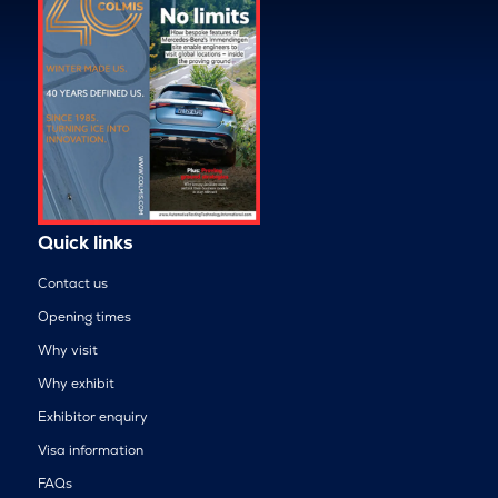
Quick links
Contact us
Opening times
Why visit
Why exhibit
Exhibitor enquiry
Visa information
FAQs