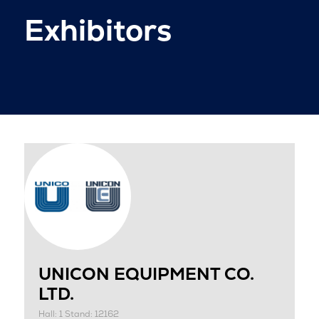
Exhibitors
UNICON EQUIPMENT CO.
LTD.
Hall: 1 Stand: 12162