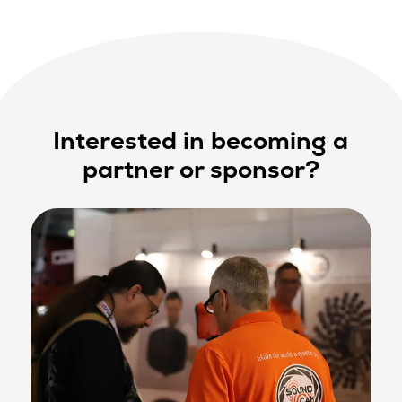
Interested in becoming a
partner or sponsor?