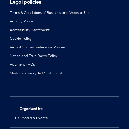
Legal policies
Terms & Conditions of Business and Website Use
Privacy Policy
Accessibility Statement
Cookie Policy
Virtual Online Conference Policies
Notice and Take Down Policy
Payment FAQs
Modern Slavery Act Statement
Organized by:
UKi Media & Events