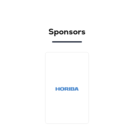
Sponsors