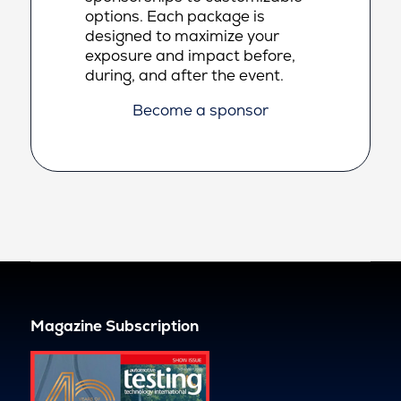
options. Each package is
designed to maximize your
exposure and impact before,
during, and after the event.
Become a sponsor
Magazine Subscription