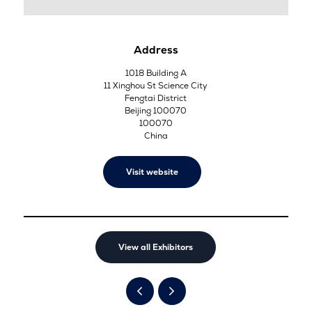
Address
1018 Building A
11 Xinghou St Science City
Fengtai District
Beijing 100070
100070
China
Visit website
View all Exhibitors