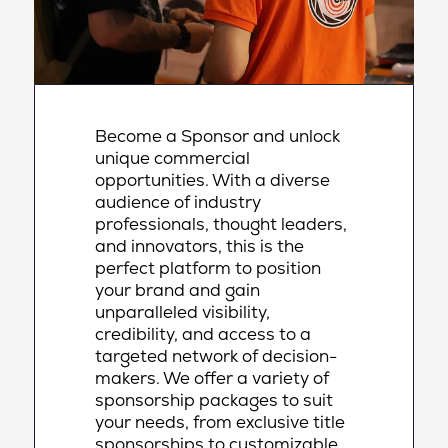
Become a Sponsor and unlock
unique commercial
opportunities. With a diverse
audience of industry
professionals, thought leaders,
and innovators, this is the
perfect platform to position
your brand and gain
unparalleled visibility,
credibility, and access to a
targeted network of decision-
makers. We offer a variety of
sponsorship packages to suit
your needs, from exclusive title
sponsorships to customizable