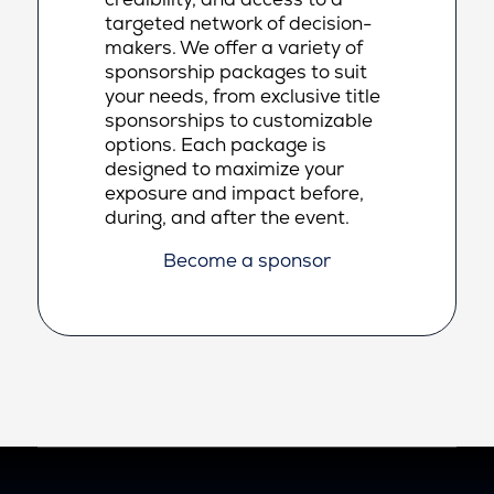
targeted network of decision-
makers. We offer a variety of
sponsorship packages to suit
your needs, from exclusive title
sponsorships to customizable
options. Each package is
designed to maximize your
exposure and impact before,
during, and after the event.
Become a sponsor