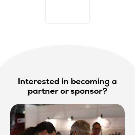
Interested in becoming a
partner or sponsor?