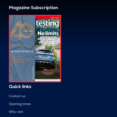
Magazine Subscription
Quick links
Contact us
Opening times
Why visit