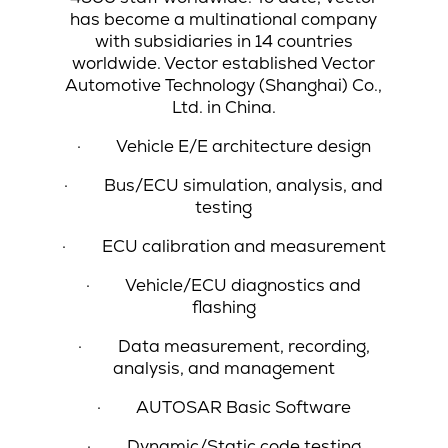
has become a multinational company
with subsidiaries in 14 countries
worldwide. Vector established Vector
Automotive Technology (Shanghai) Co.,
Ltd. in China.
·
Vehicle E/E architecture design
·
Bus/ECU simulation, analysis, and
testing
·
ECU calibration and measurement
·
Vehicle/ECU diagnostics and
flashing
·
Data measurement, recording,
analysis, and management
·
AUTOSAR Basic Software
·
Dynamic/Static code testing