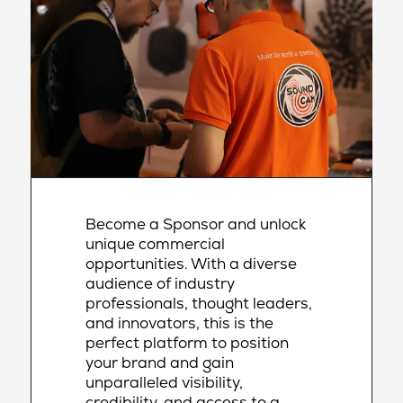
Become a Sponsor and unlock
unique commercial
opportunities. With a diverse
audience of industry
professionals, thought leaders,
and innovators, this is the
perfect platform to position
your brand and gain
unparalleled visibility,
credibility, and access to a