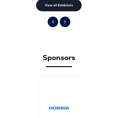
View all Exhibitors
Sponsors