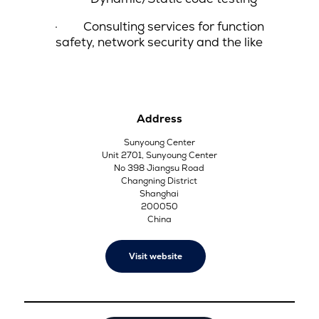
·
Consulting services for function
safety, network security and the like
Address
Sunyoung Center
Unit 2701, Sunyoung Center
No 398 Jiangsu Road
Changning District
Shanghai
200050
China
Visit website