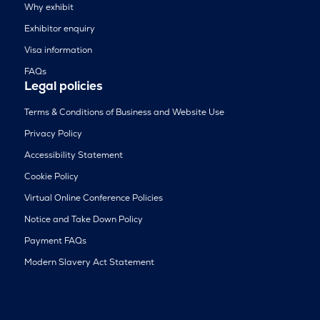
Why exhibit
Exhibitor enquiry
Visa information
FAQs
Legal policies
Terms & Conditions of Business and Website Use
Privacy Policy
Accessibility Statement
Cookie Policy
Virtual Online Conference Policies
Notice and Take Down Policy
Payment FAQs
Modern Slavery Act Statement