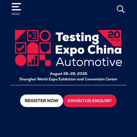
SEARCH
MENU
August 26–28, 2026
Shanghai World Expo Exhibition and Convention Center
REGISTER NOW
EXHIBITOR ENQUIRY