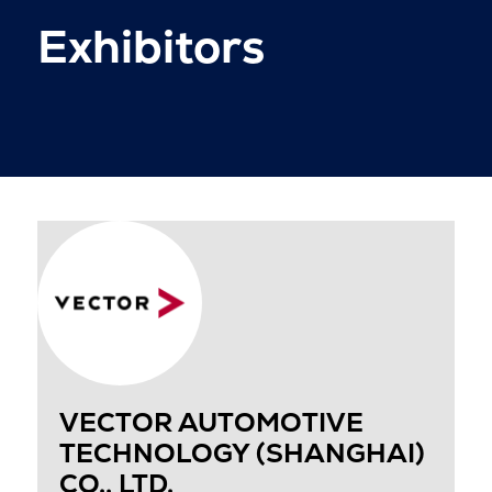
Exhibitors
VECTOR AUTOMOTIVE
TECHNOLOGY (SHANGHAI)
CO., LTD.