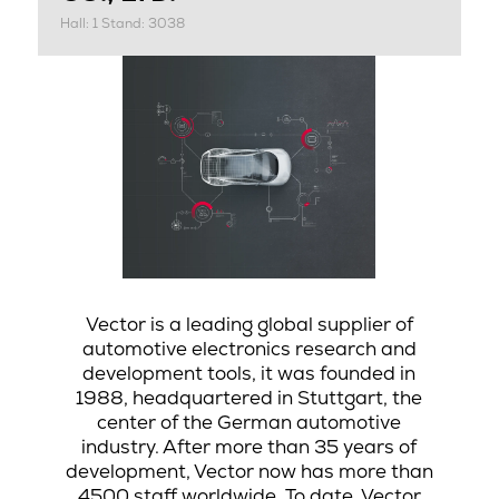
Hall: 1 Stand: 3038
Vector is a leading global supplier of
automotive electronics research and
development tools, it was founded in
1988, headquartered in Stuttgart, the
center of the German automotive
industry. After more than 35 years of
development, Vector now has more than
4500 staff worldwide. To date, Vector