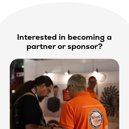
Interested in becoming a
partner or sponsor?