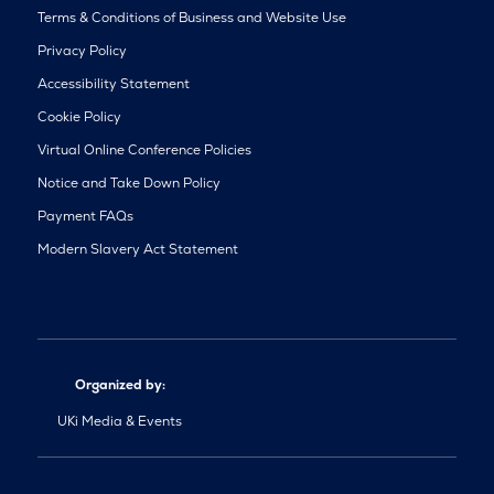
Terms & Conditions of Business and Website Use
Privacy Policy
Accessibility Statement
Cookie Policy
Virtual Online Conference Policies
Notice and Take Down Policy
Payment FAQs
Modern Slavery Act Statement
Organized by:
UKi Media & Events