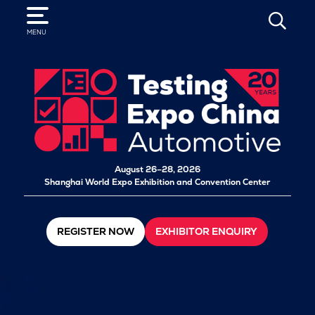
SEARCH
MENU
August 26–28, 2026
Shanghai World Expo Exhibition and Convention Center
REGISTER NOW
EXHIBITOR ENQUIRY