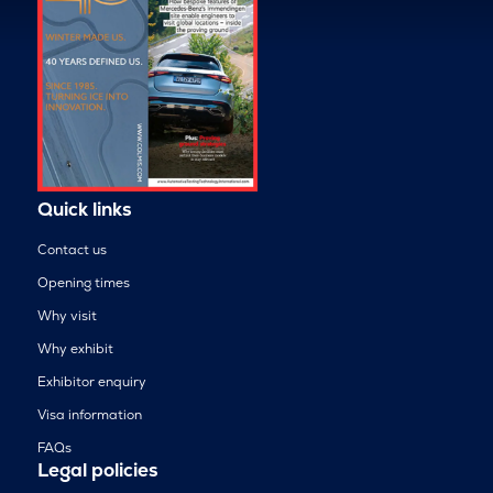
Quick links
Contact us
Opening times
Why visit
Why exhibit
Exhibitor enquiry
Visa information
FAQs
Legal policies