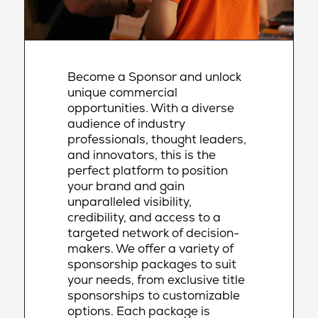
Become a Sponsor and unlock
unique commercial
opportunities. With a diverse
audience of industry
professionals, thought leaders,
and innovators, this is the
perfect platform to position
your brand and gain
unparalleled visibility,
credibility, and access to a
targeted network of decision-
makers. We offer a variety of
sponsorship packages to suit
your needs, from exclusive title
sponsorships to customizable
options. Each package is