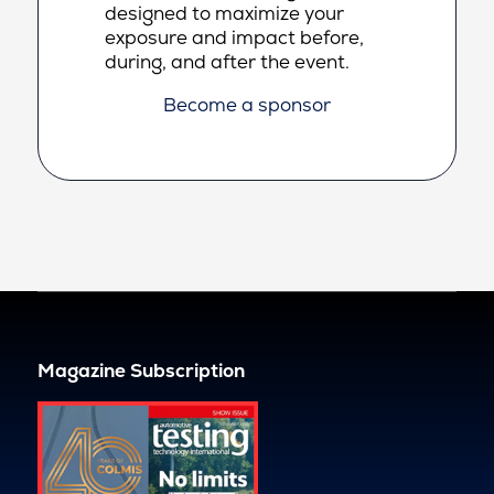
designed to maximize your
exposure and impact before,
during, and after the event.
Become a sponsor
Magazine Subscription