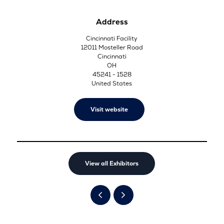
Address
Cincinnati Facility
12011 Mosteller Road
Cincinnati
OH
45241 - 1528
United States
Visit website
View all Exhibitors