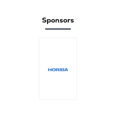
Sponsors