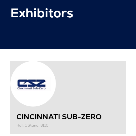
Exhibitors
CINCINNATI SUB-ZERO
Hall: 1 Stand: 8110