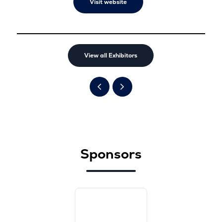
Visit website
View all Exhibitors
Sponsors