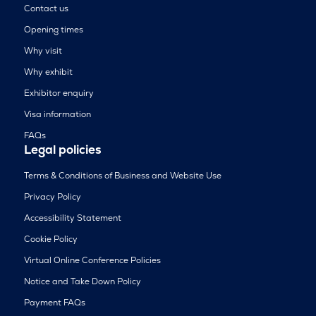
Contact us
Opening times
Why visit
Why exhibit
Exhibitor enquiry
Visa information
FAQs
Legal policies
Terms & Conditions of Business and Website Use
Privacy Policy
Accessibility Statement
Cookie Policy
Virtual Online Conference Policies
Notice and Take Down Policy
Payment FAQs