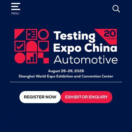
SEARCH
MENU
August 26–28, 2026
Shanghai World Expo Exhibition and Convention Center
REGISTER NOW
EXHIBITOR ENQUIRY