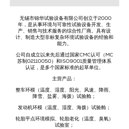
无锡市锦华试验设备有限公司创立于2000
年，是从事环境与可靠性试验设备开发、生
产、销售与技术服务的综合性厂商。具有设
计、制造大型非标复杂环境试验设备的经验和
能力。
公司自成立以来先后
通过国家CMC认可（MC
苏制02110050）和ISO9001质量管理体系
认证
，是多个国家标准的起草单位。
主营产品：
整车环
模
（温度、湿度、阳光、风速、降雨、
降雪、盐雾、海拨）试验舱；
发动机环
模
（温度、湿度、海拨）试验舱；
轮胎平点环境模拟、轮胎老化（温度、臭氧）
试验室；