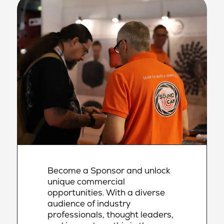
Become a Sponsor and unlock
unique commercial
opportunities. With a diverse
audience of industry
professionals, thought leaders,