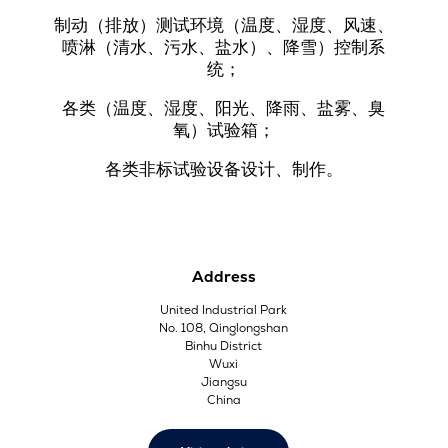
制动（排放）测试环境（温度、湿度、风速、
喷淋（清水、污水、盐水）、降雪）控制系
统；
各类（温度、湿度、阳光、降雨、盐雾、臭
氧）试验箱；
各类非标试验设备设计、制作。
Address
United Industrial Park
No. 108, Qinglongshan
Binhu District
Wuxi
Jiangsu
China