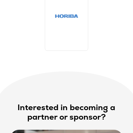
Interested in becoming a
partner or sponsor?