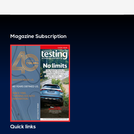
Magazine Subscription
Quick links