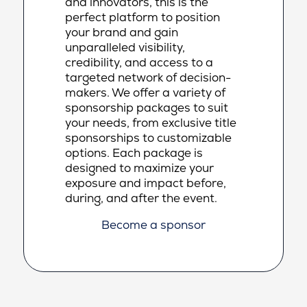
and innovators, this is the
perfect platform to position
your brand and gain
unparalleled visibility,
credibility, and access to a
targeted network of decision-
makers. We offer a variety of
sponsorship packages to suit
your needs, from exclusive title
sponsorships to customizable
options. Each package is
designed to maximize your
exposure and impact before,
during, and after the event.
Become a sponsor