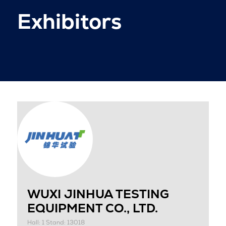
Exhibitors
WUXI JINHUA TESTING
EQUIPMENT CO., LTD.
Hall: 1 Stand: 13018