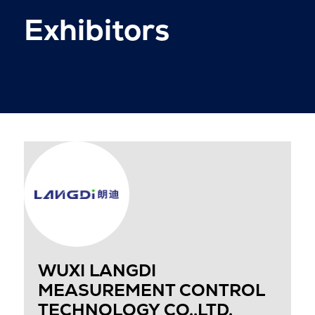
Exhibitors
WUXI LANGDI
MEASUREMENT CONTROL
TECHNOLOGY CO.,LTD.