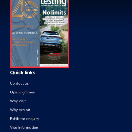
Quick links
Contact us
Opening times
Why visit
Why exhibit
Exhibitor enquiry
Visa information