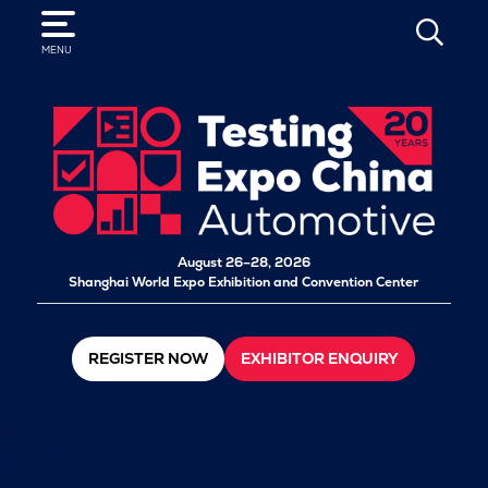
SEARCH
MENU
August 26–28, 2026
Shanghai World Expo Exhibition and Convention Center
REGISTER NOW
EXHIBITOR ENQUIRY