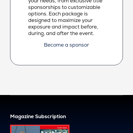
your needs, from exclusive title
sponsorships to customizable
options. Each package is
designed to maximize your
exposure and impact before,
during, and after the event.
Become a sponsor
Magazine Subscription