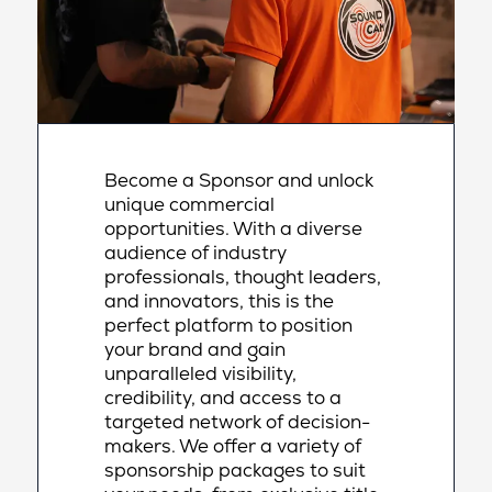
Become a Sponsor and unlock
unique commercial
opportunities. With a diverse
audience of industry
professionals, thought leaders,
and innovators, this is the
perfect platform to position
your brand and gain
unparalleled visibility,
credibility, and access to a
targeted network of decision-
makers. We offer a variety of
sponsorship packages to suit