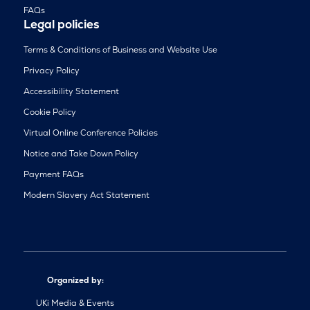
FAQs
Legal policies
Terms & Conditions of Business and Website Use
Privacy Policy
Accessibility Statement
Cookie Policy
Virtual Online Conference Policies
Notice and Take Down Policy
Payment FAQs
Modern Slavery Act Statement
Organized by:
UKi Media & Events