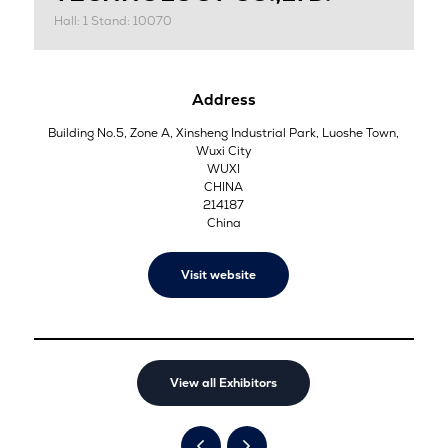
Hall: 1 Stand: 10070
Address
Building No.5, Zone A, Xinsheng Industrial Park, Luoshe Town,
Wuxi City
WUXI
CHINA
214187
China
Visit website
View all Exhibitors