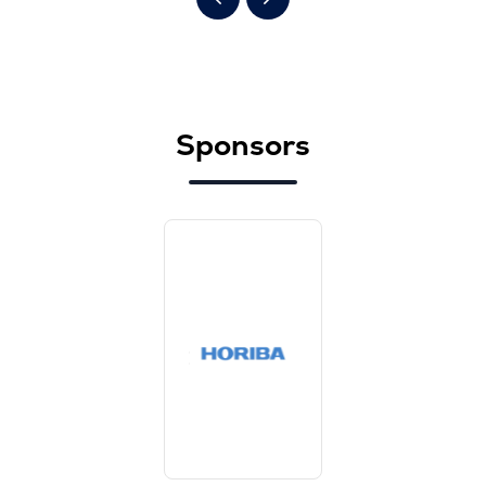
Sponsors