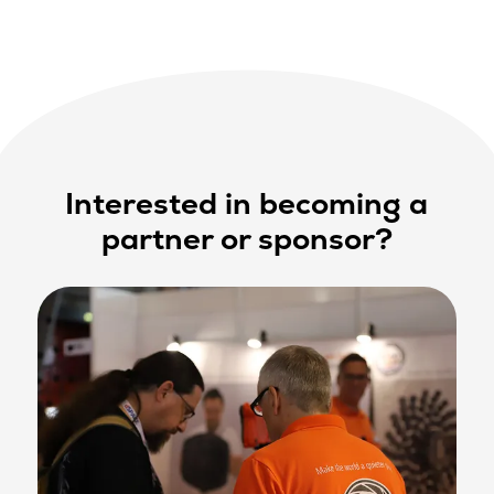
Interested in becoming a
partner or sponsor?