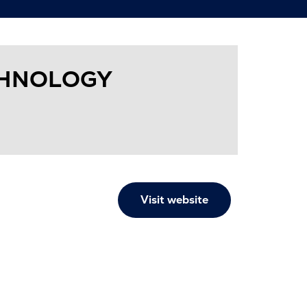
CHNOLOGY
Visit website