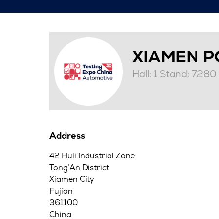
XIAMEN P
Hall: 1 Stand: 7280
Address
42 Huli Industrial Zone
Tong’An District
Xiamen City
Fujian
361100
China