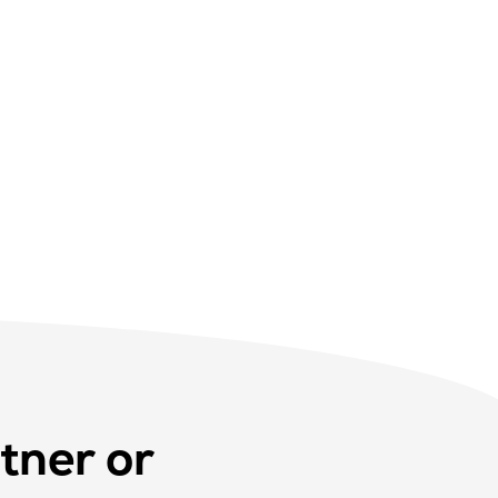
tner or