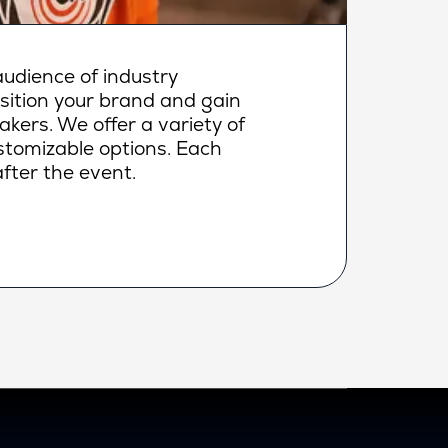
udience of industry
osition your brand and gain
makers. We offer a variety of
ustomizable options. Each
fter the event.