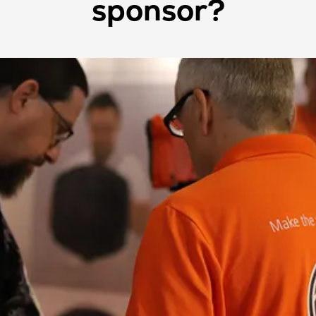
sponsor?