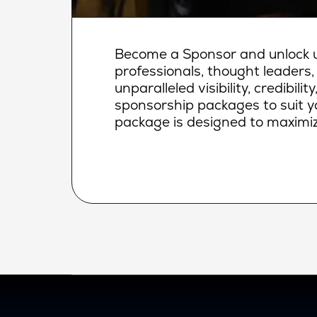
Become a Sponsor and unlock un
professionals, thought leaders,
unparalleled visibility, credibi
sponsorship packages to suit yo
package is designed to maximiz