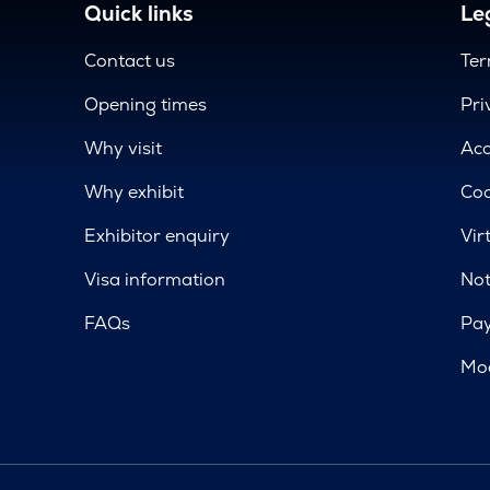
Quick links
Leg
Contact us
Ter
Opening times
Pri
Why visit
Acc
Why exhibit
Coo
Exhibitor enquiry
Vir
Visa information
Not
FAQs
Pa
Mod