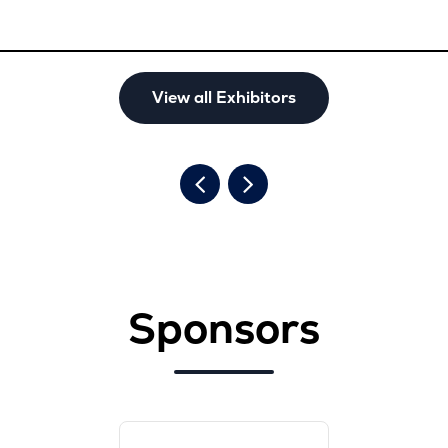
View all Exhibitors
Sponsors