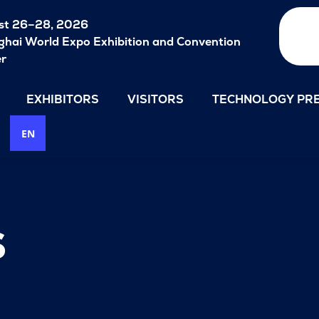
st 26–28, 2026
hai World Expo Exhibition and Convention
er
EXHIBITORS
VISITORS
TECHNOLOGY PRE
EN
s