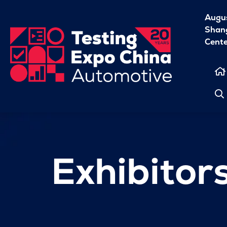
Augu
Shang
Cent
Exhibitor