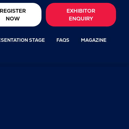
REGISTER
EXHIBITOR
NOW
ENQUIRY
SENTATION STAGE
FAQS
MAGAZINE