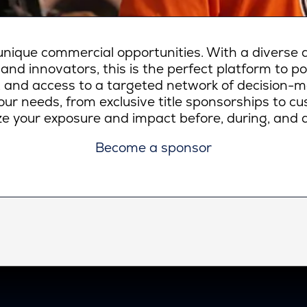
ique commercial opportunities. With a diverse a
 and innovators, this is the perfect platform to p
lity, and access to a targeted network of decision-
ur needs, from exclusive title sponsorships to c
e your exposure and impact before, during, and a
Become a sponsor