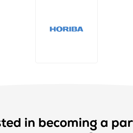
sted in becoming a par