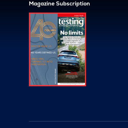
Magazine Subscription