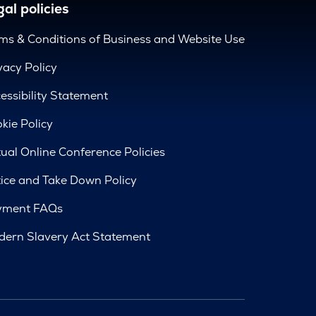
al policies
ms & Conditions of Business and Website Use
vacy Policy
essibility Statement
kie Policy
tual Online Conference Policies
ice and Take Down Policy
yment FAQs
ern Slavery Act Statement