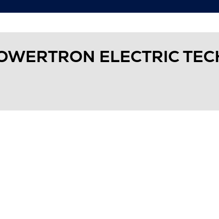
OWERTRON ELECTRIC TE