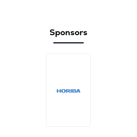
Sponsors