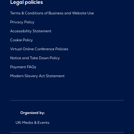
Legal policies
Terms & Conditions of Business and Website Use
Privacy Policy
Accessibility Statement
Cookie Policy
Virtual Online Conference Policies
Notice and Take Down Policy
Payment FAQs
Modern Slavery Act Statement
Organized by:
UKi Media & Events