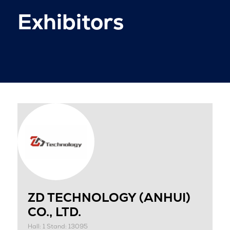
Exhibitors
ZD TECHNOLOGY (ANHUI)
CO., LTD.
Hall: 1 Stand: 13095