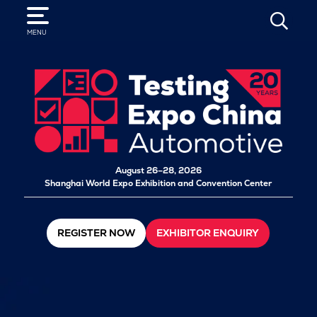
SEARCH
MENU
August 26–28, 2026
Shanghai World Expo Exhibition and Convention Center
REGISTER NOW
EXHIBITOR ENQUIRY