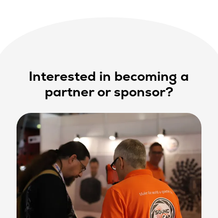
Interested in becoming a
partner or sponsor?