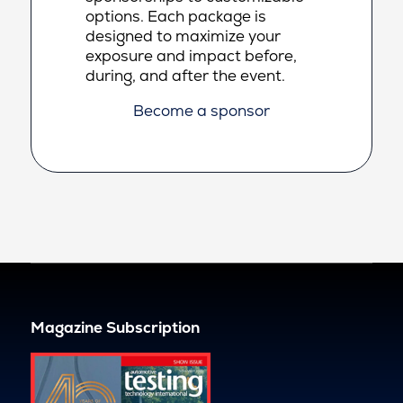
options. Each package is
designed to maximize your
exposure and impact before,
during, and after the event.
Become a sponsor
Magazine Subscription