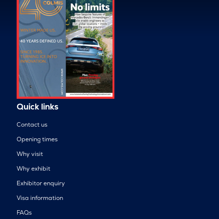
Quick links
Contact us
Opening times
Why visit
Why exhibit
Exhibitor enquiry
Visa information
FAQs