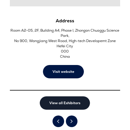
Address
Room A2-05, 2F, Building A4, Phase I, Zhongan Chuaggu Science
Park,
No 900, Wangjiang West Road, High-tech Developemt Zone
Hefei City
000
China
Visit website
View all Exhibitors