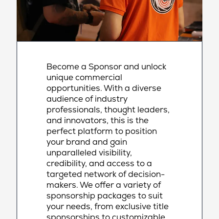
Become a Sponsor and unlock
unique commercial
opportunities. With a diverse
audience of industry
professionals, thought leaders,
and innovators, this is the
perfect platform to position
your brand and gain
unparalleled visibility,
credibility, and access to a
targeted network of decision-
makers. We offer a variety of
sponsorship packages to suit
your needs, from exclusive title
sponsorships to customizable