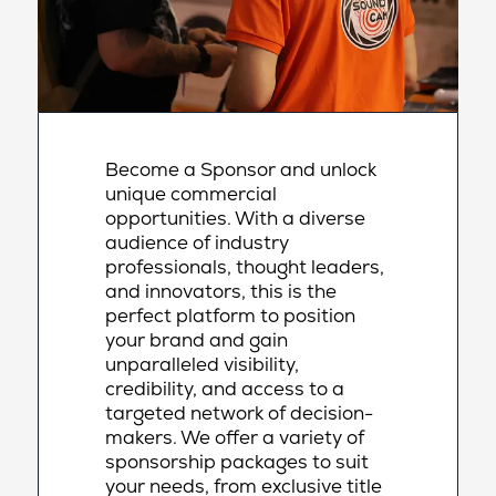
Become a Sponsor and unlock
unique commercial
opportunities. With a diverse
audience of industry
professionals, thought leaders,
and innovators, this is the
perfect platform to position
your brand and gain
unparalleled visibility,
credibility, and access to a
targeted network of decision-
makers. We offer a variety of
sponsorship packages to suit
your needs, from exclusive title