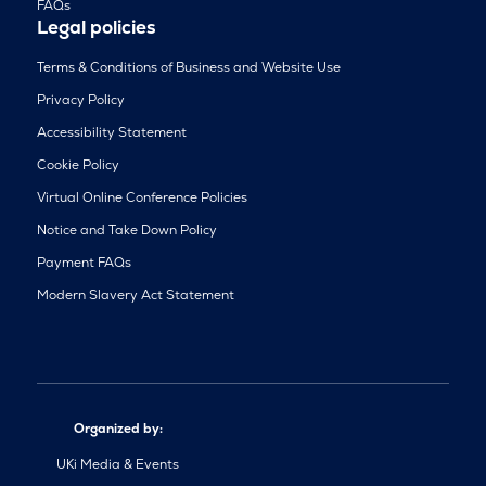
FAQs
Legal policies
Terms & Conditions of Business and Website Use
Privacy Policy
Accessibility Statement
Cookie Policy
Virtual Online Conference Policies
Notice and Take Down Policy
Payment FAQs
Modern Slavery Act Statement
Organized by:
UKi Media & Events