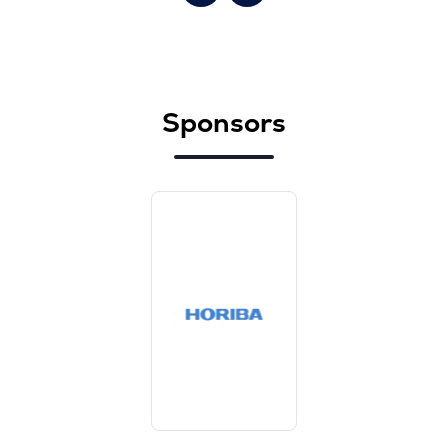
Sponsors