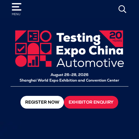
SEARCH
MENU
August 26–28, 2026
Shanghai World Expo Exhibition and Convention Center
REGISTER NOW
EXHIBITOR ENQUIRY