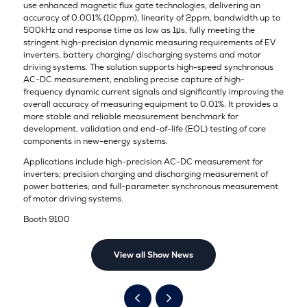
use enhanced magnetic flux gate technologies, delivering an
accuracy of 0.001% (10ppm), linearity of 2ppm, bandwidth up to
500kHz and response time as low as 1μs, fully meeting the
stringent high-precision dynamic measuring requirements of EV
inverters, battery charging/ discharging systems and motor
driving systems. The solution supports high-speed synchronous
AC-DC measurement, enabling precise capture of high-
frequency dynamic current signals and significantly improving the
overall accuracy of measuring equipment to 0.01%. It provides a
more stable and reliable measurement benchmark for
development, validation and end-of-life (EOL) testing of core
components in new-energy systems.
Applications include high-precision AC-DC measurement for
inverters; precision charging and discharging measurement of
power batteries; and full-parameter synchronous measurement
of motor driving systems.
Booth 9100
View all Show News