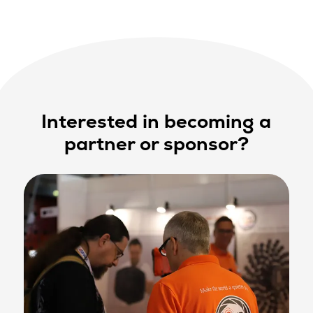
Interested in becoming a
partner or sponsor?