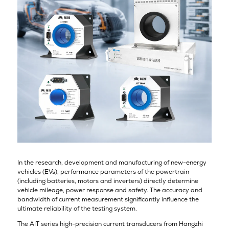
In the research, development and manufacturing of new-energy
vehicles (EVs), performance parameters of the powertrain
(including batteries, motors and inverters) directly determine
vehicle mileage, power response and safety. The accuracy and
bandwidth of current measurement significantly influence the
ultimate reliability of the testing system.
The AIT series high-precision current transducers from Hangzhi