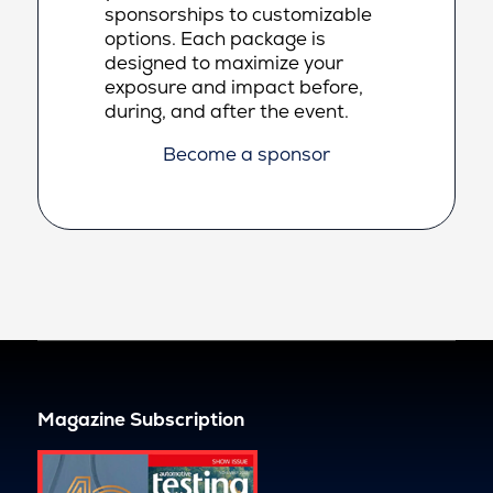
sponsorships to customizable
options. Each package is
designed to maximize your
exposure and impact before,
during, and after the event.
Become a sponsor
Magazine Subscription