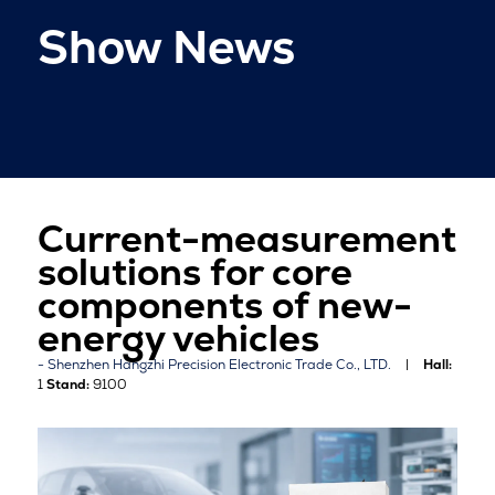
Show News
Current-measurement
solutions for core
components of new-
energy vehicles
Shenzhen Hangzhi Precision Electronic Trade Co., LTD.
Hall:
1
Stand:
9100