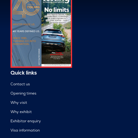
Quick links
Contact us
Opening times
Why visit
Why exhibit
Exhibitor enquiry
Visa information