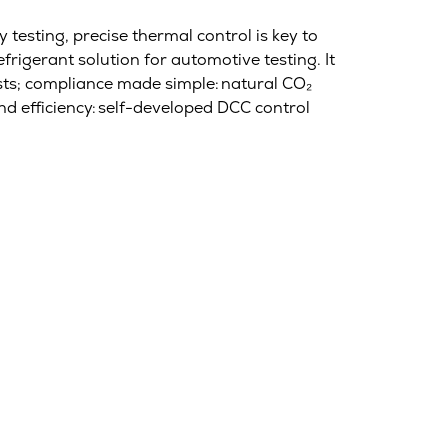
 testing, precise thermal control is key to
efrigerant solution for automotive testing. It
sts; compliance made simple: natural CO₂
nd efficiency: self-developed DCC control