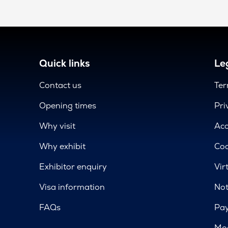
Quick links
Leg
Contact us
Ter
Opening times
Pri
Why visit
Acc
Why exhibit
Coo
Exhibitor enquiry
Vir
Visa information
Not
FAQs
Pa
Mod