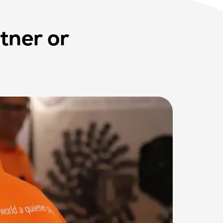
tner or