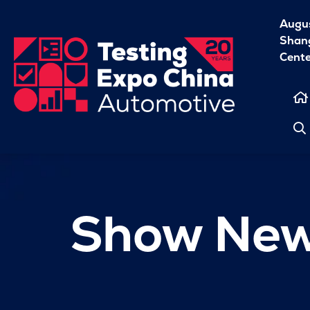
Augu
Shang
Cent
Show Ne