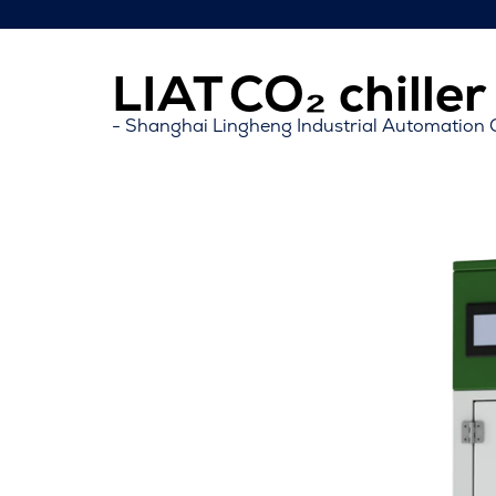
LIAT CO₂ chille
Shanghai Lingheng Industrial Automation C