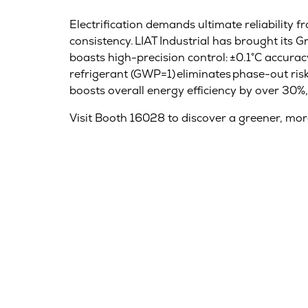
Electrification demands ultimate reliability f
consistency. LIAT Industrial has brought its Gr
boasts high-precision control: ±0.1°C accura
refrigerant (GWP=1) eliminates phase-out risk
boosts overall energy efficiency by over 30%,
Visit Booth 16028 to discover a greener, mor