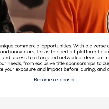
ique commercial opportunities. With a diverse a
 and innovators, this is the perfect platform to p
lity, and access to a targeted network of decision-
ur needs, from exclusive title sponsorships to c
e your exposure and impact before, during, and a
Become a sponsor