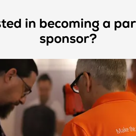
sted in becoming a par
sponsor?