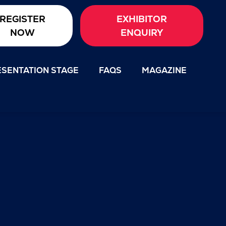
REGISTER
EXHIBITOR
NOW
ENQUIRY
SENTATION STAGE
FAQS
MAGAZINE