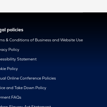
al policies
ms & Conditions of Business and Website Use
vacy Policy
essibility Statement
kie Policy
tual Online Conference Policies
ice and Take Down Policy
yment FAQs
ern Slavery Act Statement