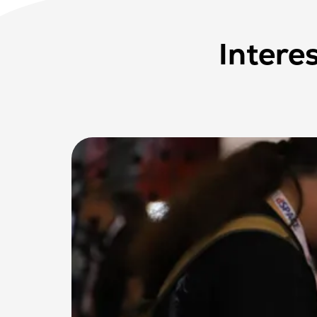
Intere