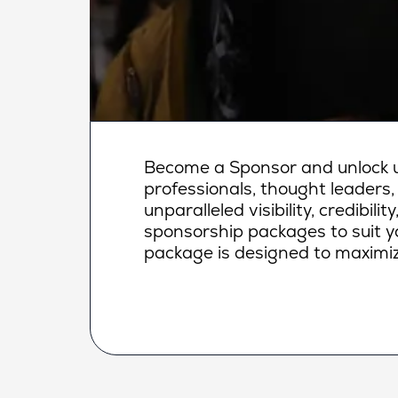
Become a Sponsor and unlock un
professionals, thought leaders,
unparalleled visibility, credibi
sponsorship packages to suit yo
package is designed to maximiz