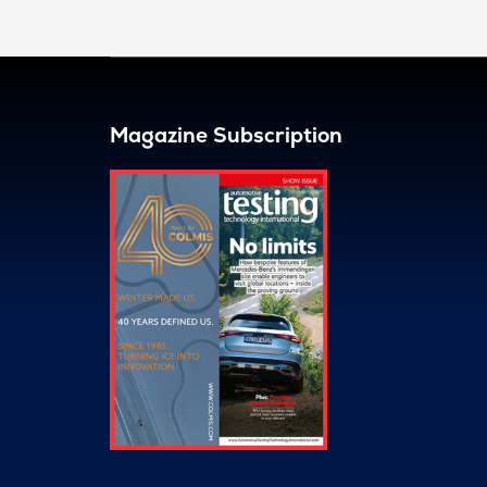
Magazine Subscription