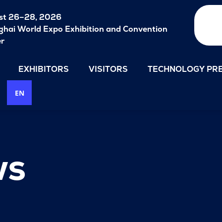
st 26–28, 2026
hai World Expo Exhibition and Convention
er
EXHIBITORS
VISITORS
TECHNOLOGY PRE
EN
ws