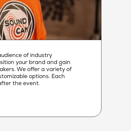
udience of industry
osition your brand and gain
makers. We offer a variety of
ustomizable options. Each
fter the event.