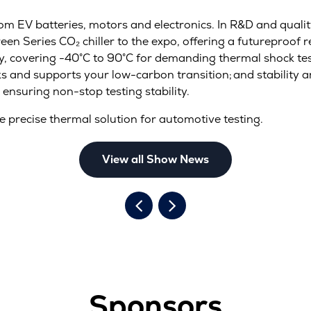
rom EV batteries, motors and electronics. In R&D and quality
een Series CO₂ chiller to the expo, offering a futureproof r
cy, covering -40°C to 90°C for demanding thermal shock te
s and supports your low-carbon transition; and stability a
 ensuring non-stop testing stability.
e precise thermal solution for automotive testing.
View all Show News
Sponsors