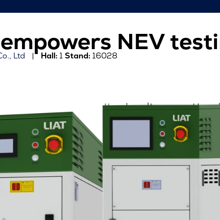
r empowers NEV test
o., Ltd
Hall:
1
Stand:
16028