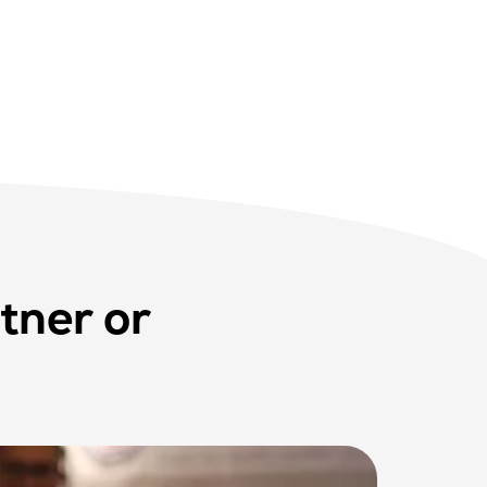
tner or