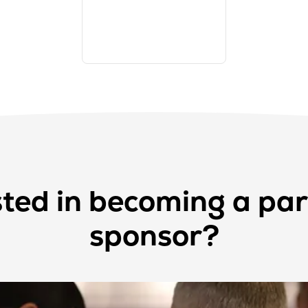
sted in becoming a par
sponsor?