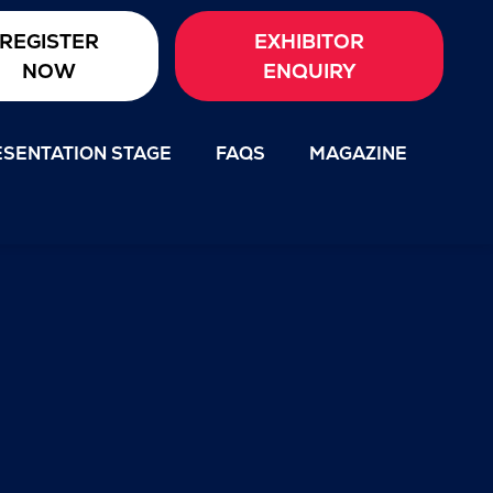
REGISTER
EXHIBITOR
NOW
ENQUIRY
SENTATION STAGE
FAQS
MAGAZINE