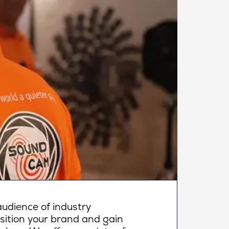
udience of industry
osition your brand and gain