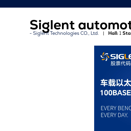
Siglent automot
Siglent Technologies CO., Ltd.
Hall:
1
Sta