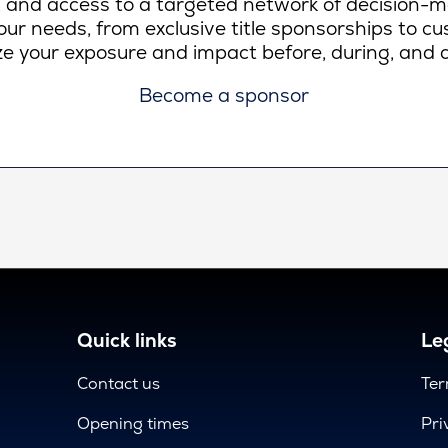
lity, and access to a targeted network of decision-
ur needs, from exclusive title sponsorships to c
e your exposure and impact before, during, and a
Become a sponsor
Quick links
Leg
Contact us
Ter
Opening times
Pri