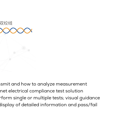
ransmit and how to analyze measurement
net electrical compliance test solution
rform single or multiple tests; visual guidance
display of detailed information and pass/fail