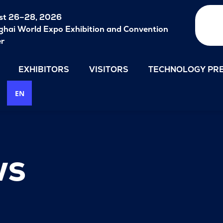
st 26–28, 2026
hai World Expo Exhibition and Convention
er
EXHIBITORS
VISITORS
TECHNOLOGY PRE
EN
ws