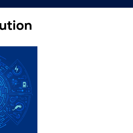
ution