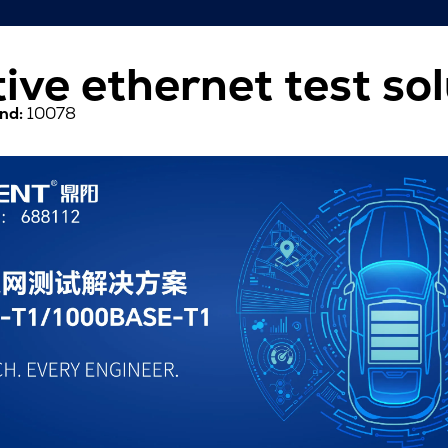
ive ethernet test sol
nd:
10078