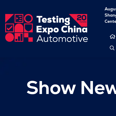
Augu
Shang
Cent
Show Ne