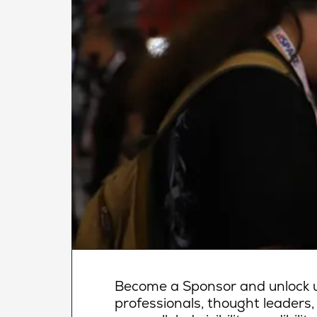
Become a Sponsor and unlock un
professionals, thought leaders,