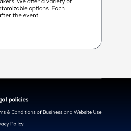
makers. We offer a variety of
ustomizable options. Each
fter the event.
al policies
ms & Conditions of Business and Website Use
vacy Policy