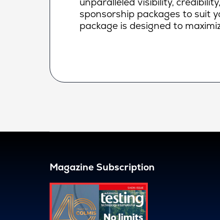
unparalleled visibility, credibi
sponsorship packages to suit yo
package is designed to maximiz
Magazine Subscription