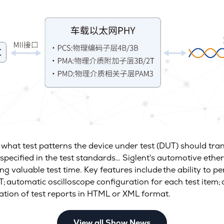
, what test patterns the device under test (DUT) should t
specified in the test standards… Siglent's automotive ether
ng valuable test time. Key features include the ability to pe
; automatic oscilloscope configuration for each test item; 
ration of test reports in HTML or XML format.
View all Show News