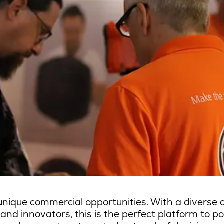
ique commercial opportunities. With a diverse a
 and innovators, this is the perfect platform to p