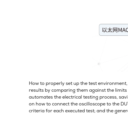
How to properly set up the test environment
results by comparing them against the limits 
automates the electrical testing process, savi
on how to connect the oscilloscope to the DUT
criteria for each executed test; and the gene