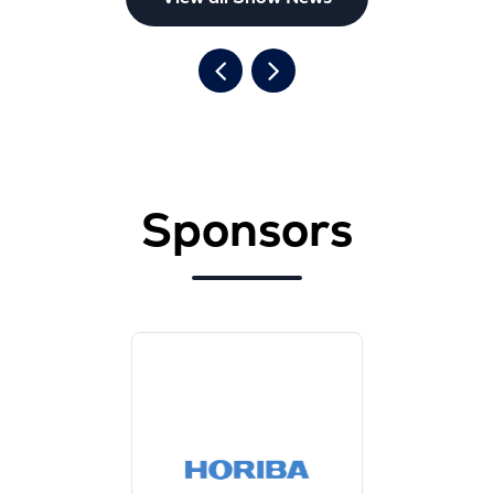
Sponsors