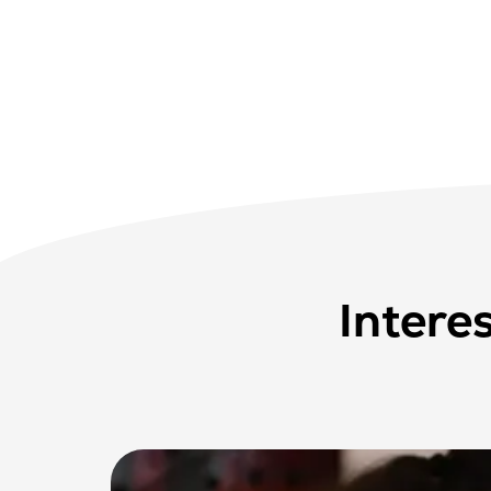
Intere