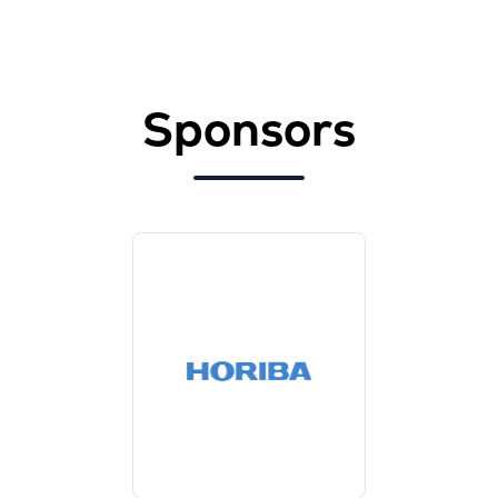
Sponsors