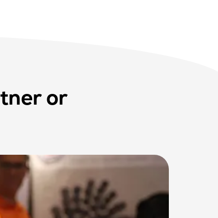
tner or