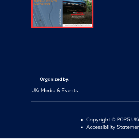
Organized by:
UKi Media & Events
Copyright © 2025 UKi 
Accessibility Stateme