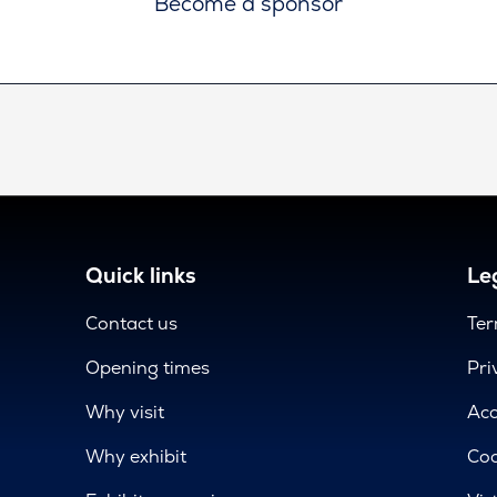
Become a sponsor
Quick links
Leg
Contact us
Ter
Opening times
Pri
Why visit
Acc
Why exhibit
Coo