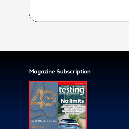
Magazine Subscription