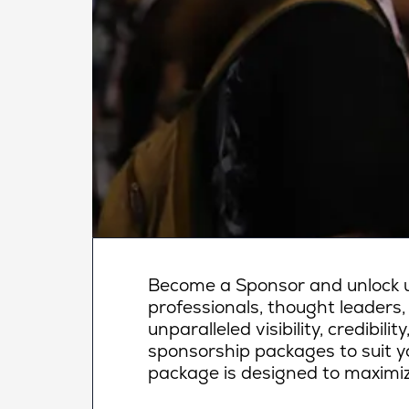
Become a Sponsor and unlock un
professionals, thought leaders,
unparalleled visibility, credibi
sponsorship packages to suit yo
package is designed to maximiz