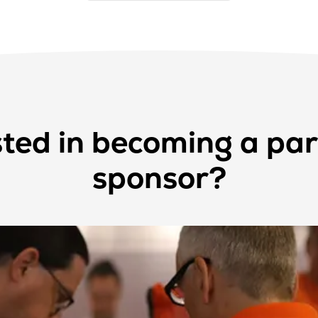
sted in becoming a par
sponsor?