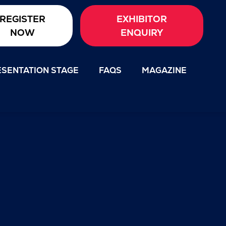
REGISTER
EXHIBITOR
NOW
ENQUIRY
SENTATION STAGE
FAQS
MAGAZINE