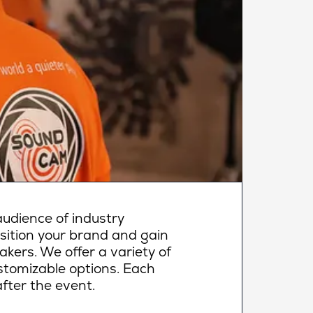
udience of industry
osition your brand and gain
makers. We offer a variety of
ustomizable options. Each
fter the event.