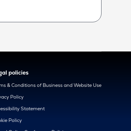
al policies
ms & Conditions of Business and Website Use
vacy Policy
essibility Statement
kie Policy