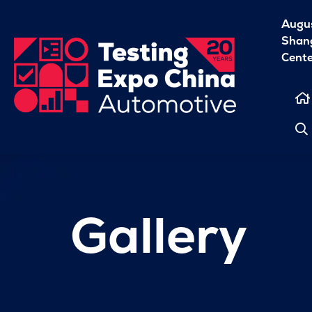
Augu
Shang
Cent
Gallery