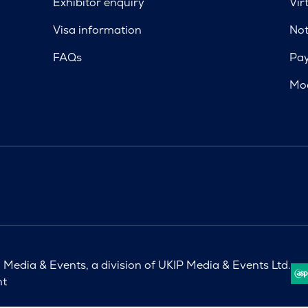
Exhibitor enquiry
Vir
Visa information
Not
FAQs
Pa
Mod
Media & Events, a division of UKIP Media & Events Ltd.
nt