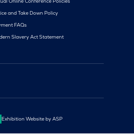
tual Online Conference Policies
ice and Take Down Policy
yment FAQs
ern Slavery Act Statement
Exhibition Website by ASP