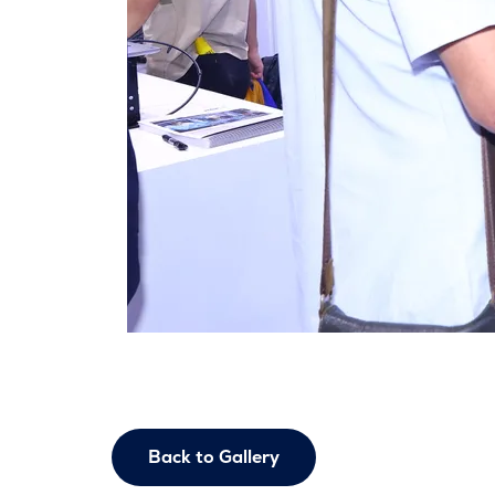
Back to Gallery