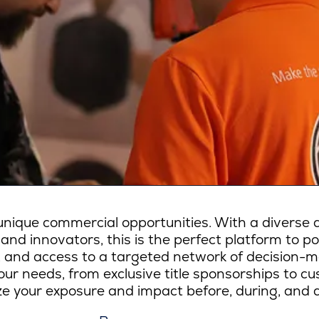
ique commercial opportunities. With a diverse a
 and innovators, this is the perfect platform to p
lity, and access to a targeted network of decision-
ur needs, from exclusive title sponsorships to c
e your exposure and impact before, during, and a