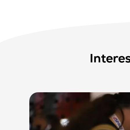
Intere