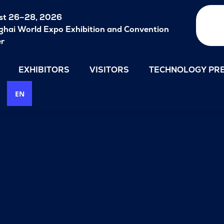
st 26–28, 2026
hai World Expo Exhibition and Convention
er
EXHIBITORS
VISITORS
TECHNOLOGY PRE
EN