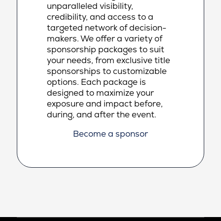
unparalleled visibility,
credibility, and access to a
targeted network of decision-
makers. We offer a variety of
sponsorship packages to suit
your needs, from exclusive title
sponsorships to customizable
options. Each package is
designed to maximize your
exposure and impact before,
during, and after the event.
Become a sponsor