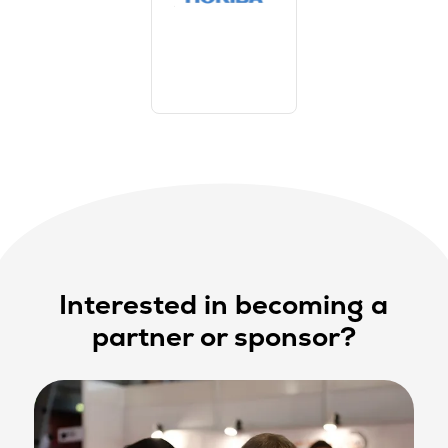
Interested in becoming a
partner or sponsor?