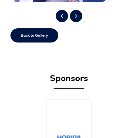
Back to Gallery
Sponsors