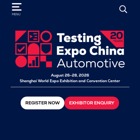
SEARCH
MENU
August 26–28, 2026
Shanghai World Expo Exhibition and Convention Center
REGISTER NOW
EXHIBITOR ENQUIRY