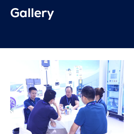
Gallery