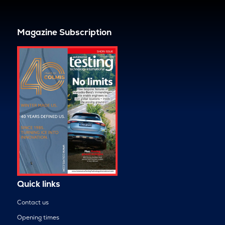
Magazine Subscription
Quick links
Contact us
Opening times