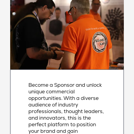
Become a Sponsor and unlock
unique commercial
opportunities. With a diverse
audience of industry
professionals, thought leaders,
and innovators, this is the
perfect platform to position
your brand and gain