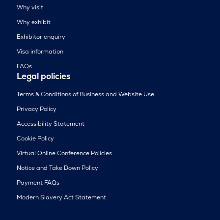
Why visit
Why exhibit
Exhibitor enquiry
Visa information
FAQs
Legal policies
Terms & Conditions of Business and Website Use
Privacy Policy
Accessibility Statement
Cookie Policy
Virtual Online Conference Policies
Notice and Take Down Policy
Payment FAQs
Modern Slavery Act Statement