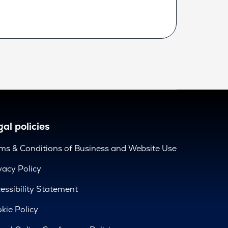
al policies
ms & Conditions of Business and Website Use
vacy Policy
essibility Statement
kie Policy