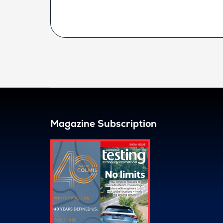
Magazine Subscription