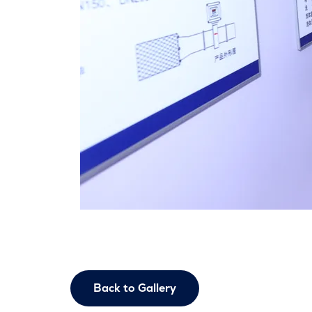
Back to Gallery