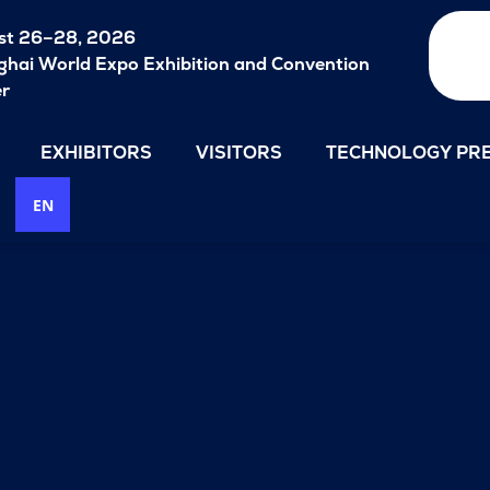
st 26–28, 2026
hai World Expo Exhibition and Convention
er
EXHIBITORS
VISITORS
TECHNOLOGY PRE
EN