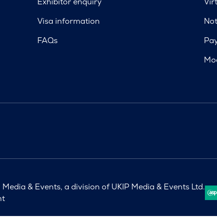
Exhibitor enquiry
Vir
Visa information
Not
FAQs
Pa
Mod
Media & Events, a division of UKIP Media & Events Ltd.
nt