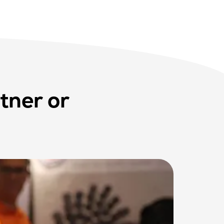
tner or