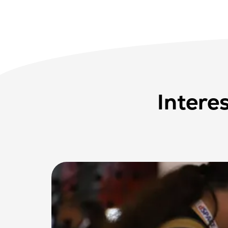
Intere