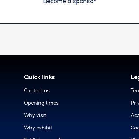
Become a sponsor
Quick links
Leg
Contact us
Ter
Opening times
Pri
Why visit
Acc
Why exhibit
Coo