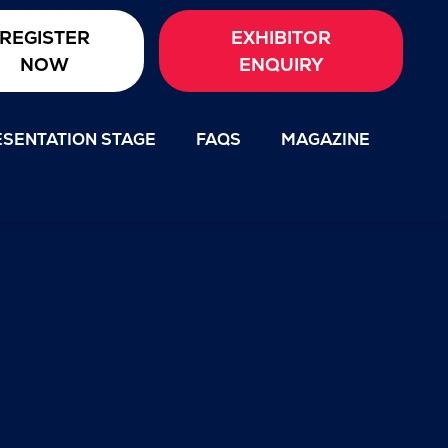
REGISTER
EXHIBITOR
NOW
ENQUIRY
SENTATION STAGE
FAQS
MAGAZINE