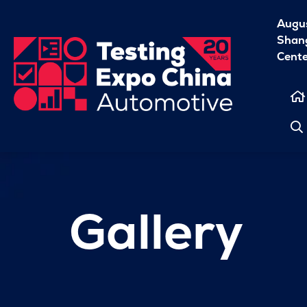
Augu
Shang
Cent
Gallery