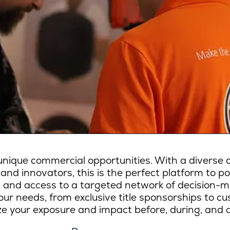
ique commercial opportunities. With a diverse a
 and innovators, this is the perfect platform to p
lity, and access to a targeted network of decision-
ur needs, from exclusive title sponsorships to c
e your exposure and impact before, during, and a