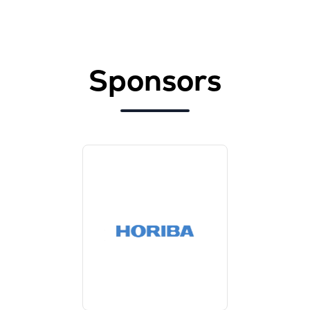
Sponsors