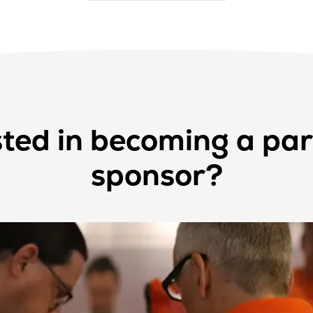
sted in becoming a par
sponsor?