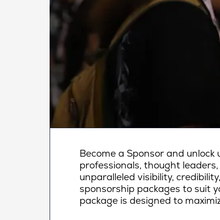
Become a Sponsor and unlock un
professionals, thought leaders,
unparalleled visibility, credibi
sponsorship packages to suit yo
package is designed to maximiz