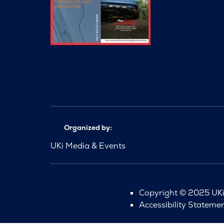
Organized by:
UKi Media & Events
Copyright © 2025 UKi 
Accessibility Stateme