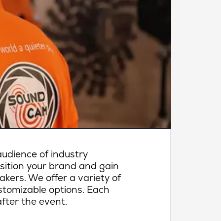
udience of industry
osition your brand and gain
makers. We offer a variety of
ustomizable options. Each
fter the event.