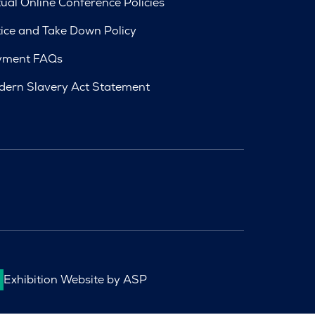
tual Online Conference Policies
ice and Take Down Policy
yment FAQs
ern Slavery Act Statement
Exhibition Website by ASP