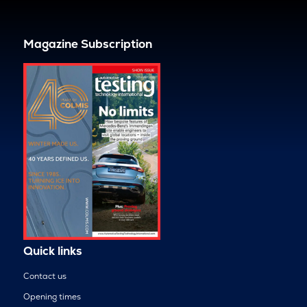
Magazine Subscription
Quick links
Contact us
Opening times