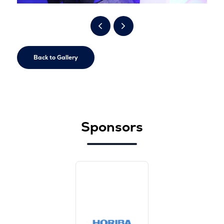
Back to Gallery
Sponsors