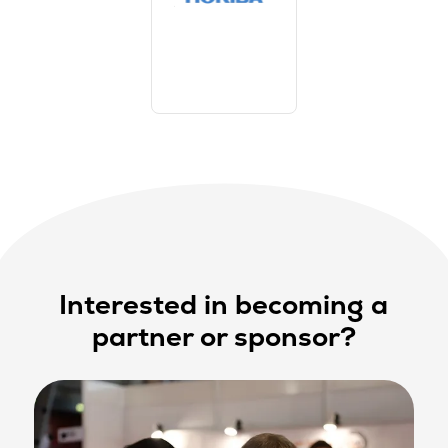
Interested in becoming a
partner or sponsor?