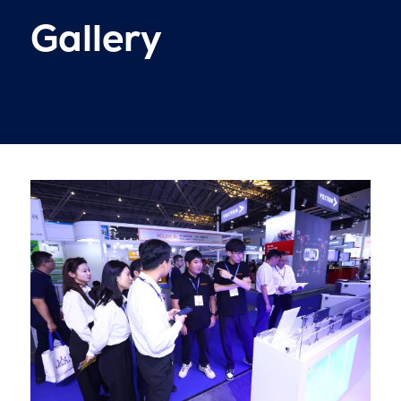
Gallery