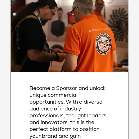
Become a Sponsor and unlock
unique commercial
opportunities. With a diverse
audience of industry
professionals, thought leaders,
and innovators, this is the
perfect platform to position
your brand and gain