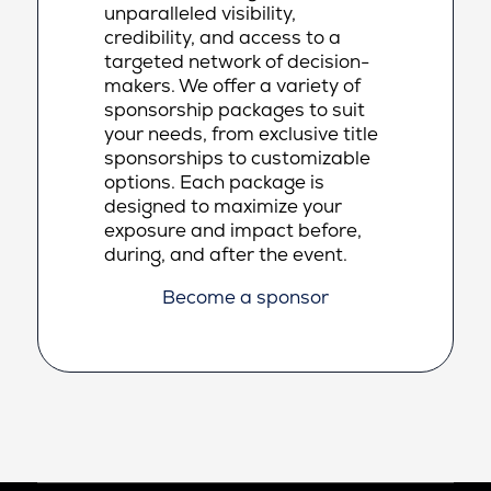
unparalleled visibility,
credibility, and access to a
targeted network of decision-
makers. We offer a variety of
sponsorship packages to suit
your needs, from exclusive title
sponsorships to customizable
options. Each package is
designed to maximize your
exposure and impact before,
during, and after the event.
Become a sponsor