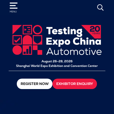
SEARCH
MENU
August 26–28, 2026
Shanghai World Expo Exhibition and Convention Center
REGISTER NOW
EXHIBITOR ENQUIRY