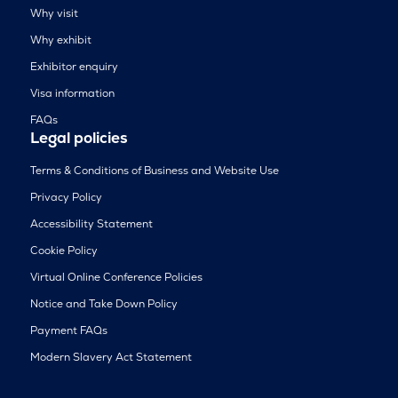
Why visit
Why exhibit
Exhibitor enquiry
Visa information
FAQs
Legal policies
Terms & Conditions of Business and Website Use
Privacy Policy
Accessibility Statement
Cookie Policy
Virtual Online Conference Policies
Notice and Take Down Policy
Payment FAQs
Modern Slavery Act Statement