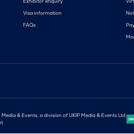
Exhibitor enquiry
Vir
Visa information
Not
FAQs
Pa
Mod
Media & Events, a division of UKIP Media & Events Ltd.
nt