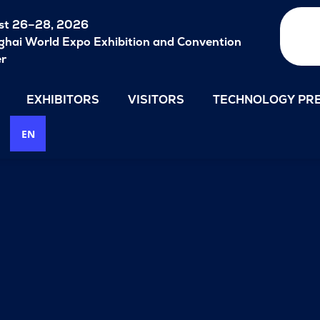
st 26–28, 2026
hai World Expo Exhibition and Convention
er
EXHIBITORS
VISITORS
TECHNOLOGY PRE
EN