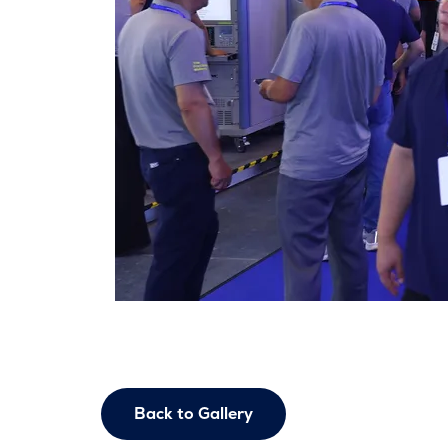
Back to Gallery