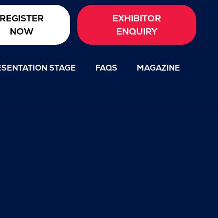
REGISTER
EXHIBITOR
NOW
ENQUIRY
SENTATION STAGE
FAQS
MAGAZINE