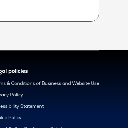
al policies
ms & Conditions of Business and Website Use
vacy Policy
essibility Statement
kie Policy