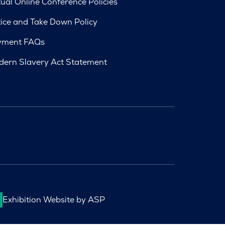
tual Online Conference Policies
ice and Take Down Policy
yment FAQs
ern Slavery Act Statement
Exhibition Website by ASP