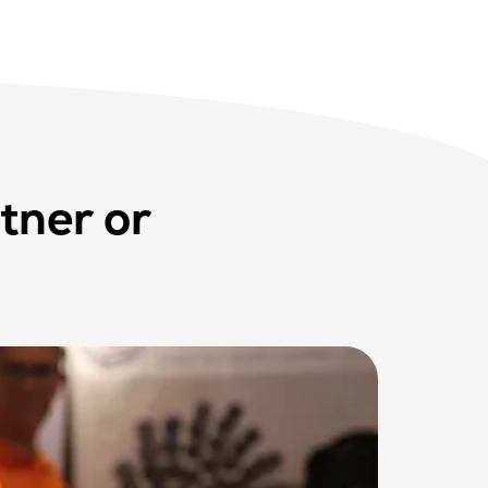
tner or