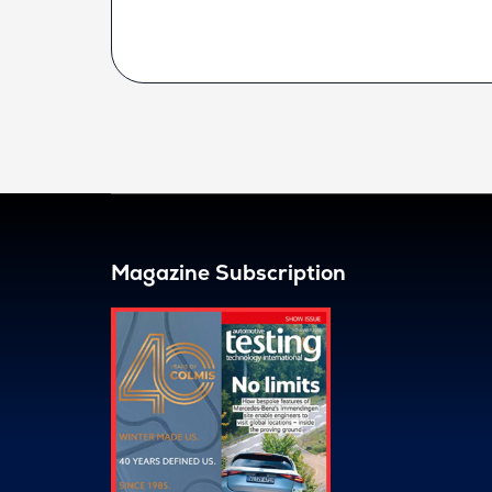
Magazine Subscription