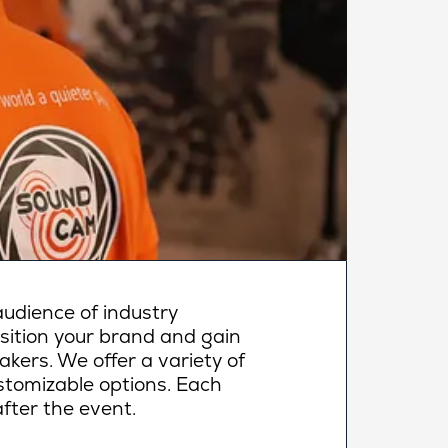
udience of industry
osition your brand and gain
makers. We offer a variety of
ustomizable options. Each
fter the event.