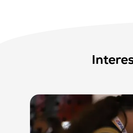
Intere