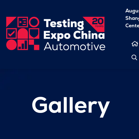
Augu
Shang
Cent
Gallery