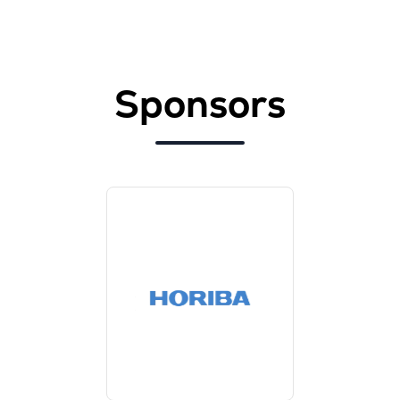
Sponsors