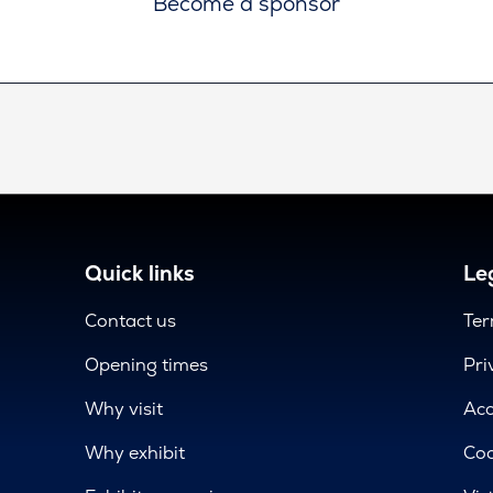
Become a sponsor
Quick links
Leg
Contact us
Ter
Opening times
Pri
Why visit
Acc
Why exhibit
Coo