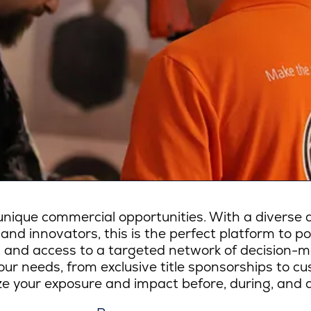
ique commercial opportunities. With a diverse a
 and innovators, this is the perfect platform to p
lity, and access to a targeted network of decision-
ur needs, from exclusive title sponsorships to c
e your exposure and impact before, during, and a