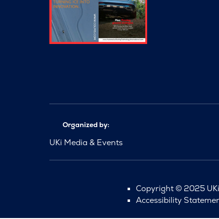
Organized by:
UKi Media & Events
Copyright © 2025 UKi 
Accessibility Stateme