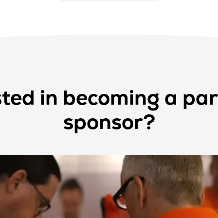
sted in becoming a par
sponsor?