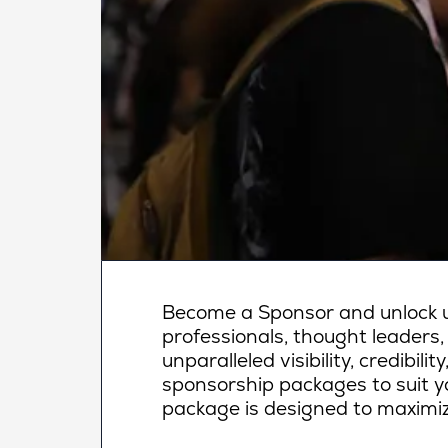
Become a Sponsor and unlock un
professionals, thought leaders,
unparalleled visibility, credibi
sponsorship packages to suit yo
package is designed to maximiz