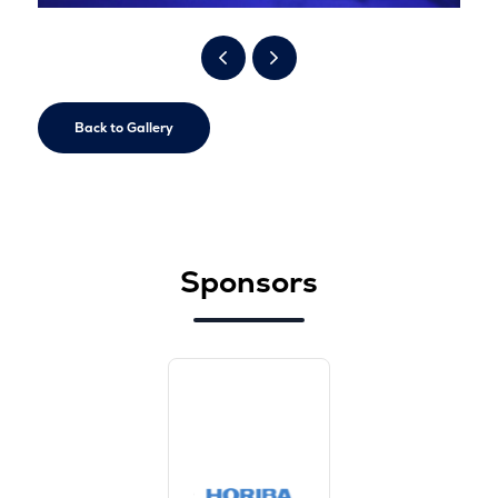
Back to Gallery
Sponsors