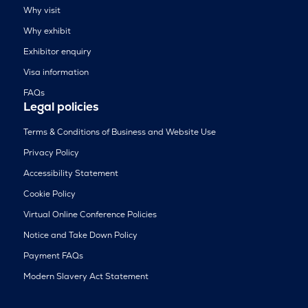
Why visit
Why exhibit
Exhibitor enquiry
Visa information
FAQs
Legal policies
Terms & Conditions of Business and Website Use
Privacy Policy
Accessibility Statement
Cookie Policy
Virtual Online Conference Policies
Notice and Take Down Policy
Payment FAQs
Modern Slavery Act Statement