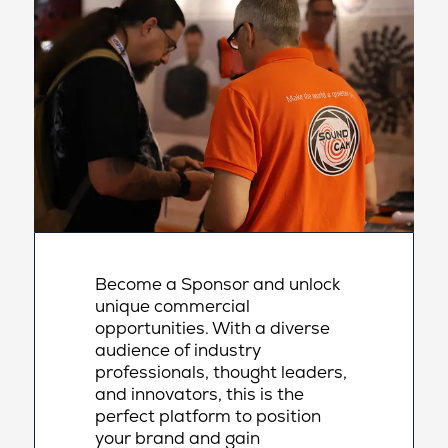
Become a Sponsor and unlock
unique commercial
opportunities. With a diverse
audience of industry
professionals, thought leaders,
and innovators, this is the
perfect platform to position
your brand and gain