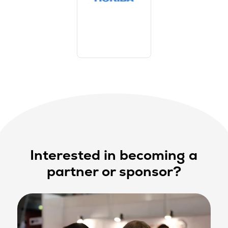
Interested in becoming a
partner or sponsor?