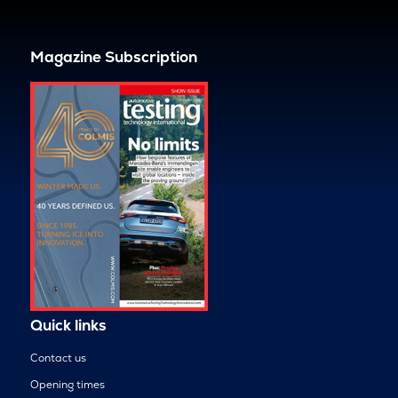
Magazine Subscription
Quick links
Contact us
Opening times