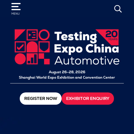
SEARCH
MENU
August 26–28, 2026
Shanghai World Expo Exhibition and Convention Center
REGISTER NOW
EXHIBITOR ENQUIRY