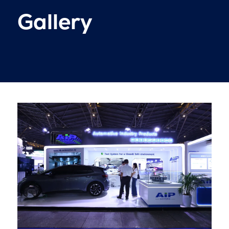
Gallery