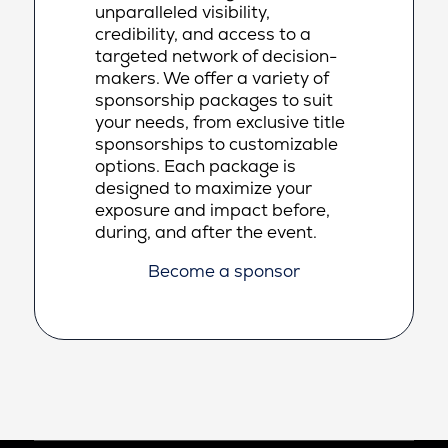
unparalleled visibility,
credibility, and access to a
targeted network of decision-
makers. We offer a variety of
sponsorship packages to suit
your needs, from exclusive title
sponsorships to customizable
options. Each package is
designed to maximize your
exposure and impact before,
during, and after the event.
Become a sponsor