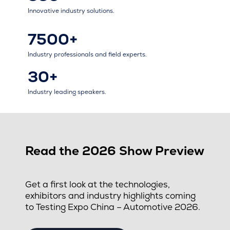
Innovative industry solutions.
7500+
Industry professionals and field experts.
30+
Industry leading speakers.
Read the 2026 Show Preview
Get a first look at the technologies,
exhibitors and industry highlights coming
to Testing Expo China – Automotive 2026.