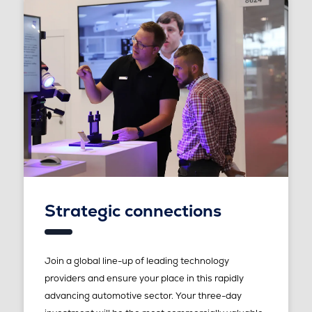
Strategic connections
Join a global line-up of leading technology
providers and ensure your place in this rapidly
advancing automotive sector. Your three-day