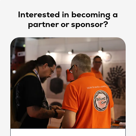
Interested in becoming a
partner or sponsor?