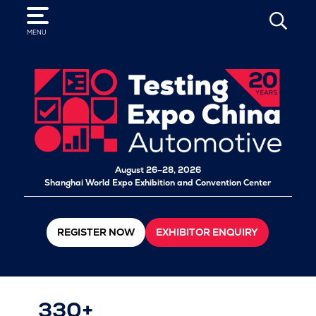
SEARCH
MENU
August 26–28, 2026
Shanghai World Expo Exhibition and Convention Center
REGISTER NOW
EXHIBITOR ENQUIRY
330+