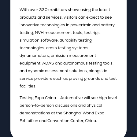
With over 330 exhibitors showcasing the latest
products and services, visitors can expect to see
innovative technologies in powertrain and battery
testing, NVH measurement tools, test rigs,
simulation software, durability testing
technologies, crash testing systems,
dynamometers, emission measurement
equipment, ADAS and autonomous testing tools,
and dynamic assessment solutions, alongside
service providers such as proving grounds and test
facilities.
Testing Expo China – Automotive will see high level
person-to-person discussions and physical
demonstrations at the Shanghai World Expo
Exhibition and Convention Center, China.