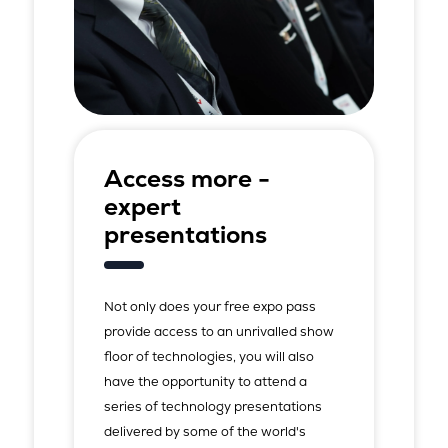
Access more -
expert
presentations
Not only does your free expo pass
provide access to an unrivalled show
floor of technologies, you will also
have the opportunity to attend a
series of technology presentations
delivered by some of the world's