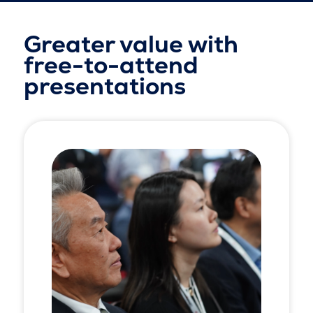
Greater value with
free-to-attend
presentations