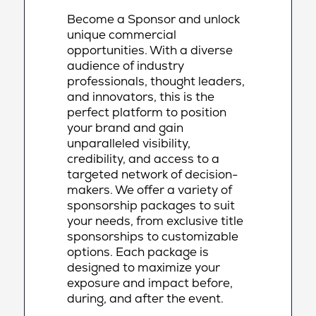
Become a Sponsor and unlock
unique commercial
opportunities. With a diverse
audience of industry
professionals, thought leaders,
and innovators, this is the
perfect platform to position
your brand and gain
unparalleled visibility,
credibility, and access to a
targeted network of decision-
makers. We offer a variety of
sponsorship packages to suit
your needs, from exclusive title
sponsorships to customizable
options. Each package is
designed to maximize your
exposure and impact before,
during, and after the event.