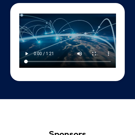
Sponsors