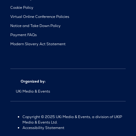
Cookie Policy
Virtual Online Conference Policies
Notice and Take Down Policy
Payment FAQs
Modern Slavery Act Statement
Organized by:
UKi Media & Events
Copyright © 2025 UKi Media & Events, a division of UKIP
Media & Events Ltd.
Accessibility Statement