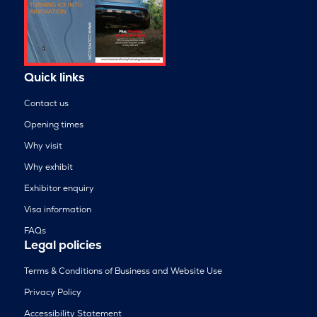
Quick links
Contact us
Opening times
Why visit
Why exhibit
Exhibitor enquiry
Visa information
FAQs
Legal policies
Terms & Conditions of Business and Website Use
Privacy Policy
Accessibility Statement