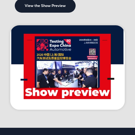
View the Show Preview