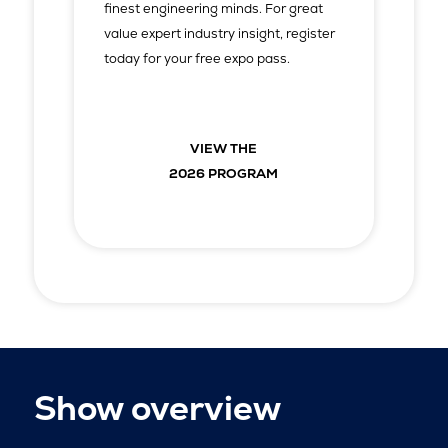
finest engineering minds. For great
value expert industry insight, register
today for your free expo pass.
VIEW THE
2026 PROGRAM
Show overview