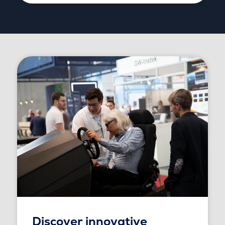
Discover innovative