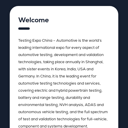
Welcome
Testing Expo China – Automotive is the world’s
leading international expo for every aspect of
automotive testing, development and validation
technologies, taking place annually in Shanghai,
with sister events in Korea, India, USA and
Germany. In China, it is the leading event for
automotive testing technologies and services,
covering electric and hybrid powertrain testing,
battery and range testing, durability and
environmental testing, NVH analysis, ADAS and
autonomous vehicle testing, and the full spectrum
of test and validation technologies for full-vehicle,
component and systems development.