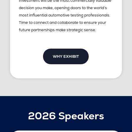
investment will be the most commercially valuable
decision you make, opening doors to the world’s
most influential automotive testing professionals.
Time to connect and collaborate to ensure your
future partnerships make strategic sense.
WHY EXHIBIT
2026 Speakers