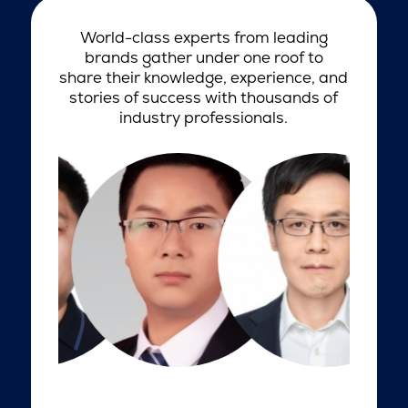
World-class experts from leading
brands gather under one roof to
share their knowledge, experience, and
stories of success with thousands of
industry professionals.