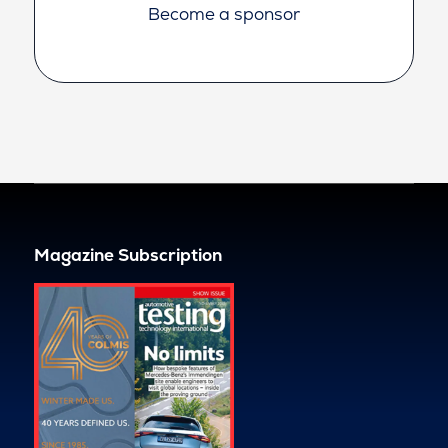
Become a sponsor
Magazine Subscription