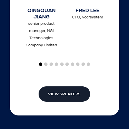
LIU
QINGQUAN
FRED LEE
EIK
JIANG
ger of
CTO,
Vcarsystem
CTO,
senior product
anghai
manager,
NGI
d Control
Technologies
ms
Company Limited
VIEW SPEAKERS