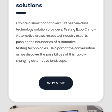
solutions
Explore a show floor of over 330 best-in-class
technology solution providers. Testing Expo China -
Automotive draws respected industry experts
pushing the boundaries of automotive
testing technologies. Be a part of the conversation
as we discover the possibilities of this rapidly
changing automotive landscape.
WHY VISIT