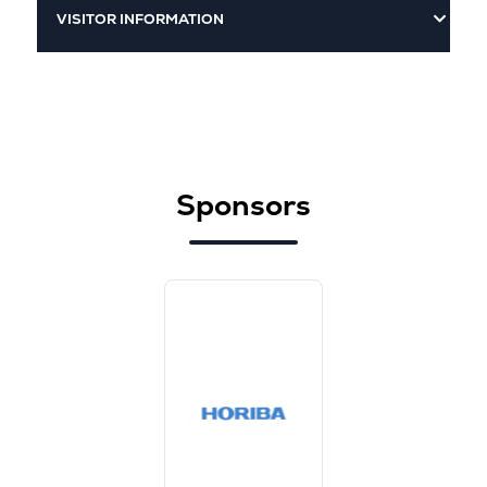
VISITOR INFORMATION
Sponsors