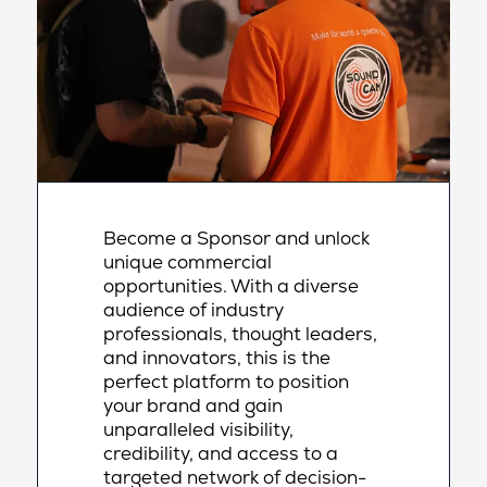
Become a Sponsor and unlock
unique commercial
opportunities. With a diverse
audience of industry
professionals, thought leaders,
and innovators, this is the
perfect platform to position
your brand and gain
unparalleled visibility,
credibility, and access to a
targeted network of decision-