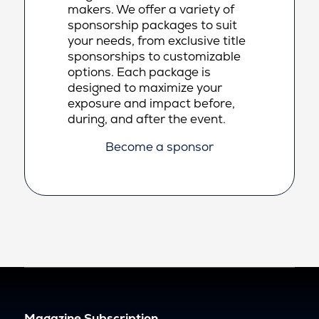
makers. We offer a variety of
sponsorship packages to suit
your needs, from exclusive title
sponsorships to customizable
options. Each package is
designed to maximize your
exposure and impact before,
during, and after the event.
Become a sponsor
Magazine Subscription