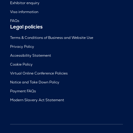
Exhibitor enquiry
Visa information
FAQs
Legal policies
Terms & Conditions of Business and Website Use
Privacy Policy
Accessibility Statement
Cookie Policy
Virtual Online Conference Policies
Notice and Take Down Policy
Payment FAQs
Modern Slavery Act Statement