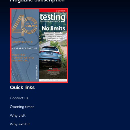
Quick links
Contact us
Opening times
Why visit
Why exhibit