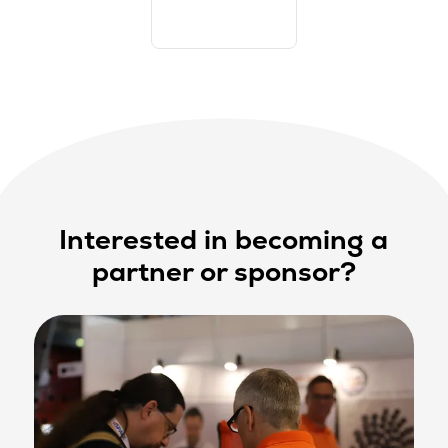
Interested in becoming a
partner or sponsor?