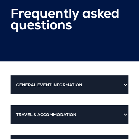
Frequently asked
questions
GENERAL EVENT INFORMATION
TRAVEL & ACCOMMODATION