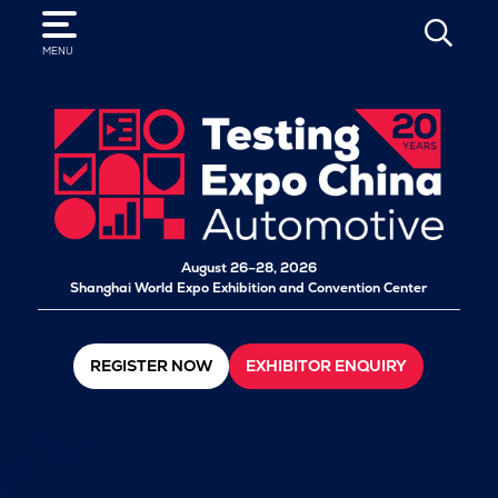
SEARCH
MENU
August 26–28, 2026
Shanghai World Expo Exhibition and Convention Center
REGISTER NOW
EXHIBITOR ENQUIRY