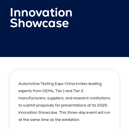
Innovation
Showcase
Automotive Testing Expo China invites leading
experts from OEMs, Tier 1 and Tier 2
manufacturers, suppliers, and research institutions
to submit proposals for presentations at its 2025
Innovation Showcase. This three-day event will run
at the same time as the exhibition.