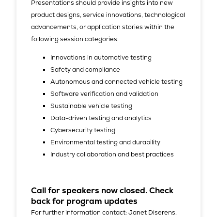
Presentations should provide insights into new
product designs, service innovations, technological
advancements, or application stories within the
following session categories:
Innovations in automotive testing
Safety and compliance
Autonomous and connected vehicle testing
Software verification and validation
Sustainable vehicle testing
Data-driven testing and analytics
Cybersecurity testing
Environmental testing and durability
Industry collaboration and best practices
Call for speakers now closed. Check
back for program updates
For further information contact: Janet Diserens.