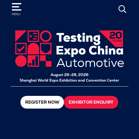
SEARCH
MENU
August 26–28, 2026
Shanghai World Expo Exhibition and Convention Center
REGISTER NOW
EXHIBITOR ENQUIRY