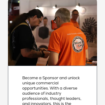
Become a Sponsor and unlock
unique commercial
opportunities. With a diverse
audience of industry
professionals, thought leaders,
and innovators, this is the