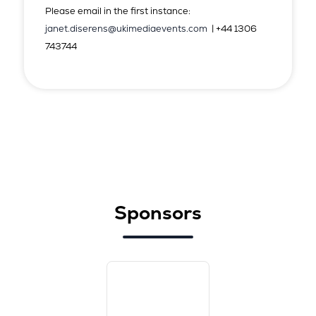
Please email in the first instance:
janet.diserens@ukimediaevents.com
| +44 1306
743744
Sponsors