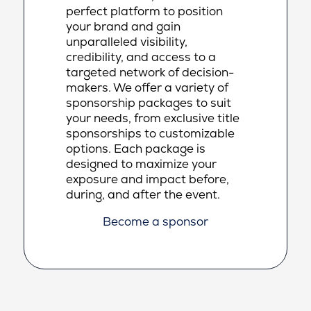
perfect platform to position
your brand and gain
unparalleled visibility,
credibility, and access to a
targeted network of decision-
makers. We offer a variety of
sponsorship packages to suit
your needs, from exclusive title
sponsorships to customizable
options. Each package is
designed to maximize your
exposure and impact before,
during, and after the event.
Become a sponsor