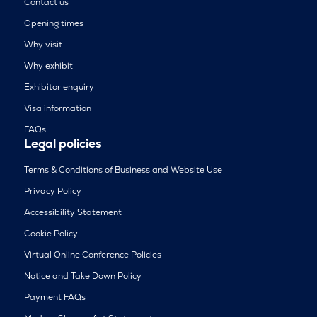
Contact us
Opening times
Why visit
Why exhibit
Exhibitor enquiry
Visa information
FAQs
Legal policies
Terms & Conditions of Business and Website Use
Privacy Policy
Accessibility Statement
Cookie Policy
Virtual Online Conference Policies
Notice and Take Down Policy
Payment FAQs