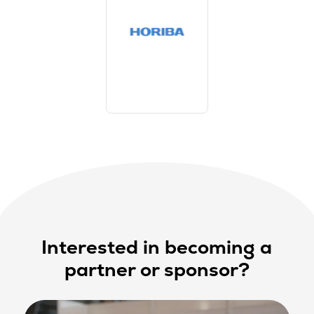
Interested in becoming a
partner or sponsor?