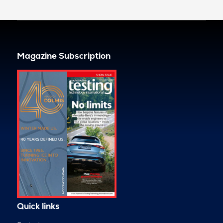
Magazine Subscription
Quick links