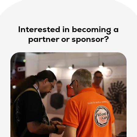
Interested in becoming a
partner or sponsor?