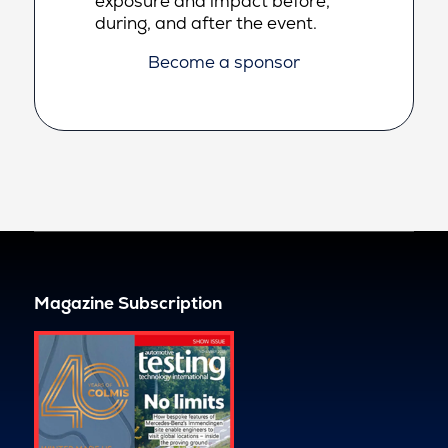
exposure and impact before,
during, and after the event.
Become a sponsor
Magazine Subscription