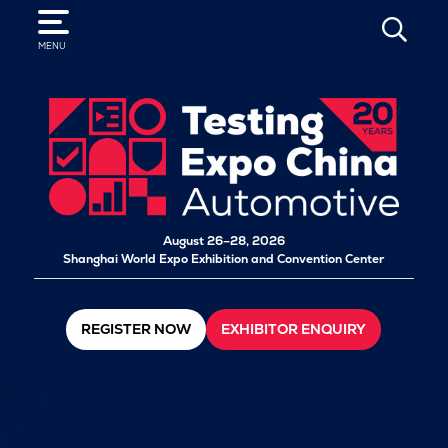
SEARCH
MENU
August 26–28, 2026
Shanghai World Expo Exhibition and Convention Center
REGISTER NOW
EXHIBITOR ENQUIRY