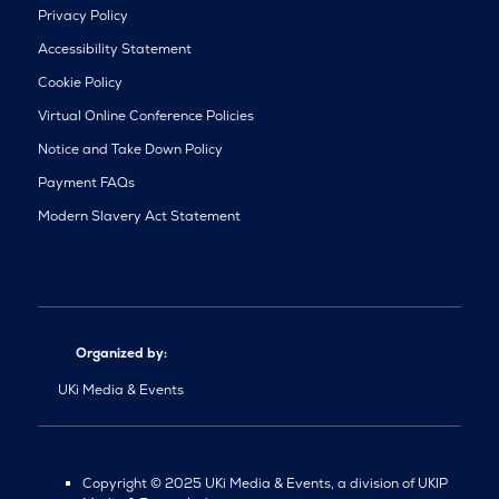
Privacy Policy
Accessibility Statement
Cookie Policy
Virtual Online Conference Policies
Notice and Take Down Policy
Payment FAQs
Modern Slavery Act Statement
Organized by:
UKi Media & Events
Copyright © 2025 UKi Media & Events, a division of UKIP