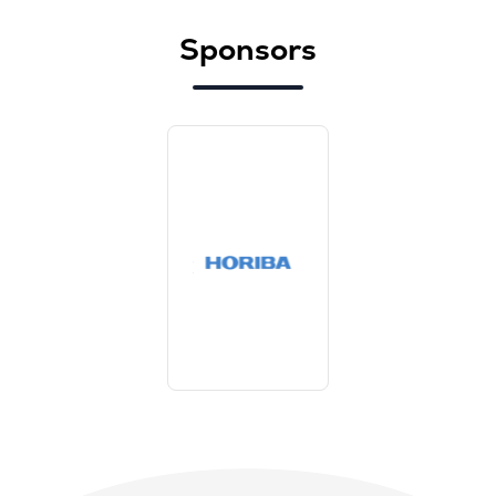
Sponsors