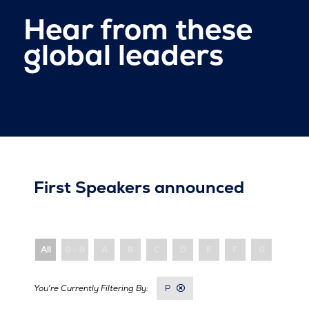
Hear from these
global leaders
First Speakers announced
All
0 - 9
A
B
C
D
E
F
G
H
P