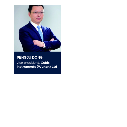
PENGJU DONG
vice president,
Cubic
Instruments (Wuhan) Ltd