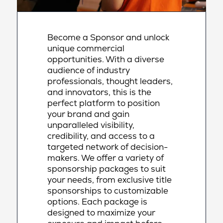
Become a Sponsor and unlock
unique commercial
opportunities. With a diverse
audience of industry
professionals, thought leaders,
and innovators, this is the
perfect platform to position
your brand and gain
unparalleled visibility,
credibility, and access to a
targeted network of decision-
makers. We offer a variety of
sponsorship packages to suit
your needs, from exclusive title
sponsorships to customizable
options. Each package is
designed to maximize your