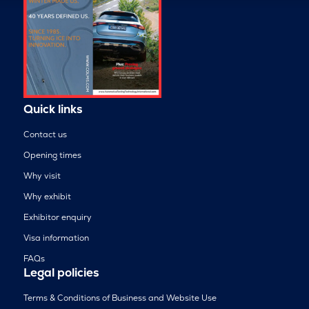
Quick links
Contact us
Opening times
Why visit
Why exhibit
Exhibitor enquiry
Visa information
FAQs
Legal policies
Terms & Conditions of Business and Website Use