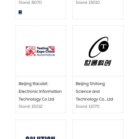
Stand: 6070
Stand: 13010
Beijing Racobit
Beijing Shitong
Electronic Information
Science and
Technology Co Ltd
Technology Co., Ltd
Stand: 15012
Stand: 11070