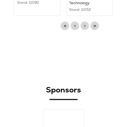
Stand: 11090
Technology
Stand: 11052
Sponsors