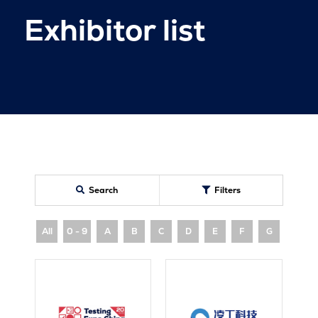
Exhibitor list
Search
Filters
All
0 - 9
A
B
C
D
E
F
G
H