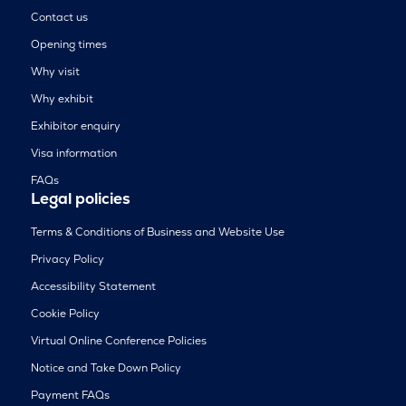
Contact us
Opening times
Why visit
Why exhibit
Exhibitor enquiry
Visa information
FAQs
Legal policies
Terms & Conditions of Business and Website Use
Privacy Policy
Accessibility Statement
Cookie Policy
Virtual Online Conference Policies
Notice and Take Down Policy
Payment FAQs