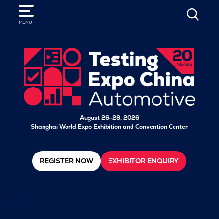
SEARCH
MENU
August 26–28, 2026
Shanghai World Expo Exhibition and Convention Center
REGISTER NOW
EXHIBITOR ENQUIRY