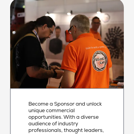
Become a Sponsor and unlock
unique commercial
opportunities. With a diverse
audience of industry
professionals, thought leaders,