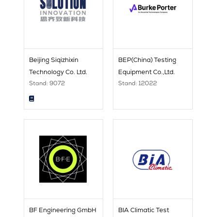
Beijing Siqizhixin
BEP(China) Testing
Technology Co. Ltd.
Equipment Co.,Ltd.
Stand: 9072
Stand: 12022
BF Engineering GmbH
BIA Climatic Test