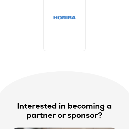
Interested in becoming a
partner or sponsor?