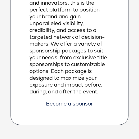
and innovators, this is the
perfect platform to position
your brand and gain
unparalleled visibility,
credibility, and access to a
targeted network of decision-
makers. We offer a variety of
sponsorship packages to suit
your needs, from exclusive title
sponsorships to customizable
options. Each package is
designed to maximize your
exposure and impact before,
during, and after the event.
Become a sponsor