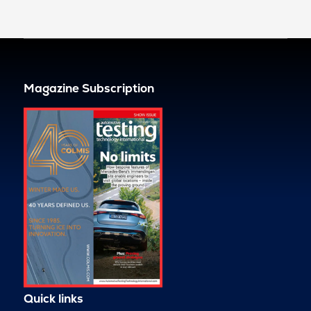
Magazine Subscription
Quick links