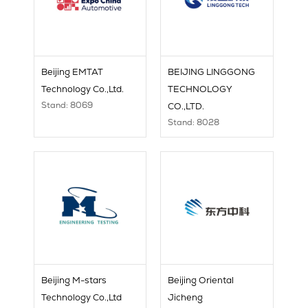
Beijing EMTAT
BEIJING LINGGONG
Technology Co.,Ltd.
TECHNOLOGY
Stand: 8069
CO.,LTD.
Stand: 8028
Beijing M-stars
Beijing Oriental
Technology Co.,Ltd
Jicheng