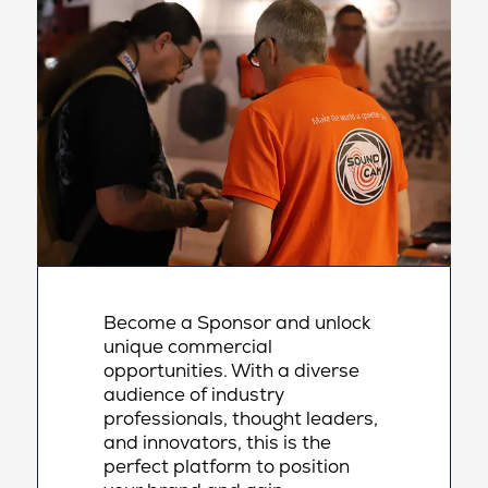
Become a Sponsor and unlock
unique commercial
opportunities. With a diverse
audience of industry
professionals, thought leaders,
and innovators, this is the
perfect platform to position