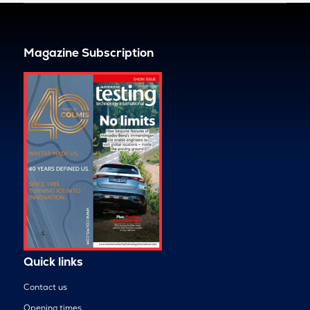
Magazine Subscription
Quick links
Contact us
Opening times