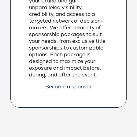
your brand and gain
unparalleled visibility,
credibility, and access to a
targeted network of decision-
makers. We offer a variety of
sponsorship packages to suit
your needs, from exclusive title
sponsorships to customizable
options. Each package is
designed to maximize your
exposure and impact before,
during, and after the event.
Become a sponsor