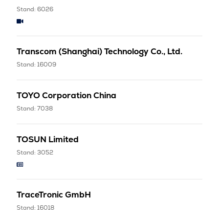
Stand: 6026
Transcom (Shanghai) Technology Co., Ltd.
Stand: 16009
TOYO Corporation China
Stand: 7038
TOSUN Limited
Stand: 3052
TraceTronic GmbH
Stand: 16018