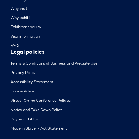
Why visit
Why exhibit
Exhibitor enquiry
Visa information
FAQs
Legal policies
Terms & Conditions of Business and Website Use
Privacy Policy
Accessibility Statement
Cookie Policy
Virtual Online Conference Policies
Notice and Take Down Policy
Payment FAQs
Modern Slavery Act Statement