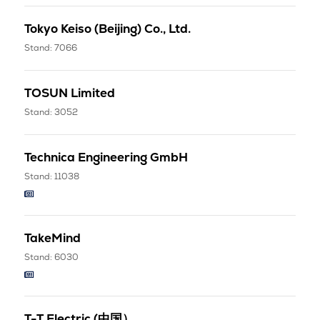
Tokyo Keiso (Beijing) Co., Ltd.
Stand: 7066
TOSUN Limited
Stand: 3052
Technica Engineering GmbH
Stand: 11038
TakeMind
Stand: 6030
T-T Electric (中国）