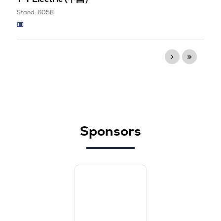
Stand: 6058
Sponsors