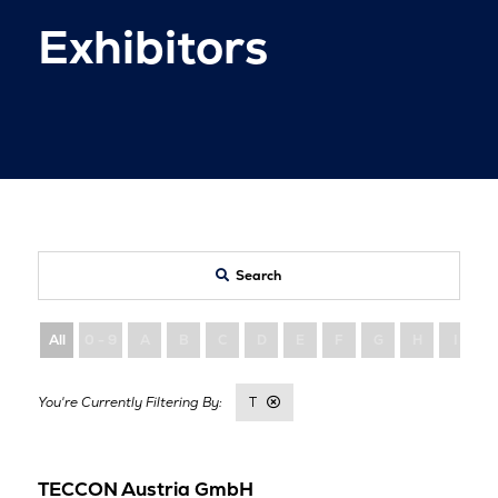
Exhibitors
Search
All
0 - 9
A
B
C
D
E
F
G
H
I
T
TECCON Austria GmbH