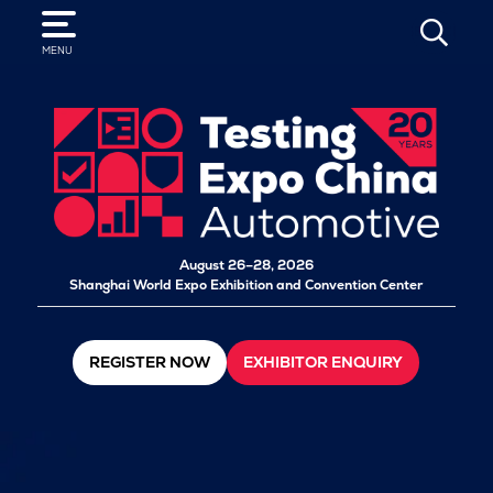
SEARCH
MENU
August 26–28, 2026
Shanghai World Expo Exhibition and Convention Center
REGISTER NOW
EXHIBITOR ENQUIRY