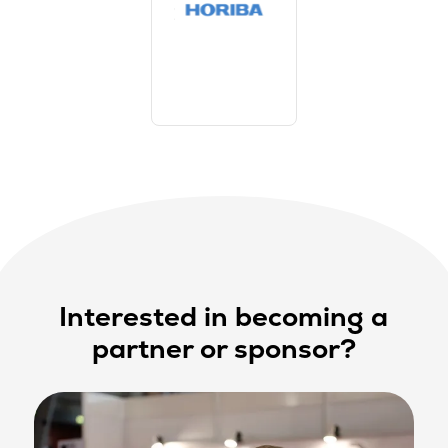
Interested in becoming a
partner or sponsor?