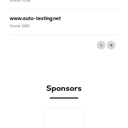
Stand: 7032
www.auto-testing.net
Stand: 1160
Sponsors