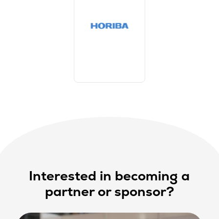
Interested in becoming a
partner or sponsor?