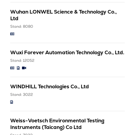
Wuhan LONWEL Science & Technology Co.,
Ltd
Stand: 8080
Wuxi Forever Automation Technology Co., Ltd.
Stand: 12052
WINDHILL Technologies Co., Ltd
Stand: 3022
Weiss-Voetsch Environmental Testing
Instruments (Taicang) Co Ltd