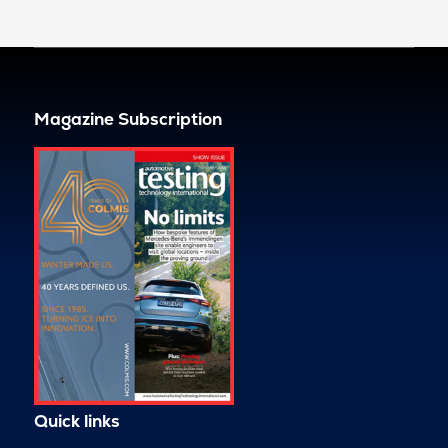
Magazine Subscription
Quick links