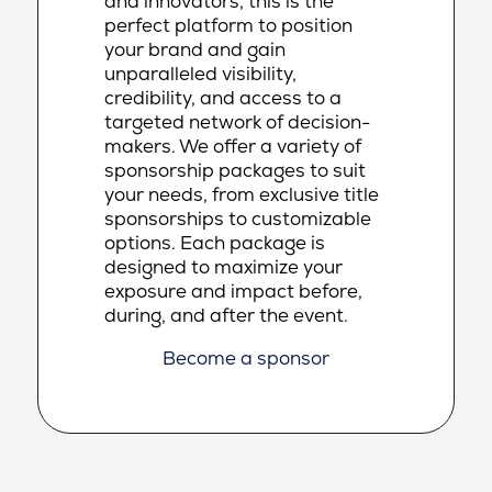
and innovators, this is the
perfect platform to position
your brand and gain
unparalleled visibility,
credibility, and access to a
targeted network of decision-
makers. We offer a variety of
sponsorship packages to suit
your needs, from exclusive title
sponsorships to customizable
options. Each package is
designed to maximize your
exposure and impact before,
during, and after the event.
Become a sponsor