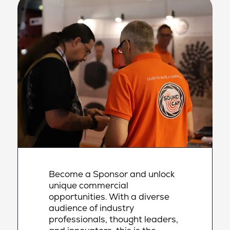
Become a Sponsor and unlock
unique commercial
opportunities. With a diverse
audience of industry
professionals, thought leaders,