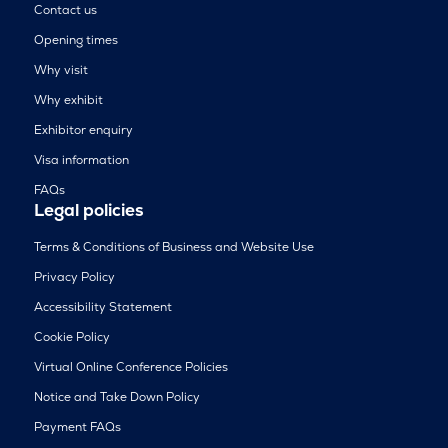
Contact us
Opening times
Why visit
Why exhibit
Exhibitor enquiry
Visa information
FAQs
Legal policies
Terms & Conditions of Business and Website Use
Privacy Policy
Accessibility Statement
Cookie Policy
Virtual Online Conference Policies
Notice and Take Down Policy
Payment FAQs