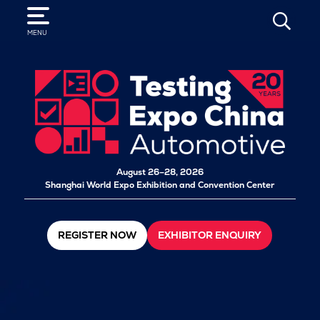
SEARCH
MENU
August 26–28, 2026
Shanghai World Expo Exhibition and Convention Center
REGISTER NOW
EXHIBITOR ENQUIRY