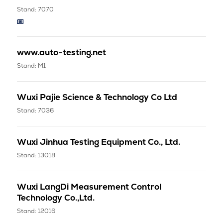
Stand: 7070
www.auto-testing.net
Stand: M1
Wuxi Pajie Science & Technology Co Ltd
Stand: 7036
Wuxi Jinhua Testing Equipment Co., Ltd.
Stand: 13018
Wuxi LangDi Measurement Control
Technology Co.,Ltd.
Stand: 12016