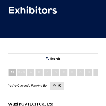
Exhibitors
Search
All
0 - 9
A
B
C
D
E
F
G
H
I
W
Wuxi nGVTECH Co., Ltd